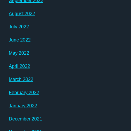
September 2022
August 2022
July 2022
June 2022
May 2022
April 2022
March 2022
February 2022
January 2022
December 2021