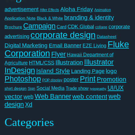
Aloha Friday
advertisement
After Effects
Animation
branding & identity
Application Note
Black & White
Campaign
CDK Global
corporate
Card
Brochure
collage
corporate design
advertising
Datasheet
Fluke
Digital Marketing
Email Banner
EZE Living
Corporation
Flyer
Hawaii Department of
Illustrator
Illustration
Agriculture
HTML/CSS
InDesign
Island Style
logo
Landing Page
Photoshop
Print
Promotion
poster
POP display
UI/UX
Social Media
Trade show
shirt design
Sign
typography
Web Banner
web
vector
web content
web
design
Xd
Categories