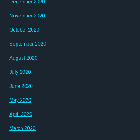
December 2020
November 2020
October 2020
September 2020
August 2020
July 2020
June 2020
May 2020
April 2020
March 2020