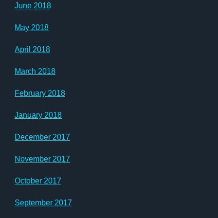
June 2018
May 2018
April 2018
March 2018
February 2018
January 2018
December 2017
November 2017
October 2017
September 2017