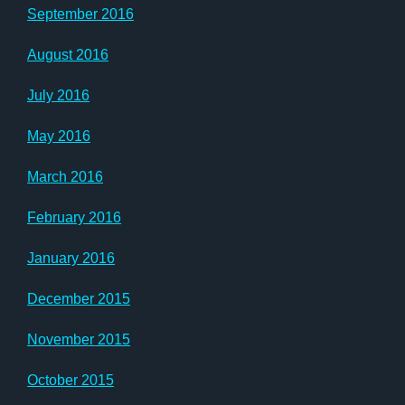
September 2016
August 2016
July 2016
May 2016
March 2016
February 2016
January 2016
December 2015
November 2015
October 2015