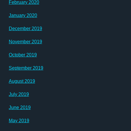
February 2020
January 2020
December 2019
November 2019
October 2019
September 2019
August 2019
July 2019
June 2019
May 2019