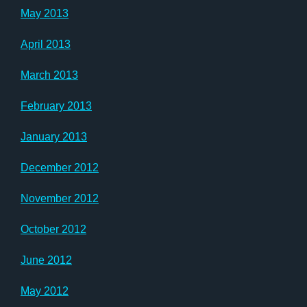
May 2013
April 2013
March 2013
February 2013
January 2013
December 2012
November 2012
October 2012
June 2012
May 2012