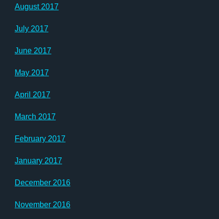
August 2017
July 2017
June 2017
May 2017
April 2017
March 2017
February 2017
January 2017
December 2016
November 2016