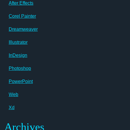
After Effects
Corel Painter
Dreamweaver
Illustrator
InDesign
Photoshop
PowerPoint
Web
Xd
Archives