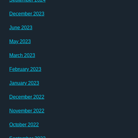
December 2023
June 2023
May 2023
March 2023
February 2023
January 2023
December 2022
November 2022
October 2022