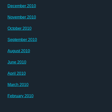
December 2010
November 2010
October 2010
September 2010
August 2010
June 2010
April 2010
March 2010
February 2010