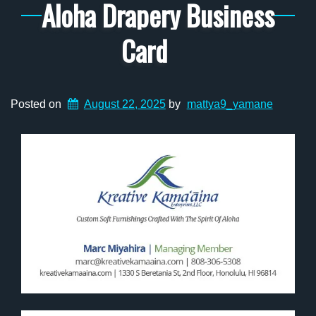
Aloha Drapery Business
Card
Posted on
August 22, 2025
by
mattya9_yamane