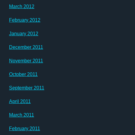
March 2012
February 2012
January 2012
December 2011
November 2011
October 2011
September 2011
April 2011
March 2011
February 2011