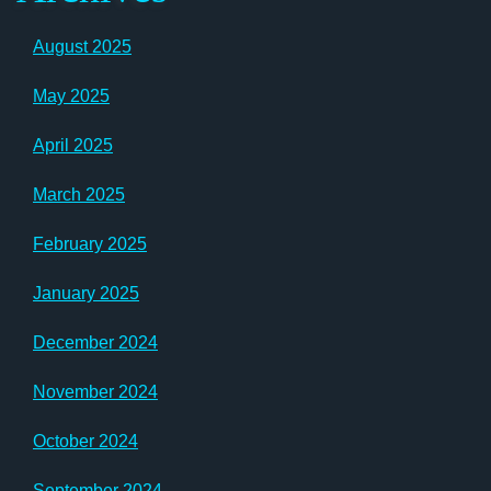
August 2025
May 2025
April 2025
March 2025
February 2025
January 2025
December 2024
November 2024
October 2024
September 2024