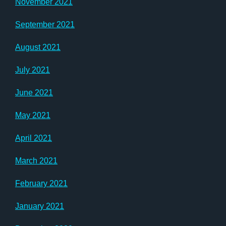
November 2021
September 2021
August 2021
July 2021
June 2021
May 2021
April 2021
March 2021
February 2021
January 2021