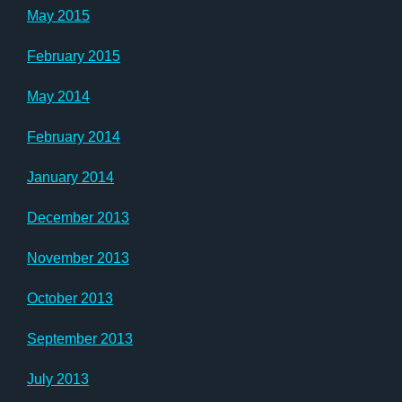
May 2015
February 2015
May 2014
February 2014
January 2014
December 2013
November 2013
October 2013
September 2013
July 2013