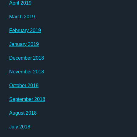
April 2019
March 2019
February 2019
January 2019
December 2018
November 2018
October 2018
September 2018
August 2018
July 2018