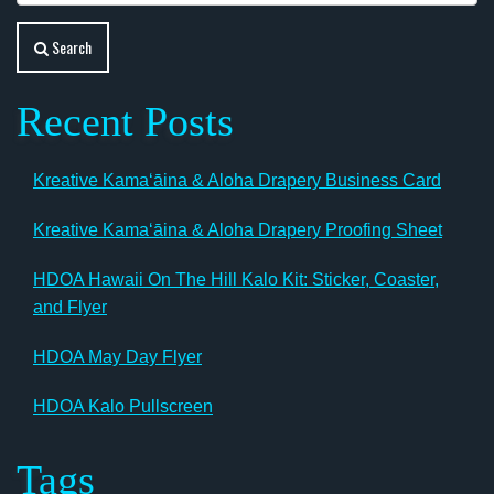
Search
Recent Posts
Kreative Kamaʻāina & Aloha Drapery Business Card
Kreative Kamaʻāina & Aloha Drapery Proofing Sheet
HDOA Hawaii On The Hill Kalo Kit: Sticker, Coaster,
and Flyer
HDOA May Day Flyer
HDOA Kalo Pullscreen
Tags