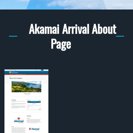
Akamai Arrival About
Page