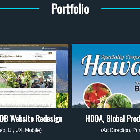
Portfolio
HDOA, Global Pro
DB Website Redesign
(Art Direction, Pri
eb, UI, UX, Mobile)