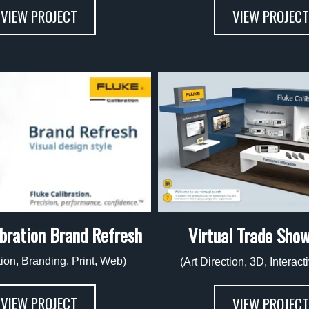
VIEW PROJECT
VIEW PROJECT
ibration Brand Refresh
Virtual Trade Sho
tion, Branding, Print, Web)
(Art Direction, 3D, Interac
VIEW PROJECT
VIEW PROJECT