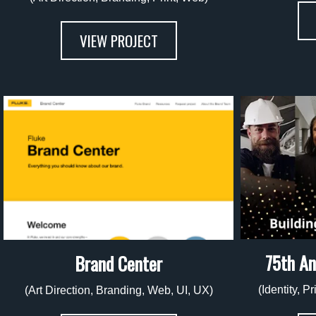
VIEW PROJECT
75th An
Brand Center
(Identity, P
(Art Direction, Branding, Web, UI, UX)