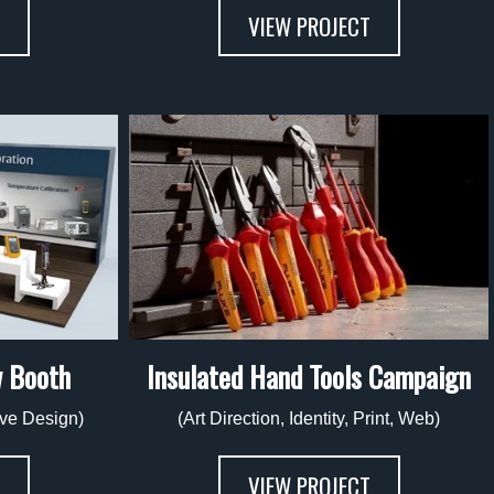
VIEW PROJECT
w Booth
Insulated Hand Tools Campaign
tive Design)
(Art Direction, Identity, Print, Web)
VIEW PROJECT