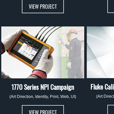
VIEW PROJECT
Fluke Cal
1770 Series NPI Campaign
(Art Direc
(Art Direction, Identity, Print, Web, UI)
VIEW PROJECT