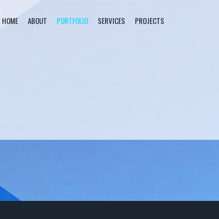
HOME
ABOUT
PORTFOLIO
SERVICES
PROJECTS