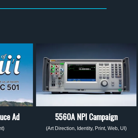
duce Ad
5560A NPI Campaign
nt)
(Art Direction, Identity, Print, Web, UI)