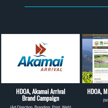
HDOA, Akamai Arrival
HDOA, M
Brand Campaign
(W
(Art Direction, Branding, Print, Web)