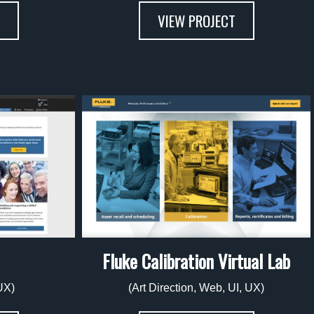
VIEW PROJECT
Fluke Calibration Virtual Lab
UX)
(Art Direction, Web, UI, UX)