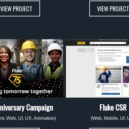
VIEW PROJECT
VIEW PROJECT
niversary Campaign
Fluke CSR
rint, Web, UI, UX, Animation)
(Web, Mobile, UI, 