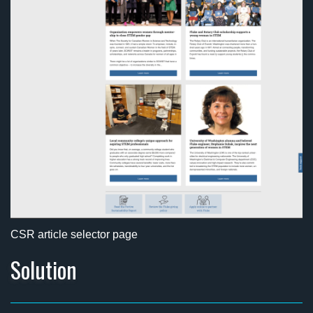
CSR article selector page
Solution