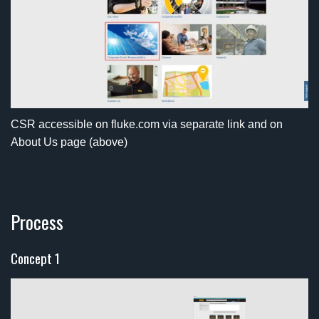
CSR accessible on fluke.com via separate link and on
About Us page (above)
Process
Concept 1