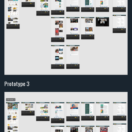
Prototype 3