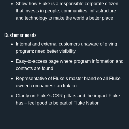
Show how Fluke is a responsible corporate citizen
that invests in people, communities, infrastructure
and technology to make the world a better place
Customer needs
Internal and external customers unaware of giving
program; need better visibility
Easy-to-access page where program information and
contacts are found
Representative of Fluke’s master brand so all Fluke
owned companies can link to it
Clarity on Fluke’s CSR pillars and the impact Fluke
has – feel good to be part of Fluke Nation