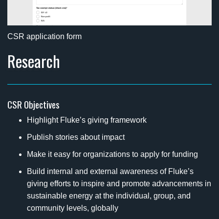
CSR application form
Research
CSR Objectives
Highlight Fluke’s giving framework
Publish stories about impact
Make it easy for organizations to apply for funding
Build internal and external awareness of Fluke’s
giving efforts to inspire and promote advancements in
sustainable energy at the individual, group, and
community levels, globally