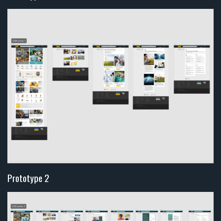
Prototype 2