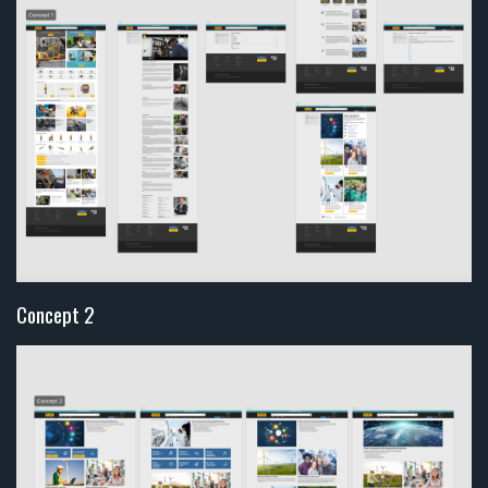
Concept 2