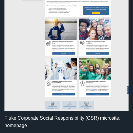
Fluke Corporate Social Responsibility (CSR) microsite,
homepage