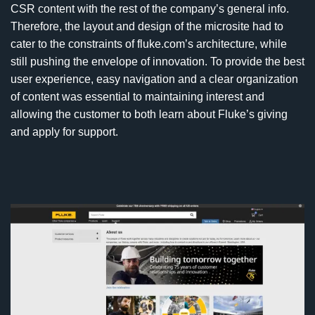
CSR content with the rest of the company’s general info.
Therefore, the layout and design of the microsite had to
cater to the constraints of fluke.com’s architecture, while
still pushing the envelope of innovation. To provide the best
user experience, easy navigation and a clear organization
of content was essential to maintaining interest and
allowing the customer to both learn about Fluke’s giving
and apply for support.