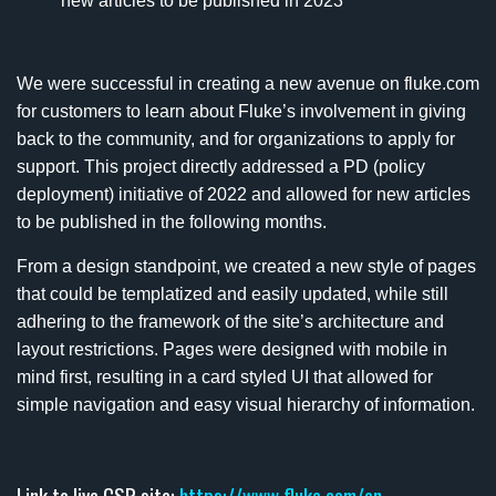
new articles to be published in 2023
We were successful in creating a new avenue on fluke.com
for customers to learn about Fluke’s involvement in giving
back to the community, and for organizations to apply for
support. This project directly addressed a PD (policy
deployment) initiative of 2022 and allowed for new articles
to be published in the following months.
From a design standpoint, we created a new style of pages
that could be templatized and easily updated, while still
adhering to the framework of the site’s architecture and
layout restrictions. Pages were designed with mobile in
mind first, resulting in a card styled UI that allowed for
simple navigation and easy visual hierarchy of information.
Link to live CSR site:
https://www.fluke.com/en-