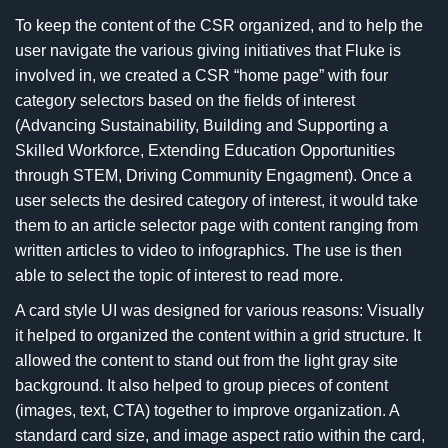
To keep the content of the CSR organized, and to help the
user navigate the various giving initiatives that Fluke is
involved in, we created a CSR “home page” with four
category selectors based on the fields of interest
(Advancing Sustainability, Building and Supporting a
Skilled Workforce, Extending Education Opportunities
through STEM, Driving Community Engagment). Once a
user selects the desired category of interest, it would take
them to an article selector page with content ranging from
written articles to video to infographics. The use is then
able to select the topic of interest to read more.
A card style UI was designed for various reasons: Visually
it helped to organized the content within a grid structure. It
allowed the content to stand out from the light gray site
background. It also helped to group pieces of content
(images, text, CTA) together to improve organization. A
standard card size, and image aspect ratio within the card,