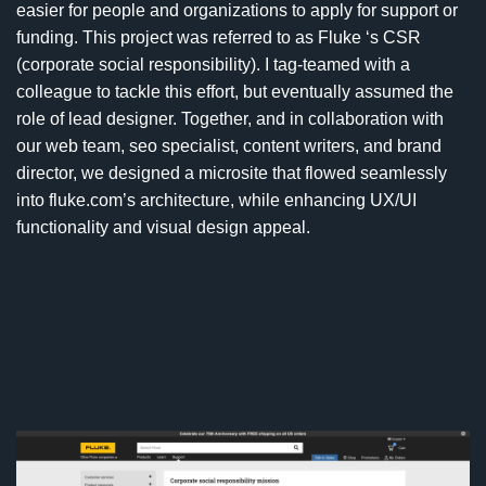
easier for people and organizations to apply for support or
funding. This project was referred to as Fluke ‘s CSR
(corporate social responsibility). I tag-teamed with a
colleague to tackle this effort, but eventually assumed the
role of lead designer. Together, and in collaboration with
our web team, seo specialist, content writers, and brand
director, we designed a microsite that flowed seamlessly
into fluke.com’s architecture, while enhancing UX/UI
functionality and visual design appeal.