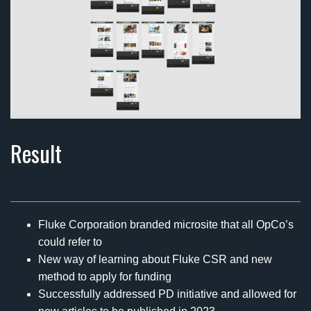
Result
Fluke Corporation branded microsite that all OpCo’s
could refer to
New way of learning about Fluke CSR and new
method to apply for funding
Successfully addressed PD initiative and allowed for