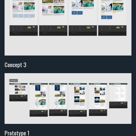
Concept 3
Prototype 1