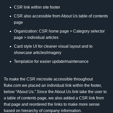
CSR link within site footer
CSR also accessible from About Us table of contents
page
Organization: CSR home page > Category selector
page > individual articles
Card style UI for cleaner visual layout and to
showcase articles/imagery
Templatize for easier update/maintenance
To make the CSR microsite accessible throughout
fluke.com we placed an individual link within the footer,
below “About Us.” Since the About Us link take the user to
a table of contents page, we also added a CSR link from
that page and reordered the links to make more sense
based on hierarchy of company information.