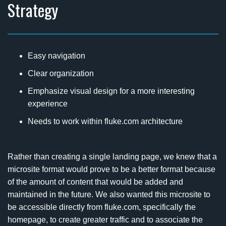
Strategy
Easy navigation
Clear organization
Emphasize visual design for a more interesting
experience
Needs to work within fluke.com architecture
Rather than creating a single landing page, we knew that a
microsite format would prove to be a better format because
of the amount of content that would be added and
maintained in the future. We also wanted this microsite to
be accessible directly from fluke.com, specifically the
homepage, to create greater traffic and to associate the