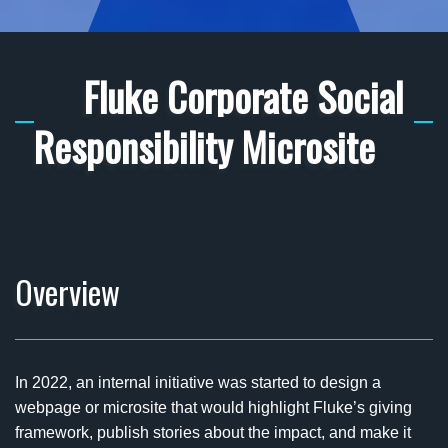
Fluke Corporate Social
Responsibility Microsite
Overview
In 2022, an internal initiative was started to design a
webpage or microsite that would highlight Fluke’s giving
framework, publish stories about the impact, and make it