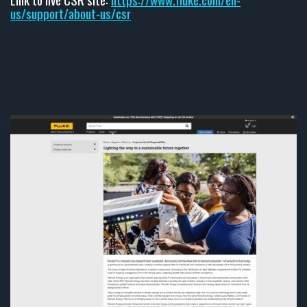
us/support/about-us/csr