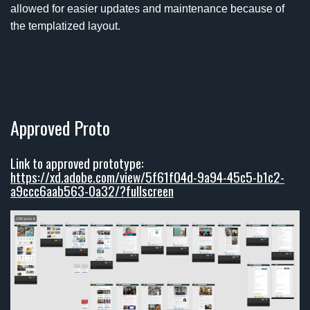
allowed for easier updates and maintenance because of
the templatized layout.
Approved Proto
Link to approved prototype:
https://xd.adobe.com/view/5f61f04d-9a94-45c5-b1c2-
a9ccc6aab563-0a32/?fullscreen