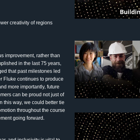
wer creativity of regions
s improvement, rather than
ished in the last 75 years,
ed that past milestones led
er Fluke continues to produce
and more importantly, future
mers can be proud not just of
n this way, we could better tie
omotion throughout the course
tement going forward.
 and inclusivity is vital to