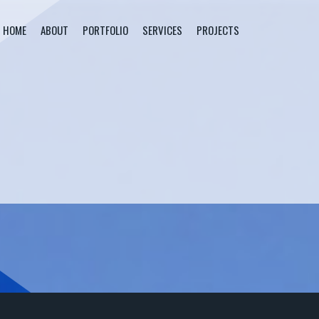
HOME
ABOUT
PORTFOLIO
SERVICES
PROJECTS