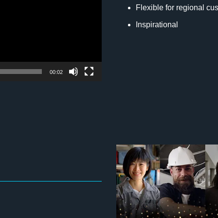
Flexible for regional cu
Inspirational
00:02