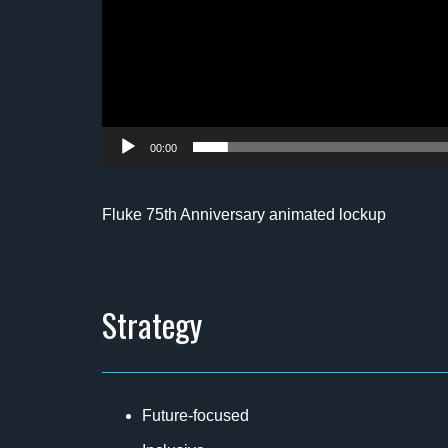
00:00
Fluke 75th Anniversary animated lockup
Strategy
Future-focused