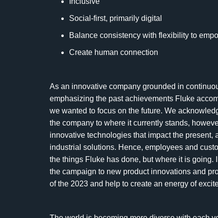
Inclusive
Social-first, primarily digital
Balance consistency with flexibility to empo
Create human connection
As an innovative company grounded in continuou
emphasizing the past achievements Fluke accompl
we wanted to focus on the future. We acknowledg
the company to where it currently stands, howev
innovative technologies that impact the present, 
industrial solutions. Hence, employees and custo
the things Fluke has done, but where it is going. I
the campaign to new product innovations and pr
of the 2023 and help to create an energy of exci
The world is becoming more diverse with each year,