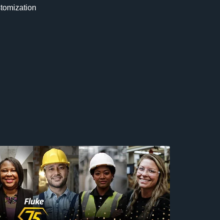
stomization