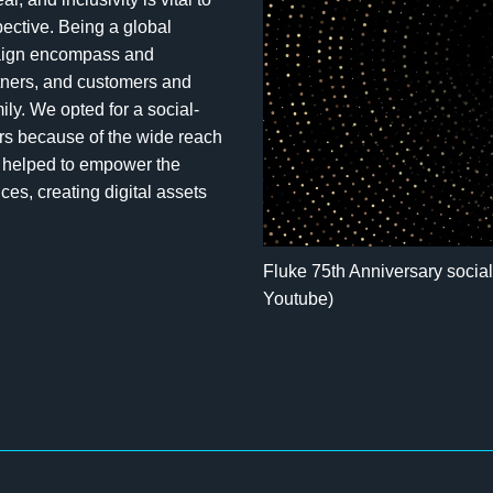
ective. Being a global
paign encompass and
rtners, and customers and
ly. We opted for a social-
ers because of the wide reach
so helped to empower the
ces, creating digital assets
Fluke 75th Anniversary socia
Youtube)