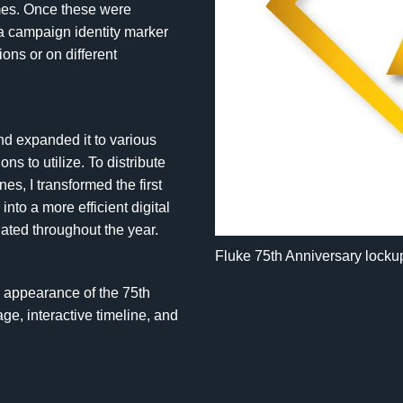
es. Once these were
a campaign identity marker
ions or on different
and expanded it to various
ns to utilize. To distribute
es, I transformed the first
nto a more efficient digital
dated throughout the year.
Fluke 75th Anniversary locku
al appearance of the 75th
e, interactive timeline, and