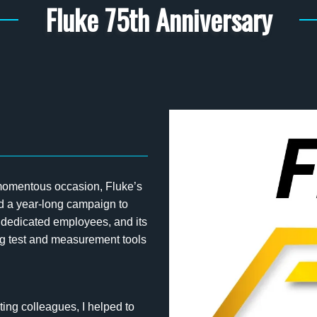
Fluke 75th Anniversary
 momentous occasion, Fluke’s
ed a year-long campaign to
s dedicated employees, and its
ng test and measurement tools
ting colleagues, I helped to