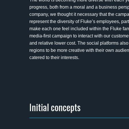
progress, both from a moral and a business persp
company, we thought it necessary that the cam
represent the diversity of Fluke’s employees, pa
make each one feel included within the Fluke fami
media-first campaign to interact with our custom
and relative lower cost. The social platforms al
regions to be more creative with their own audien
catered to their interests.
Initial concepts