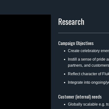
Research
Campaign Objectives
Create celebratory ene
Instill a sense of prid
partners, and customer
Reflect character of Flu
Integrate into ongoing
Customer (internal) needs
Globally scalable e.g. t