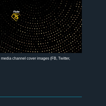
l media channel cover images (FB, Twitter,