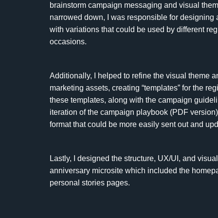
brainstorm campaign messaging and visual them
narrowed down, I was responsible for designing 
with variations that could be used by different reg
occasions.
Additionally, I helped to refine the visual theme 
marketing assets, creating “templates” for the regio
these templates, along with the campaign guidelin
iteration of the campaign playbook (PDF version) i
format that could be more easily sent out and up
Lastly, I designed the structure, UX/UI, and visu
anniversary microsite which included the homepag
personal stories pages.