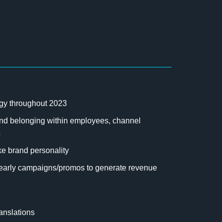
rgy throughout 2023
e and belonging within employees, channel
s
ke brand personality
/yearly campaigns/promos to generate revenue
ranslations