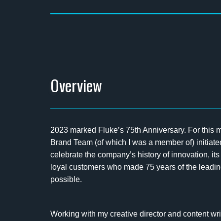
Overview
2023 marked Fluke’s 75th Anniversary. For this
Brand Team (of which I was a member of) initiat
celebrate the company’s history of innovation, it
loyal customers who made 75 years of the leadi
possible.
Working with my creative director and content wri