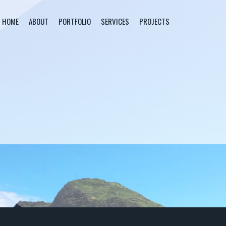
HOME
ABOUT
PORTFOLIO
SERVICES
PROJECTS