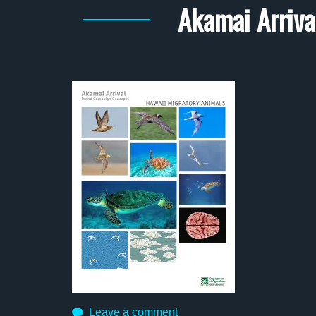
Akamai Arriva
Leave a comment