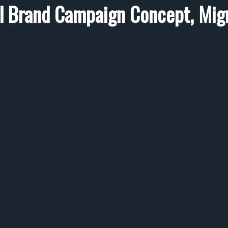
l Brand Campaign Concept, Mig