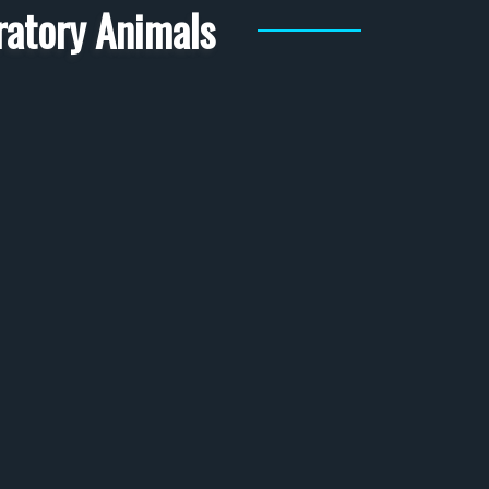
ratory Animals