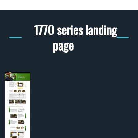
1770 series landing
page