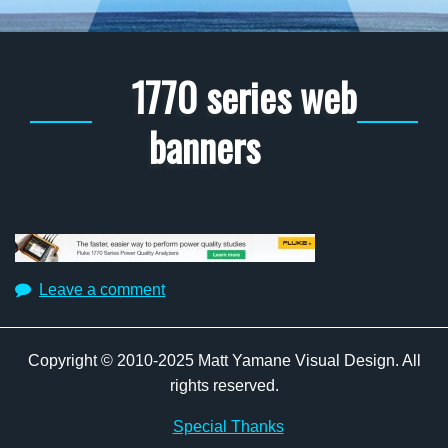
1770 series web
banners
Leave a comment
Copyright © 2010-2025 Matt Yamane Visual Design. All
rights reserved.
Special Thanks