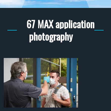
67 MAX application
photography