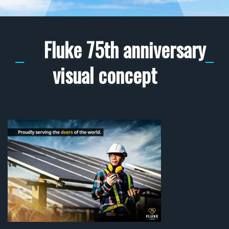
Fluke 75th anniversary
visual concept