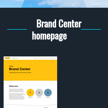
Brand Center
homepage