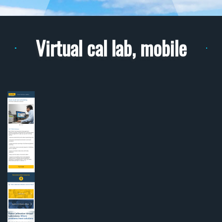
Virtual cal lab, mobile