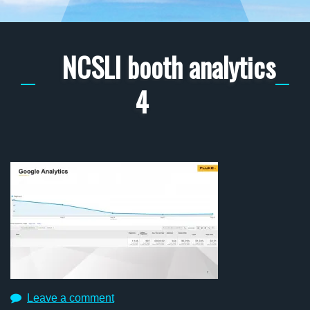
NCSLI booth analytics
4
Leave a comment