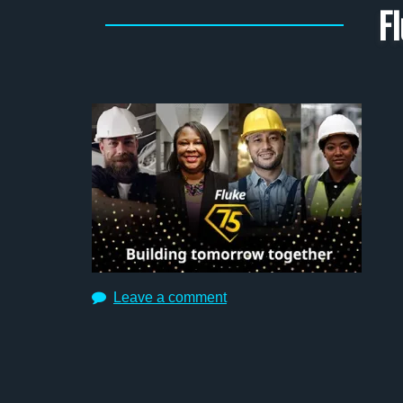
F
Leave a comment