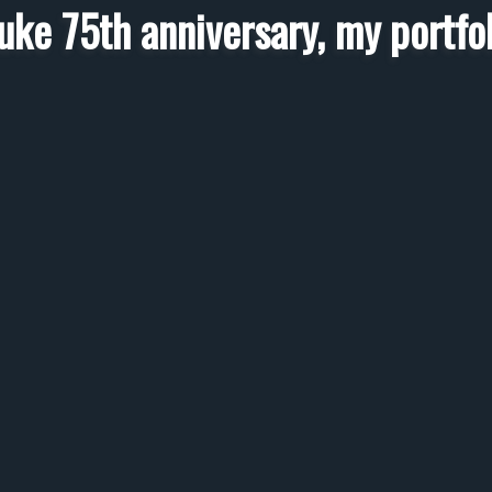
luke 75th anniversary, my portfol