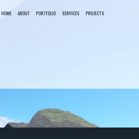
HOME
ABOUT
PORTFOLIO
SERVICES
PROJECTS