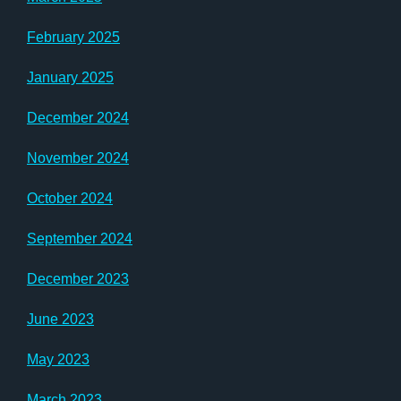
February 2025
January 2025
December 2024
November 2024
October 2024
September 2024
December 2023
June 2023
May 2023
March 2023