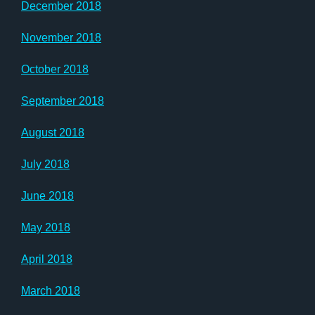
December 2018
November 2018
October 2018
September 2018
August 2018
July 2018
June 2018
May 2018
April 2018
March 2018