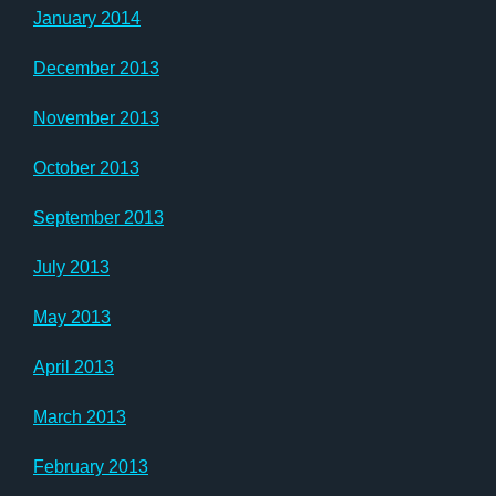
January 2014
December 2013
November 2013
October 2013
September 2013
July 2013
May 2013
April 2013
March 2013
February 2013