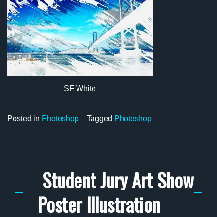
SF White
Posted in
Photoshop
Tagged
Photoshop
Student Jury Art Show
Poster Illustration