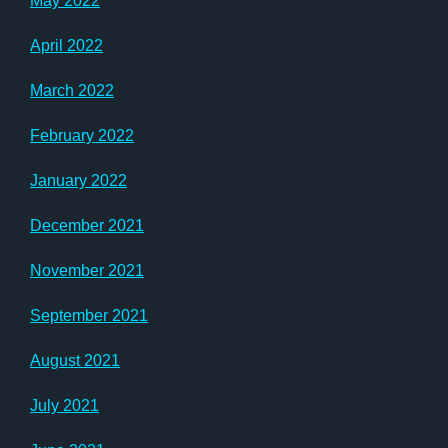
May 2022
April 2022
March 2022
February 2022
January 2022
December 2021
November 2021
September 2021
August 2021
July 2021