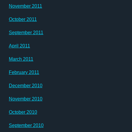
November 2011
October 2011
September 2011
April 2011
March 2011
February 2011
December 2010
November 2010
October 2010
September 2010