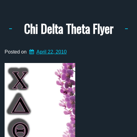
Chi Delta Theta Flyer
Posted on
April 22, 2010