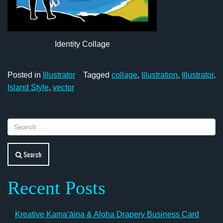
Identity Collage
Posted in
Illustrator
Tagged
collage
,
Illustration
,
Illustrator
,
Island Style
,
vector
Search
Recent Posts
Kreative Kamaʻāina & Aloha Drapery Business Card