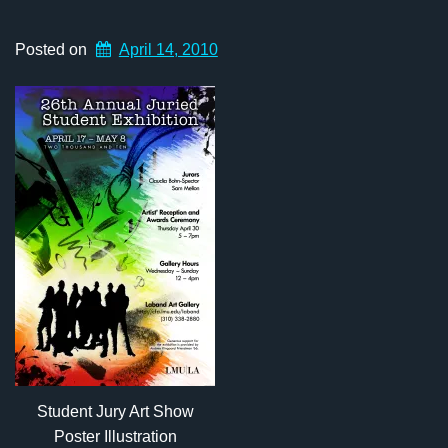
Posted on
April 14, 2010
Student Jury Art Show
Poster Illustration