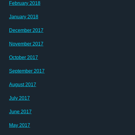
February 2018
January 2018
December 2017
November 2017
October 2017
September 2017
August 2017
July 2017
June 2017
May 2017