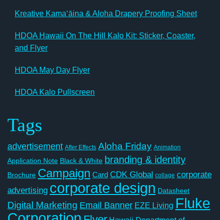
Kreative Kamaʻāina & Aloha Drapery Proofing Sheet
HDOA Hawaii On The Hill Kalo Kit: Sticker, Coaster,
and Flyer
HDOA May Day Flyer
HDOA Kalo Pullscreen
Tags
Aloha Friday
advertisement
After Effects
Animation
branding & identity
Application Note
Black & White
Campaign
CDK Global
corporate
Card
Brochure
collage
corporate design
advertising
Datasheet
Fluke
Digital Marketing
Email Banner
EZE Living
Corporation
Flyer
Hawaii Department of