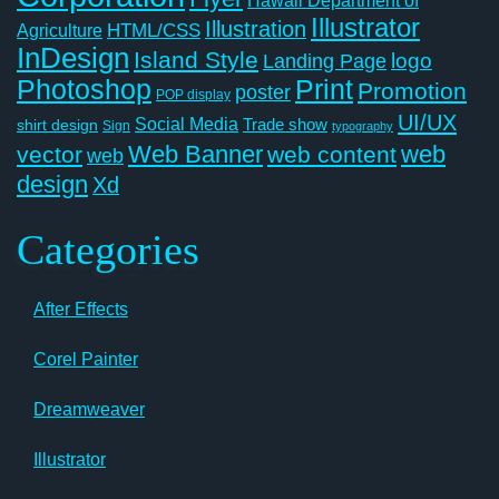
Illustrator
Illustration
Agriculture
HTML/CSS
InDesign
Island Style
logo
Landing Page
Photoshop
Print
Promotion
poster
POP display
UI/UX
Social Media
Trade show
shirt design
Sign
typography
Web Banner
web
vector
web content
web
design
Xd
Categories
After Effects
Corel Painter
Dreamweaver
Illustrator