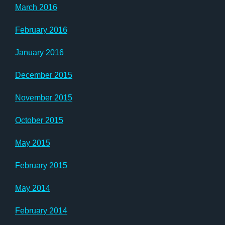
March 2016
February 2016
January 2016
December 2015
November 2015
October 2015
May 2015
February 2015
May 2014
February 2014