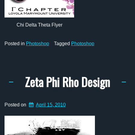
Chi Delta Theta Flyer
Posted in
Photoshop
Tagged
Photoshop
Zeta Phi Rho Design
Posted on
April 15, 2010