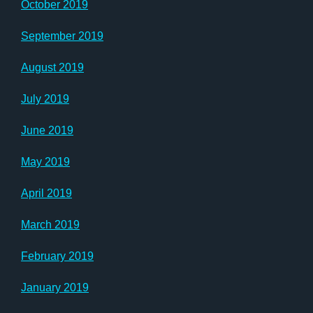
October 2019
September 2019
August 2019
July 2019
June 2019
May 2019
April 2019
March 2019
February 2019
January 2019