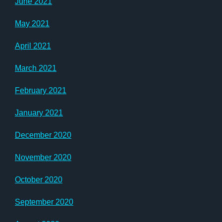
June 2021
May 2021
April 2021
March 2021
February 2021
January 2021
December 2020
November 2020
October 2020
September 2020