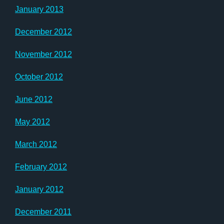
January 2013
December 2012
November 2012
October 2012
June 2012
May 2012
March 2012
February 2012
January 2012
December 2011