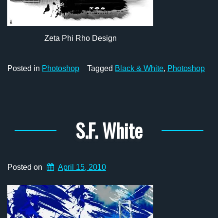
Zeta Phi Rho Design
Posted in
Photoshop
Tagged
Black & White
,
Photoshop
S.F. White
Posted on
April 15, 2010