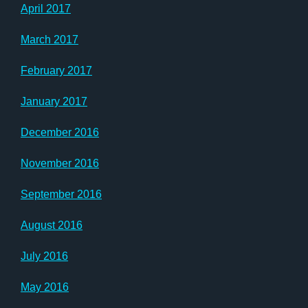
April 2017
March 2017
February 2017
January 2017
December 2016
November 2016
September 2016
August 2016
July 2016
May 2016