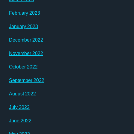
February 2023
January 2023
December 2022
November 2022
October 2022
September 2022
August 2022
July 2022
June 2022