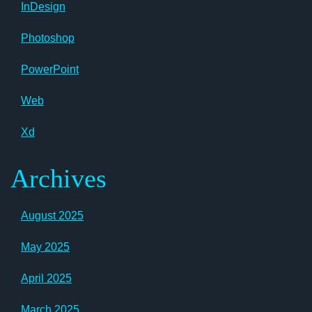
InDesign
Photoshop
PowerPoint
Web
Xd
Archives
August 2025
May 2025
April 2025
March 2025