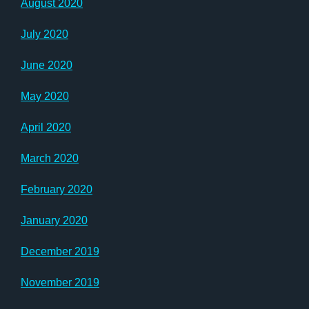
August 2020
July 2020
June 2020
May 2020
April 2020
March 2020
February 2020
January 2020
December 2019
November 2019