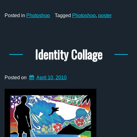
Posted in
Photoshop
Tagged
Photoshop
,
poster
Identity Collage
Posted on
April 10, 2010