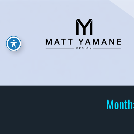
Month