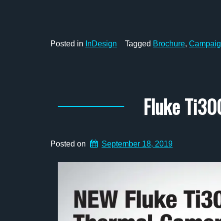
Posted in
InDesign
Tagged
Brochure
,
Campaig
Fluke Ti30
Posted on
September 18, 2019