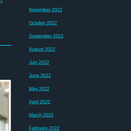
n
,
November 2022
October 2022
September 2022
August 2022
July 2022
June 2022
May 2022
April 2022
March 2022
February 2022