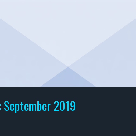
:
September 2019