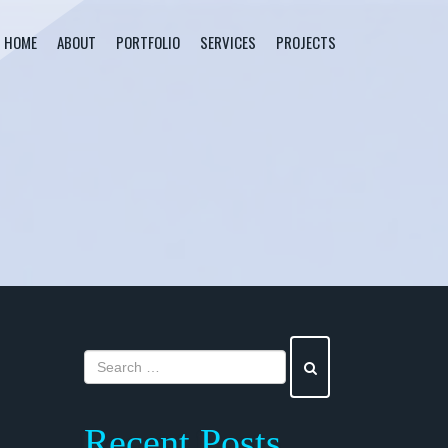
HOME
ABOUT
PORTFOLIO
SERVICES
PROJECTS
Recent Posts