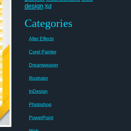
design
Xd
Categories
After Effects
Corel Painter
Dreamweaver
Illustrator
InDesign
Photoshop
PowerPoint
Web