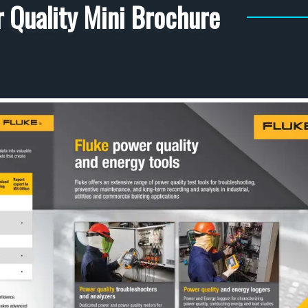
 Quality Mini Brochure