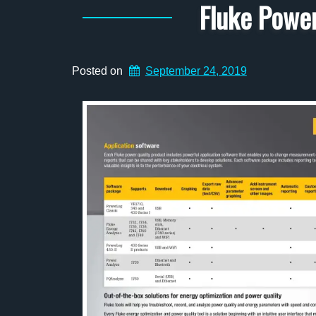
Fluke Power
Posted on
September 24, 2019