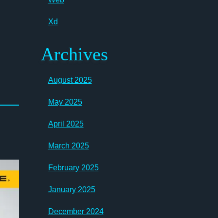
Xd
Archives
August 2025
May 2025
April 2025
March 2025
February 2025
January 2025
December 2024