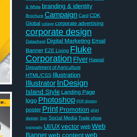
branding & identity
& White
Campaign
CDK
Card
Brochure
Global
corporate advertising
collage
corporate design
Digital Marketing
Email
Datasheet
Fluke
Banner
EZE Living
Corporation
Flyer
Hawaii
Department of Agriculture
Illustration
HTML/CSS
InDesign
Illustrator
Island Style
Landing Page
Photoshop
logo
POP display
Print
Promotion
poster
shirt
Social Media
Trade show
design
Sign
Web
vector
UI/UX
web
typography
Banner
web
web content