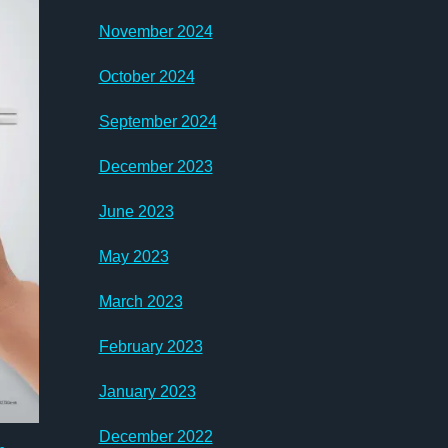
November 2024
October 2024
September 2024
December 2023
June 2023
May 2023
March 2023
February 2023
January 2023
December 2022