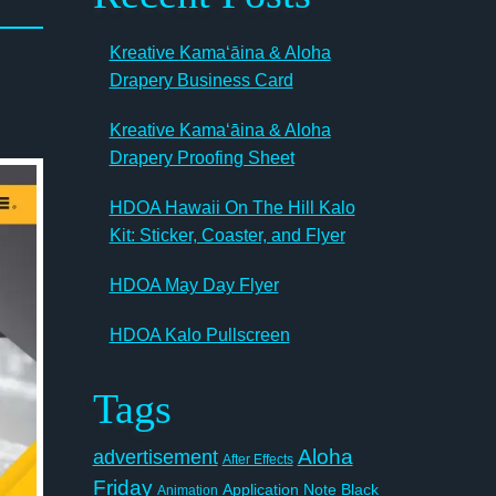
Kreative Kamaʻāina & Aloha
Drapery Business Card
Kreative Kamaʻāina & Aloha
Drapery Proofing Sheet
HDOA Hawaii On The Hill Kalo
Kit: Sticker, Coaster, and Flyer
HDOA May Day Flyer
HDOA Kalo Pullscreen
Tags
Aloha
advertisement
After Effects
Friday
Application Note
Black
Animation