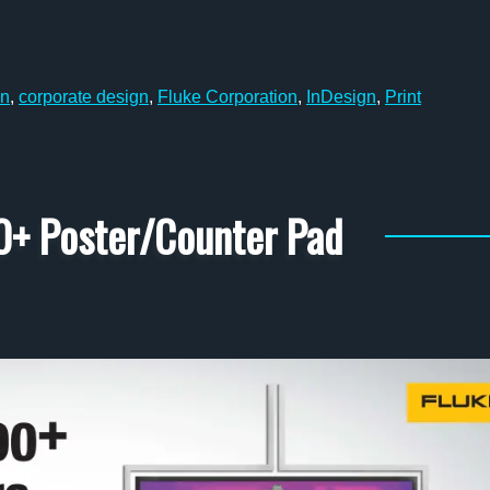
n
,
corporate design
,
Fluke Corporation
,
InDesign
,
Print
0+ Poster/Counter Pad