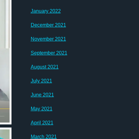
January 2022
December 2021
November 2021
September 2021
August 2021
July 2021
June 2021
May 2021
April 2021
March 2021