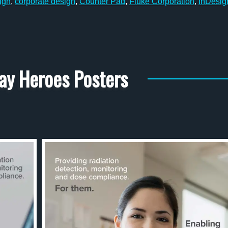
ign
,
corporate design
,
Counter Pad
,
Fluke Corporation
,
InDesig
ay Heroes Posters