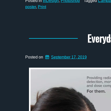
Posted in
InDesign
,
Photoshop
Tagged
Campa
poster
,
Print
Everyd
Posted on
September 17, 2019