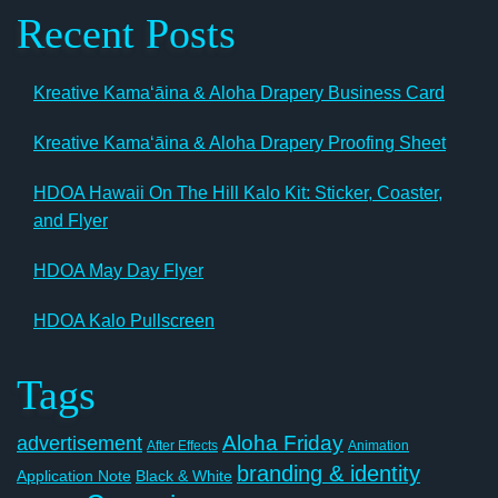
Recent Posts
Kreative Kamaʻāina & Aloha Drapery Business Card
Kreative Kamaʻāina & Aloha Drapery Proofing Sheet
HDOA Hawaii On The Hill Kalo Kit: Sticker, Coaster,
and Flyer
HDOA May Day Flyer
HDOA Kalo Pullscreen
Tags
Aloha Friday
advertisement
After Effects
Animation
branding & identity
Application Note
Black & White