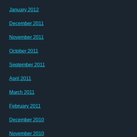
January 2012
December 2011
November 2011
October 2011
September 2011
April 2011
March 2011
February 2011
December 2010
November 2010