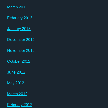
March 2013
February 2013
January 2013
December 2012
November 2012
October 2012
June 2012
May 2012
March 2012
February 2012