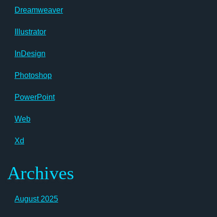
Dreamweaver
Illustrator
InDesign
Photoshop
PowerPoint
Web
Xd
Archives
August 2025