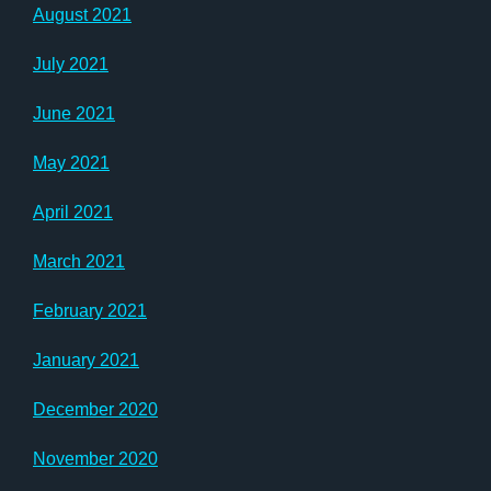
August 2021
July 2021
June 2021
May 2021
April 2021
March 2021
February 2021
January 2021
December 2020
November 2020