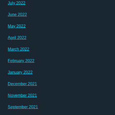
July 2022
June 2022
May 2022
April 2022
March 2022
February 2022
January 2022
December 2021
November 2021
September 2021