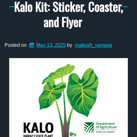
Kalo Kit: Sticker, Coaster,
and Flyer
Posted on
May 13, 2025
by
mattya9_yamane