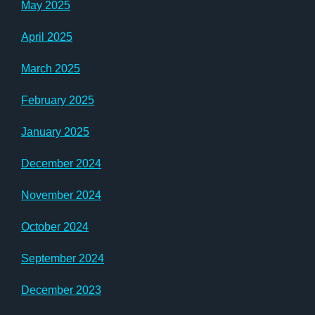
May 2025
April 2025
March 2025
February 2025
January 2025
December 2024
November 2024
October 2024
September 2024
December 2023