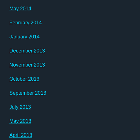
May 2014
February 2014
January 2014
December 2013
November 2013
October 2013
September 2013
July 2013
May 2013
April 2013