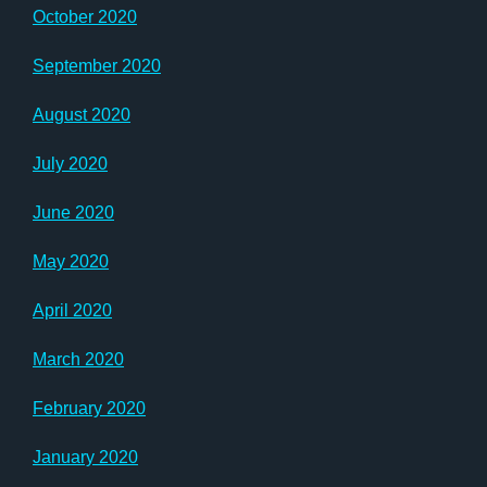
October 2020
September 2020
August 2020
July 2020
June 2020
May 2020
April 2020
March 2020
February 2020
January 2020