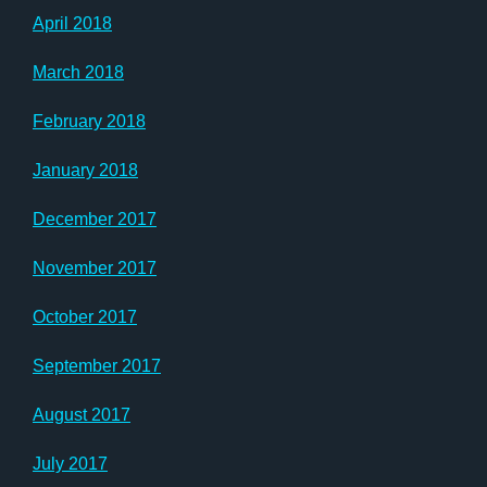
April 2018
March 2018
February 2018
January 2018
December 2017
November 2017
October 2017
September 2017
August 2017
July 2017