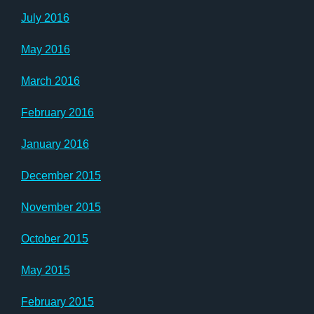
July 2016
May 2016
March 2016
February 2016
January 2016
December 2015
November 2015
October 2015
May 2015
February 2015