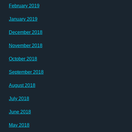
February 2019
January 2019
December 2018
November 2018
October 2018
September 2018
August 2018
July 2018
June 2018
May 2018