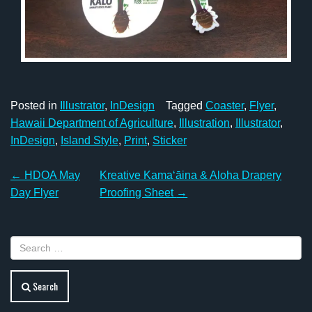
Posted in
Illustrator
,
InDesign
Tagged
Coaster
,
Flyer
,
Hawaii Department of Agriculture
,
Illustration
,
Illustrator
,
InDesign
,
Island Style
,
Print
,
Sticker
Post
←
HDOA May
Kreative Kamaʻāina & Aloha Drapery
navigation
Day Flyer
Proofing Sheet
→
Search