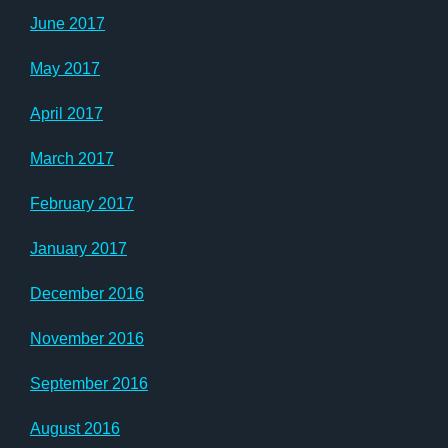
June 2017
May 2017
April 2017
March 2017
February 2017
January 2017
December 2016
November 2016
September 2016
August 2016