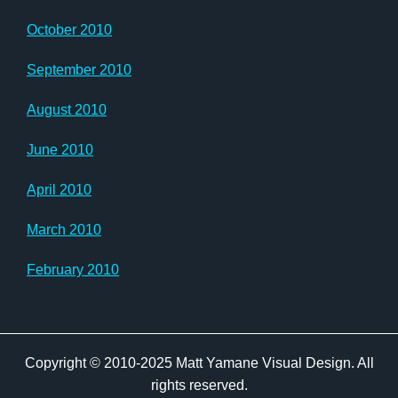
October 2010
September 2010
August 2010
June 2010
April 2010
March 2010
February 2010
Copyright © 2010-2025 Matt Yamane Visual Design. All
rights reserved.