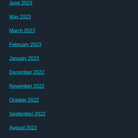
June 2023
May 2023
March 2023
February 2023
January 2023
December 2022
November 2022
October 2022
September 2022
August 2022