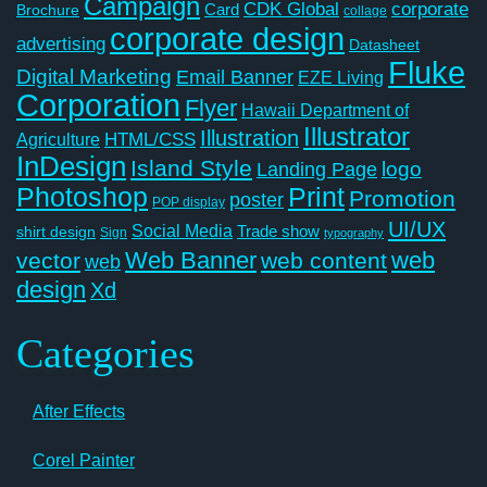
Campaign
CDK Global
corporate
Card
Brochure
collage
corporate design
advertising
Datasheet
Fluke
Digital Marketing
Email Banner
EZE Living
Corporation
Flyer
Hawaii Department of
Illustrator
Illustration
Agriculture
HTML/CSS
InDesign
Island Style
logo
Landing Page
Photoshop
Print
Promotion
poster
POP display
UI/UX
Social Media
Trade show
shirt design
Sign
typography
Web Banner
web
vector
web content
web
design
Xd
Categories
After Effects
Corel Painter