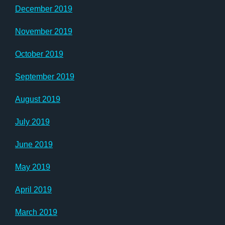
December 2019
November 2019
October 2019
September 2019
August 2019
July 2019
June 2019
May 2019
April 2019
March 2019