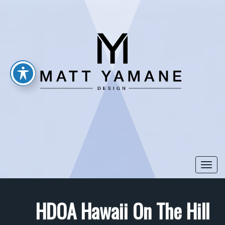
Togg
navi
HDOA Hawaii On The Hill