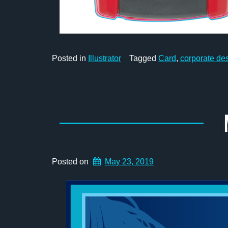
Posted in
Illustrator
Tagged
Card
,
corporate de
Posted on
May 23, 2019