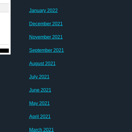
January 2022
December 2021
November 2021
September 2021
August 2021
July 2021
June 2021
May 2021
April 2021
March 2021