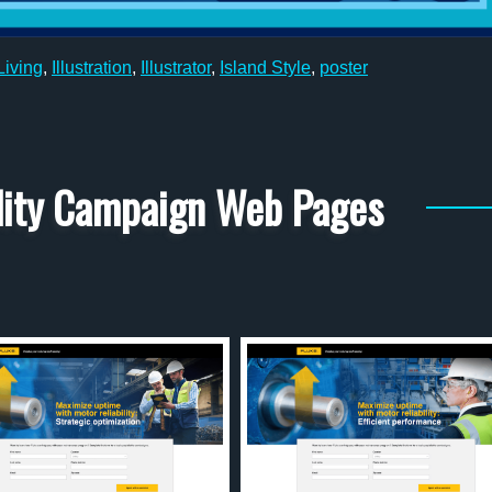
iving
,
Illustration
,
Illustrator
,
Island Style
,
poster
ility Campaign Web Pages