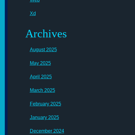
Xd
Archives
August 2025
May 2025
April 2025
March 2025
February 2025
January 2025
December 2024