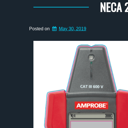
NECA 2
Posted on
May 30, 2019