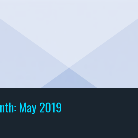
nth:
May 2019