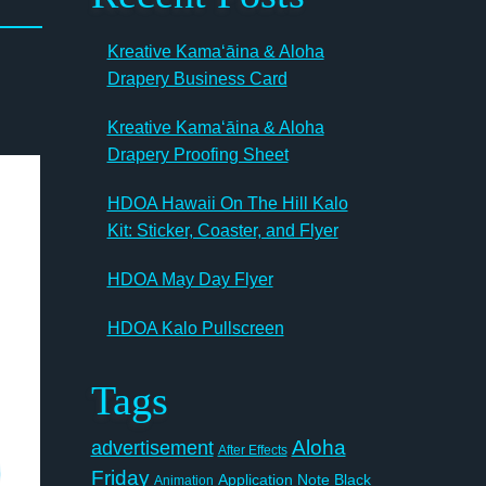
Kreative Kamaʻāina & Aloha
Drapery Business Card
Kreative Kamaʻāina & Aloha
Drapery Proofing Sheet
HDOA Hawaii On The Hill Kalo
Kit: Sticker, Coaster, and Flyer
HDOA May Day Flyer
HDOA Kalo Pullscreen
Tags
Aloha
advertisement
After Effects
Friday
Application Note
Black
Animation