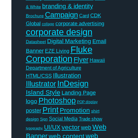
branding & identity
& White
Campaign
CDK
Card
Brochure
Global
corporate advertising
collage
corporate design
Digital Marketing
Email
Datasheet
Fluke
Banner
EZE Living
Corporation
Flyer
Hawaii
Department of Agriculture
Illustration
HTML/CSS
InDesign
Illustrator
Island Style
Landing Page
Photoshop
logo
POP display
Print
Promotion
poster
shirt
Social Media
Trade show
design
Sign
Web
vector
UI/UX
web
typography
Banner
web
web content