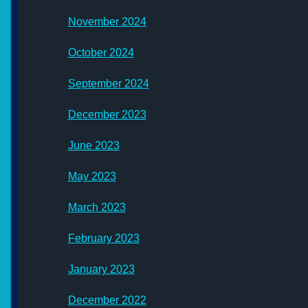
November 2024
October 2024
September 2024
December 2023
June 2023
May 2023
March 2023
February 2023
January 2023
December 2022