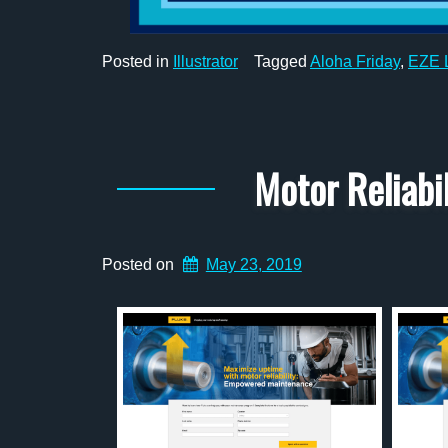
Posted in
Illustrator
Tagged
Aloha Friday
,
EZE L
Motor Reliab
Posted on
May 23, 2019