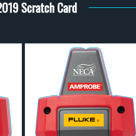
019 Scratch Card