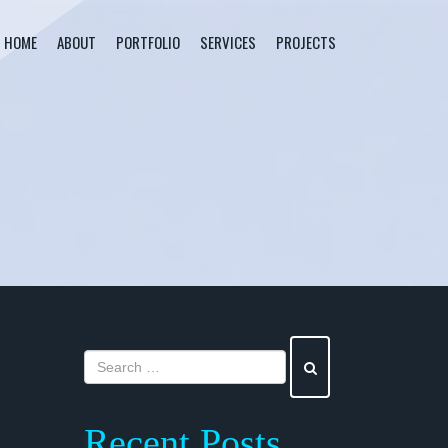
HOME
ABOUT
PORTFOLIO
SERVICES
PROJECTS
Recent Posts