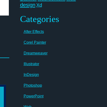
design
Xd
Categories
After Effects
Corel Painter
Dreamweaver
Illustrator
InDesign
Photoshop
PowerPoint
Web