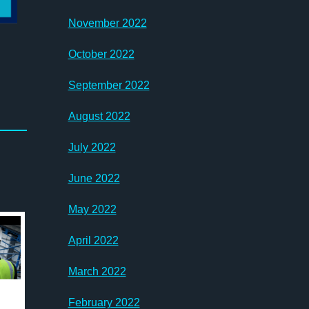
November 2022
October 2022
September 2022
August 2022
July 2022
June 2022
May 2022
April 2022
March 2022
February 2022