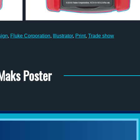
sign
,
Fluke Corporation
,
Illustrator
,
Print
,
Trade show
Maks Poster