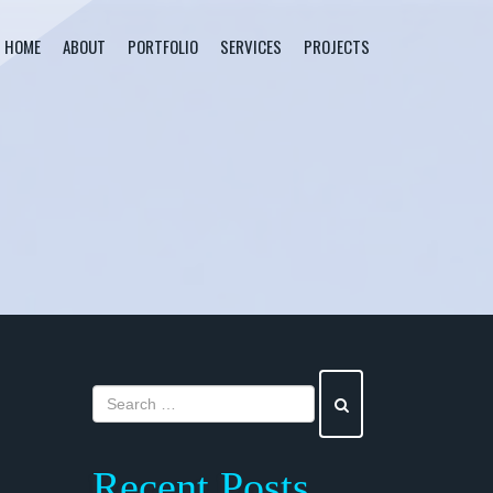
HOME
ABOUT
PORTFOLIO
SERVICES
PROJECTS
Recent Posts