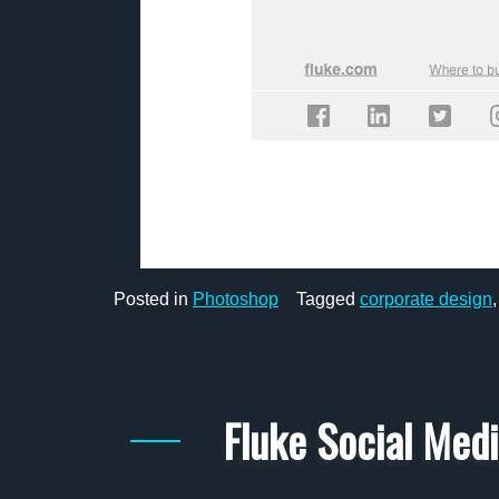
Posted in
Photoshop
Tagged
corporate design
Fluke Social Med