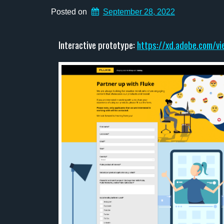
Posted on
September 28, 2022
Interactive prototype:
https://xd.adobe.com/v