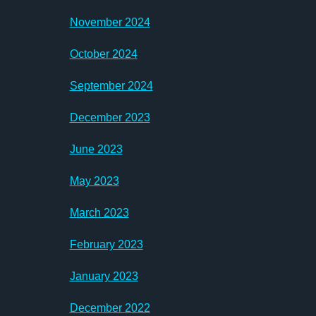
November 2024
October 2024
September 2024
December 2023
June 2023
May 2023
March 2023
February 2023
January 2023
December 2022