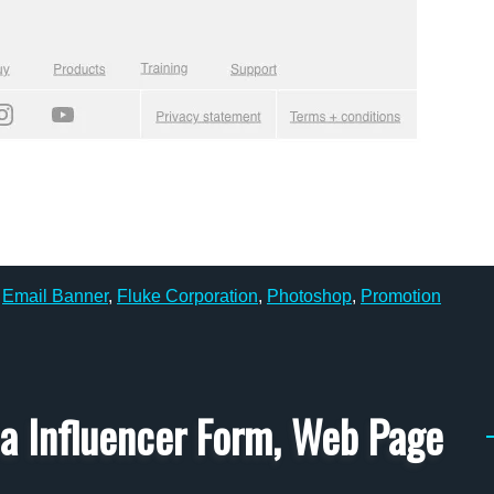
,
Email Banner
,
Fluke Corporation
,
Photoshop
,
Promotion
ia Influencer Form, Web Page