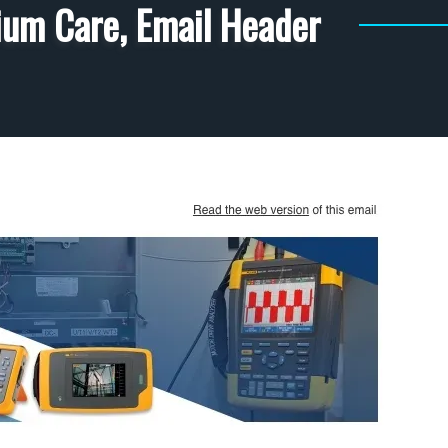
ium Care, Email Header