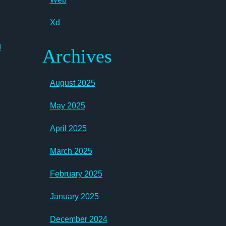
Xd
n
Archives
August 2025
May 2025
April 2025
March 2025
February 2025
January 2025
December 2024