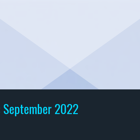
:
September 2022