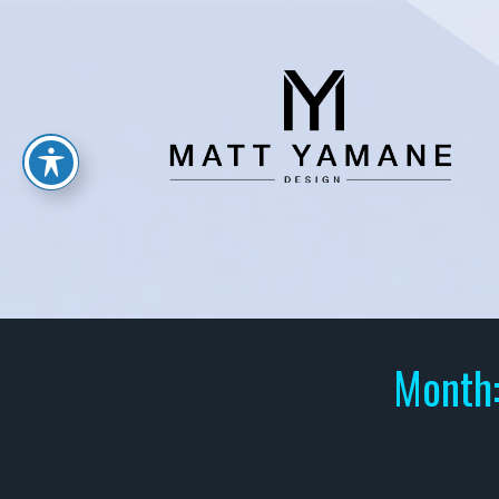
Month