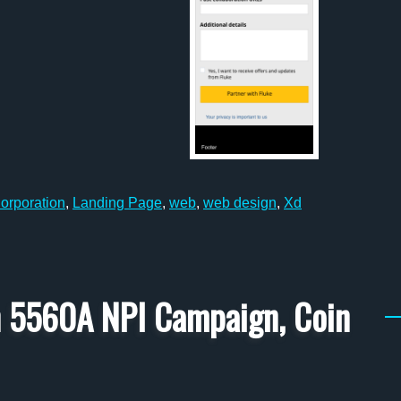
orporation
,
Landing Page
,
web
,
web design
,
Xd
on 5560A NPI Campaign, Coin