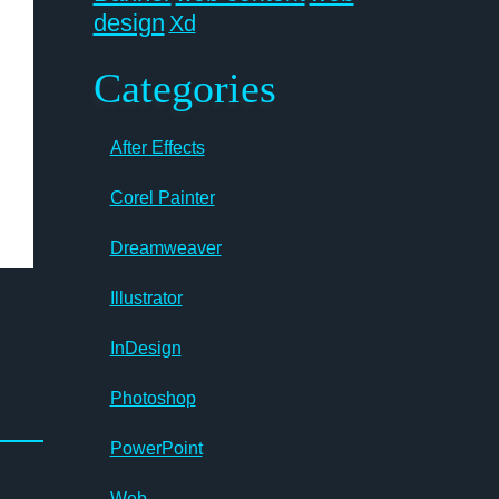
design
Xd
Categories
After Effects
Corel Painter
Dreamweaver
Illustrator
InDesign
Photoshop
PowerPoint
Web