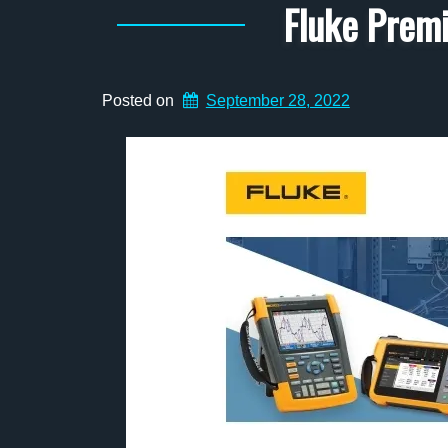
Fluke Prem
Posted on
September 28, 2022