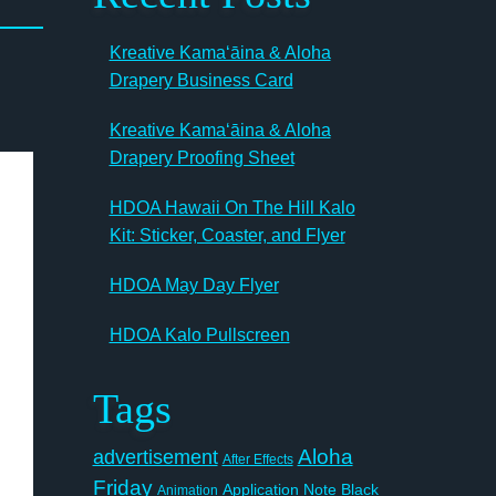
Kreative Kamaʻāina & Aloha
Drapery Business Card
Kreative Kamaʻāina & Aloha
Drapery Proofing Sheet
HDOA Hawaii On The Hill Kalo
Kit: Sticker, Coaster, and Flyer
HDOA May Day Flyer
HDOA Kalo Pullscreen
Tags
Aloha
advertisement
After Effects
Friday
Application Note
Black
Animation