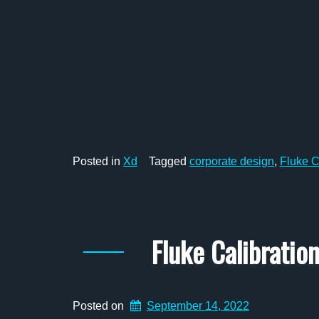
Posted in
Xd
Tagged
corporate design
,
Fluke C
Fluke Calibrati
Posted on
September 14, 2022