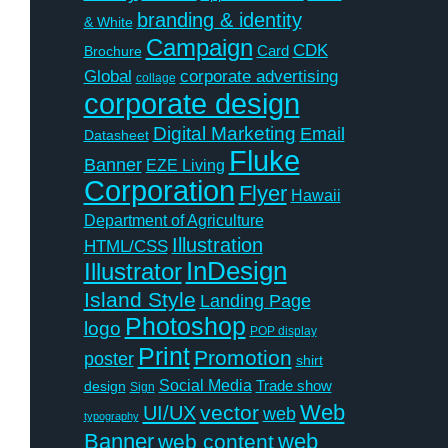
branding & identity
& White
Campaign
CDK
Card
Brochure
Global
corporate advertising
collage
corporate design
Digital Marketing
Email
Datasheet
Fluke
Banner
EZE Living
Corporation
Flyer
Hawaii
Department of Agriculture
Illustration
HTML/CSS
InDesign
Illustrator
Island Style
Landing Page
Photoshop
logo
POP display
Print
Promotion
poster
shirt
Social Media
Trade show
design
Sign
Web
vector
UI/UX
web
typography
Banner
web
web content