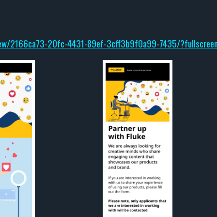
iew/2166ca73-20fc-4431-89ef-3cff3b9f0a99-7435/?fullscree