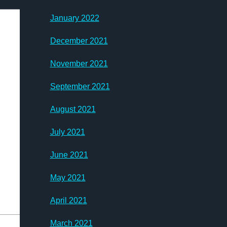
January 2022
December 2021
November 2021
September 2021
August 2021
July 2021
June 2021
May 2021
April 2021
March 2021