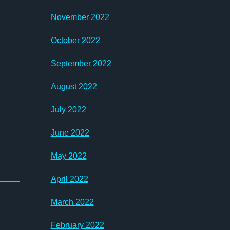
November 2022
October 2022
September 2022
August 2022
July 2022
June 2022
May 2022
April 2022
March 2022
February 2022