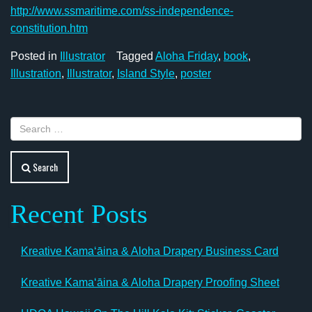
http://www.ssmaritime.com/ss-independence-
constitution.htm
Posted in
Illustrator
Tagged
Aloha Friday
,
book
,
Illustration
,
Illustrator
,
Island Style
,
poster
Search
Recent Posts
Kreative Kamaʻāina & Aloha Drapery Business Card
Kreative Kamaʻāina & Aloha Drapery Proofing Sheet