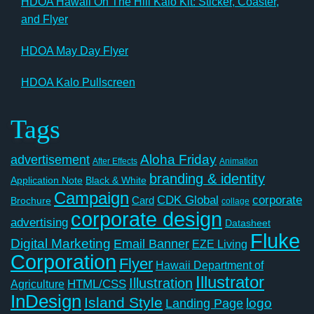
HDOA Hawaii On The Hill Kalo Kit: Sticker, Coaster,
and Flyer
HDOA May Day Flyer
HDOA Kalo Pullscreen
Tags
Aloha Friday
advertisement
After Effects
Animation
branding & identity
Application Note
Black & White
Campaign
CDK Global
corporate
Card
Brochure
collage
corporate design
advertising
Datasheet
Fluke
Digital Marketing
Email Banner
EZE Living
Corporation
Flyer
Hawaii Department of
Illustrator
Illustration
Agriculture
HTML/CSS
InDesign
Island Style
logo
Landing Page