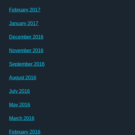
February 2017
January 2017
December 2016
November 2016
September 2016
August 2016
July 2016
May 2016
March 2016
February 2016