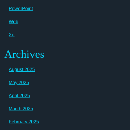
PowerPoint
Web
Xd
Archives
August 2025
May 2025
April 2025
March 2025
February 2025