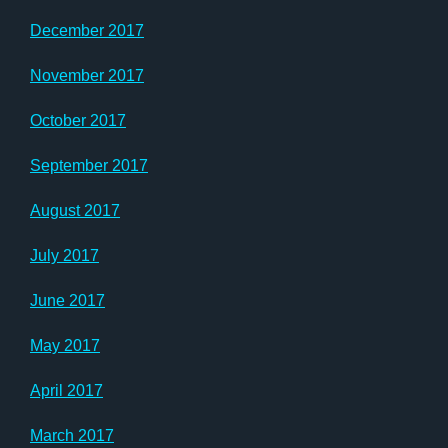
December 2017
November 2017
October 2017
September 2017
August 2017
July 2017
June 2017
May 2017
April 2017
March 2017