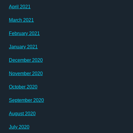
April 2021
March 2021
February 2021
January 2021
December 2020
November 2020
October 2020
September 2020
August 2020
July 2020