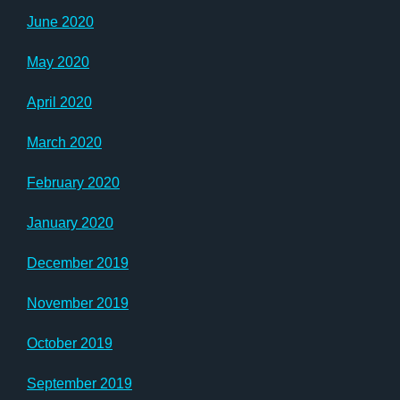
June 2020
May 2020
April 2020
March 2020
February 2020
January 2020
December 2019
November 2019
October 2019
September 2019