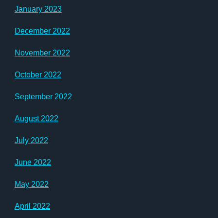
January 2023
December 2022
November 2022
October 2022
September 2022
August 2022
July 2022
June 2022
May 2022
April 2022