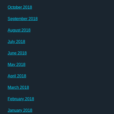
October 2018
September 2018
August 2018
July 2018
June 2018
May 2018
April 2018
March 2018
February 2018
January 2018