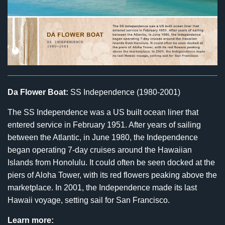
Da Flower Boat:
SS Independence (1980-2001)
The SS Independence was a US built ocean liner that
entered service in February 1951. After years of sailing
between the Atlantic, in June 1980, the Independence
began operating 7-day cruises around the Hawaiian
Islands from Honolulu. It could often be seen docked at the
piers of Aloha Tower, with its red flowers peaking above the
marketplace. In 2001, the Independence made its last
Hawaii voyage, setting sail for San Francisco.
Learn more: