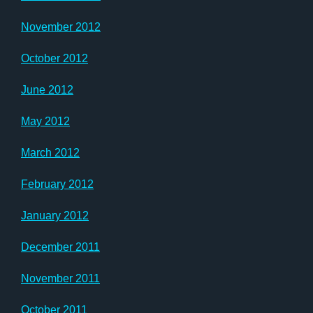
November 2012
October 2012
June 2012
May 2012
March 2012
February 2012
January 2012
December 2011
November 2011
October 2011