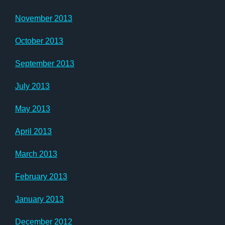
November 2013
October 2013
September 2013
July 2013
May 2013
April 2013
March 2013
February 2013
January 2013
December 2012