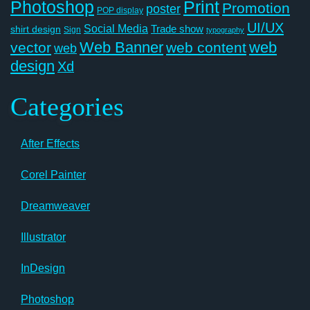
Photoshop
Print
Promotion
poster
POP display
UI/UX
Social Media
Trade show
shirt design
Sign
typography
Web Banner
web
vector
web content
web
design
Xd
Categories
After Effects
Corel Painter
Dreamweaver
Illustrator
InDesign
Photoshop