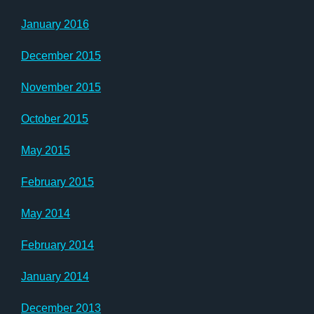
January 2016
December 2015
November 2015
October 2015
May 2015
February 2015
May 2014
February 2014
January 2014
December 2013