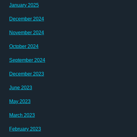
January 2025
December 2024
November 2024
October 2024
September 2024
December 2023
June 2023
May 2023
March 2023
February 2023