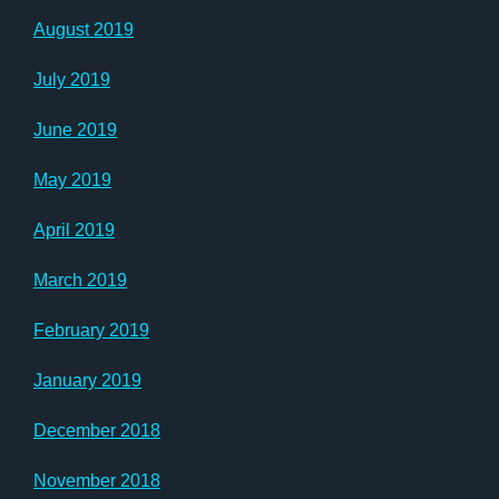
August 2019
July 2019
June 2019
May 2019
April 2019
March 2019
February 2019
January 2019
December 2018
November 2018