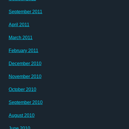
September 2011
April 2011
March 2011
February 2011
December 2010
November 2010
October 2010
September 2010
August 2010
June 2010