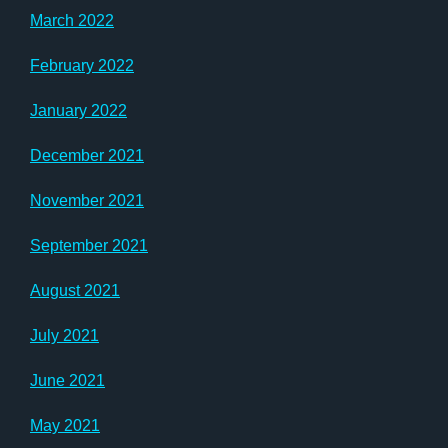
March 2022
February 2022
January 2022
December 2021
November 2021
September 2021
August 2021
July 2021
June 2021
May 2021