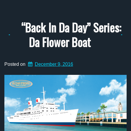
“Back In Da Day” Series:
Da Flower Boat
Posted on
December 9, 2016