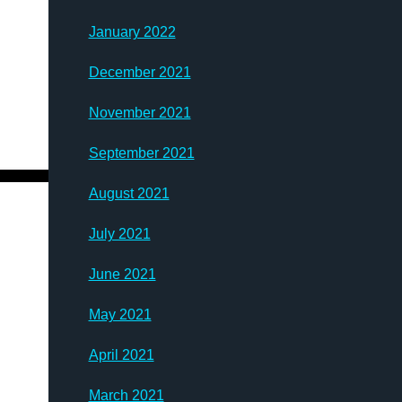
January 2022
December 2021
November 2021
September 2021
August 2021
July 2021
June 2021
May 2021
April 2021
March 2021