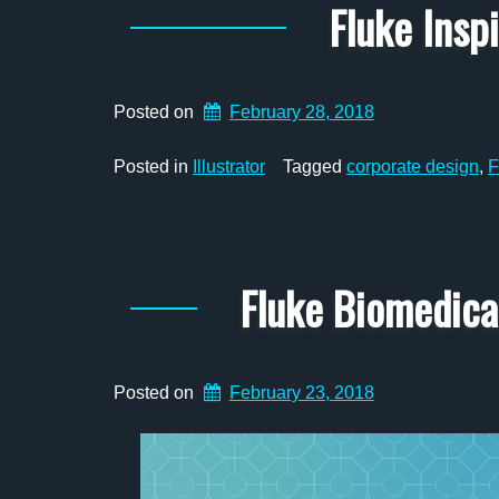
Fluke Insp
Posted on
February 28, 2018
Posted in
Illustrator
Tagged
corporate design
,
F
Fluke Biomedic
Posted on
February 23, 2018