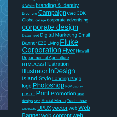
branding & identity
& White
Campaign
CDK
Card
Brochure
Global
corporate advertising
collage
corporate design
Digital Marketing
Email
Datasheet
Fluke
Banner
EZE Living
Corporation
Flyer
Hawaii
Department of Agriculture
Illustration
HTML/CSS
InDesign
Illustrator
Island Style
Landing Page
Photoshop
logo
POP display
Print
Promotion
poster
shirt
Social Media
Trade show
design
Sign
Web
vector
UI/UX
web
typography
Banner
web
web content