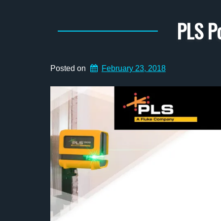
PLS P
Posted on
February 23, 2018