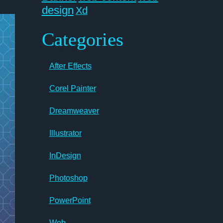
design
Xd
Categories
After Effects
Corel Painter
Dreamweaver
Illustrator
InDesign
Photoshop
PowerPoint
Web