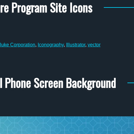
ire Program Site Icons
luke Corporation
,
Iconography
,
Illustrator
,
vector
al Phone Screen Background