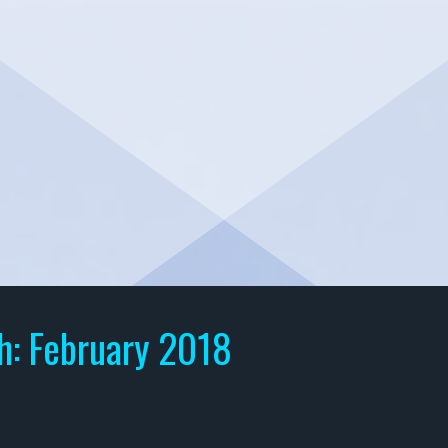
h:
February 2018