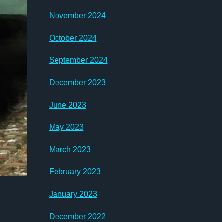
November 2024
October 2024
September 2024
December 2023
June 2023
May 2023
March 2023
February 2023
January 2023
December 2022