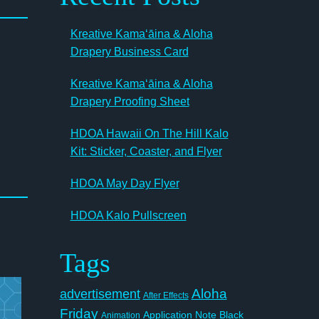
Kreative Kamaʻāina & Aloha
Drapery Business Card
Kreative Kamaʻāina & Aloha
Drapery Proofing Sheet
HDOA Hawaii On The Hill Kalo
Kit: Sticker, Coaster, and Flyer
HDOA May Day Flyer
HDOA Kalo Pullscreen
Tags
Aloha
advertisement
After Effects
Friday
Application Note
Black
Animation