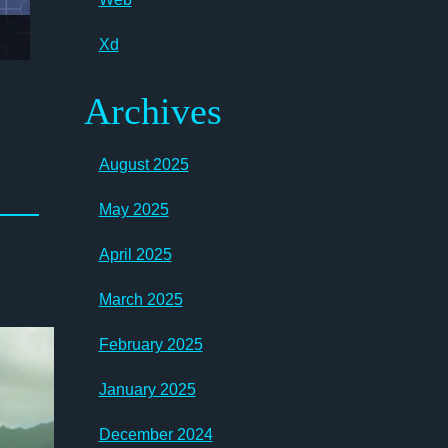
Xd
Archives
August 2025
May 2025
April 2025
March 2025
February 2025
January 2025
December 2024