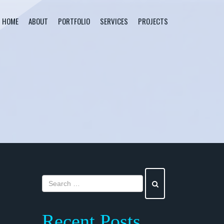
HOME
ABOUT
PORTFOLIO
SERVICES
PROJECTS
Recent Posts