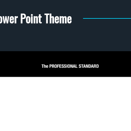
ower Point Theme