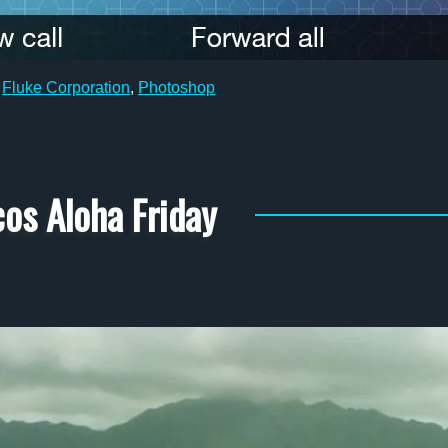
,
Fluke Corporation
,
Photoshop
os Aloha Friday