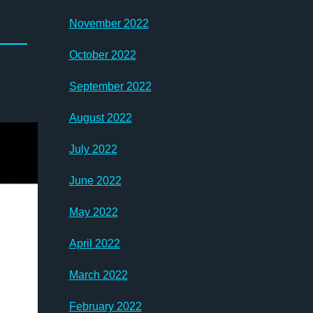
November 2022
October 2022
September 2022
August 2022
July 2022
June 2022
May 2022
April 2022
March 2022
February 2022