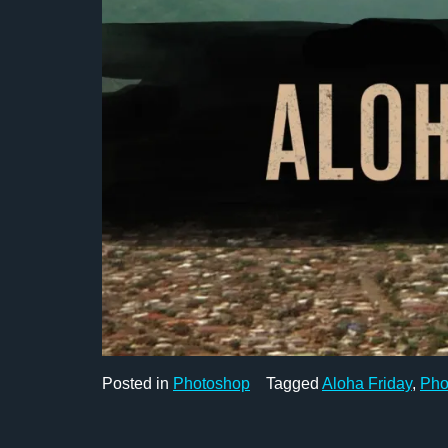
Posted in
Photoshop
Tagged
Aloha Friday
,
Pho