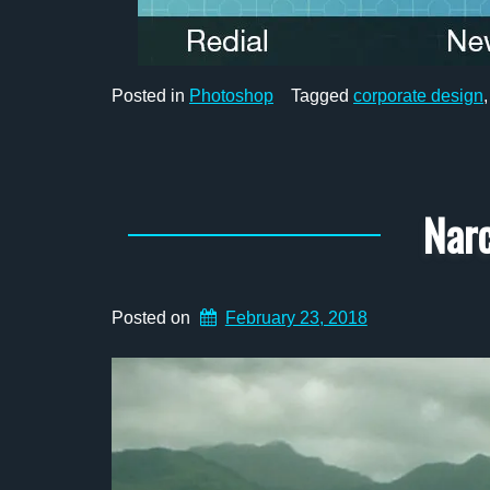
Posted in
Photoshop
Tagged
corporate design
Narc
Posted on
February 23, 2018