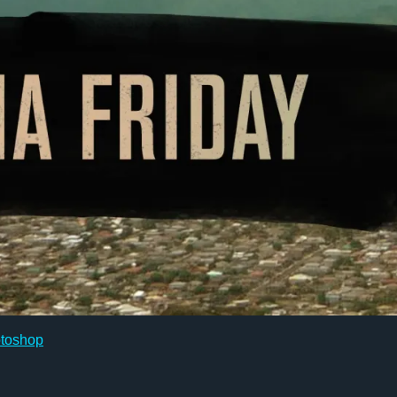
toshop