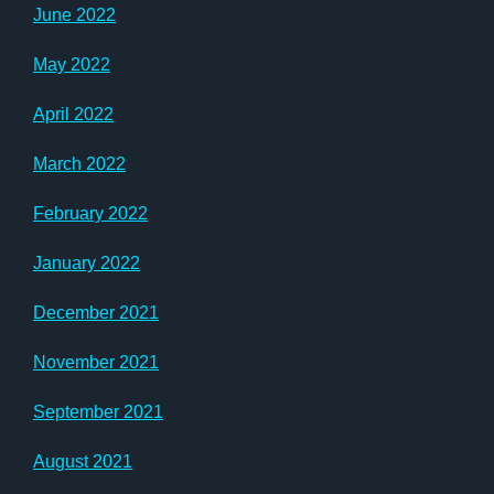
June 2022
May 2022
April 2022
March 2022
February 2022
January 2022
December 2021
November 2021
September 2021
August 2021