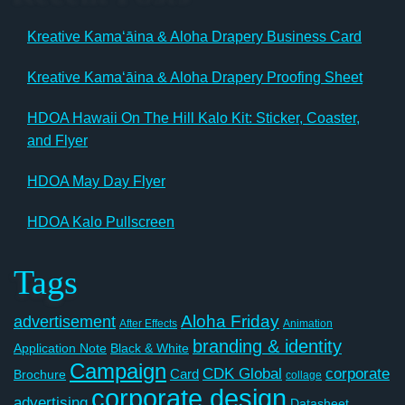
Kreative Kamaʻāina & Aloha Drapery Business Card
Kreative Kamaʻāina & Aloha Drapery Proofing Sheet
HDOA Hawaii On The Hill Kalo Kit: Sticker, Coaster,
and Flyer
HDOA May Day Flyer
HDOA Kalo Pullscreen
Tags
Aloha Friday
advertisement
After Effects
Animation
branding & identity
Application Note
Black & White
Campaign
CDK Global
corporate
Card
Brochure
collage
corporate design
advertising
Datasheet