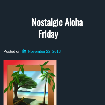
Nostalgic Aloha
Friday
Posted on
November 22, 2013