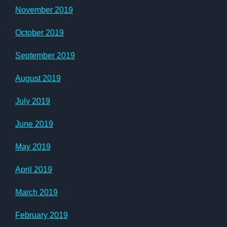
November 2019
October 2019
September 2019
August 2019
July 2019
June 2019
May 2019
April 2019
March 2019
February 2019