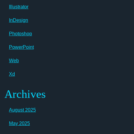
Illustrator
InDesign
Photoshop
PowerPoint
Web
Xd
Archives
August 2025
May 2025