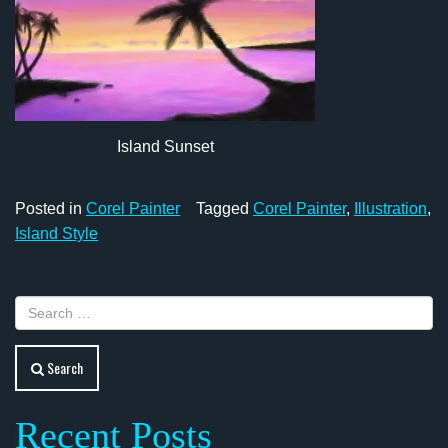
Island Sunset
Posted in
Corel Painter
Tagged
Corel Painter
,
Illustration
,
Island Style
Search
Recent Posts