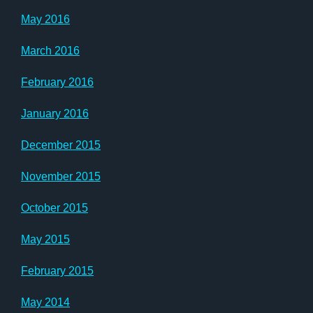
May 2016
March 2016
February 2016
January 2016
December 2015
November 2015
October 2015
May 2015
February 2015
May 2014