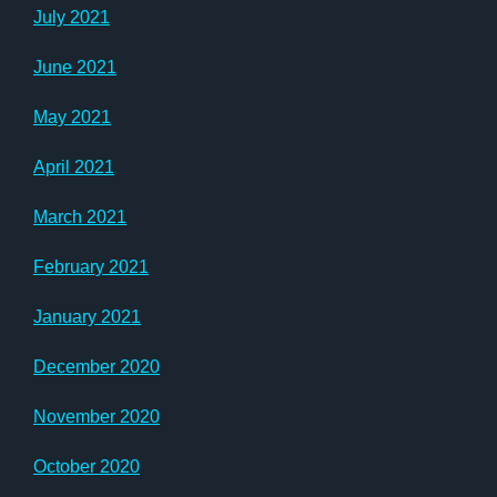
July 2021
June 2021
May 2021
April 2021
March 2021
February 2021
January 2021
December 2020
November 2020
October 2020