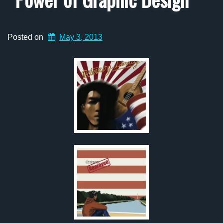
Posted on
May 3, 2013