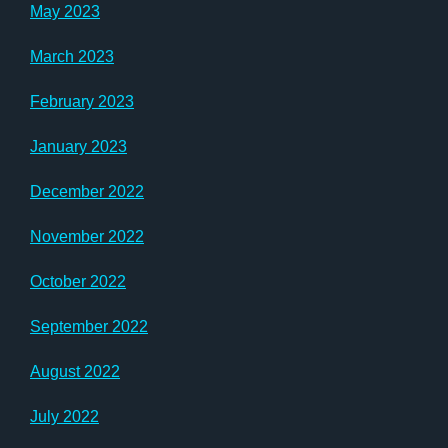
May 2023
March 2023
February 2023
January 2023
December 2022
November 2022
October 2022
September 2022
August 2022
July 2022