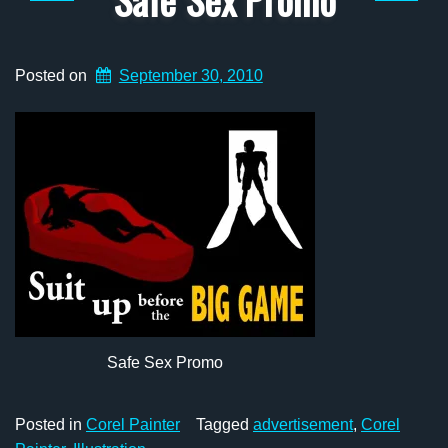
Posted on
September 30, 2010
Safe Sex Promo
Posted in
Corel Painter
Tagged
advertisement
,
Corel