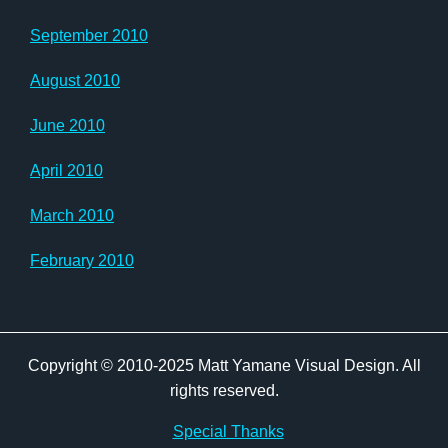
September 2010
August 2010
June 2010
April 2010
March 2010
February 2010
Copyright © 2010-2025 Matt Yamane Visual Design. All
rights reserved.
Special Thanks