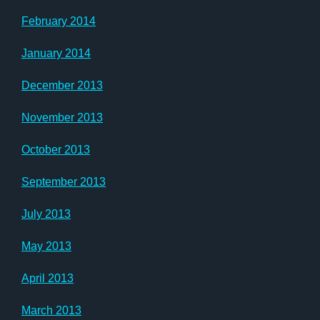
February 2014
January 2014
December 2013
November 2013
October 2013
September 2013
July 2013
May 2013
April 2013
March 2013