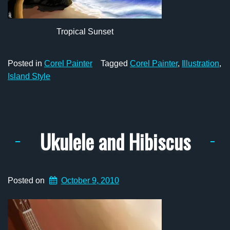
Tropical Sunset
Posted in
Corel Painter
Tagged
Corel Painter
,
Illustration
,
Island Style
Ukulele and Hibiscus
Posted on
October 9, 2010