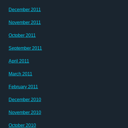
December 2011
November 2011
October 2011
September 2011
April 2011
March 2011
February 2011
December 2010
November 2010
October 2010