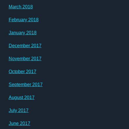
March 2018
February 2018
January 2018
December 2017
November 2017
October 2017
September 2017
August 2017
July 2017
June 2017