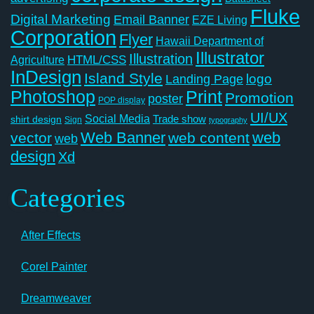
Fluke
Digital Marketing
Email Banner
EZE Living
Corporation
Flyer
Hawaii Department of
Illustrator
Illustration
Agriculture
HTML/CSS
InDesign
Island Style
logo
Landing Page
Photoshop
Print
Promotion
poster
POP display
UI/UX
Social Media
Trade show
shirt design
Sign
typography
Web Banner
web
vector
web content
web
design
Xd
Categories
After Effects
Corel Painter
Dreamweaver