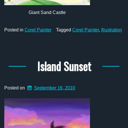
Giant Sand Castle
Posted in
Corel Painter
Tagged
Corel Painter
,
Illustration
Island Sunset
Posted on
September 16, 2010