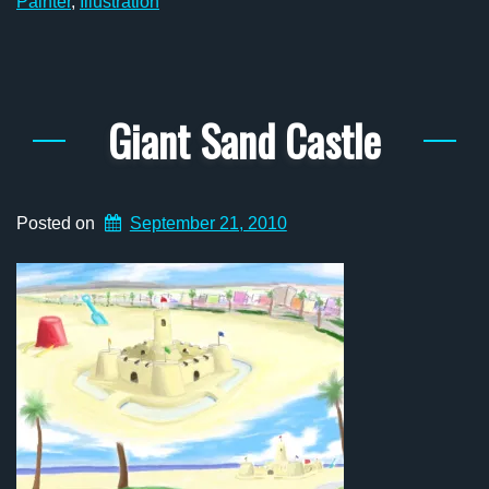
Painter
,
Illustration
Giant Sand Castle
Posted on
September 21, 2010