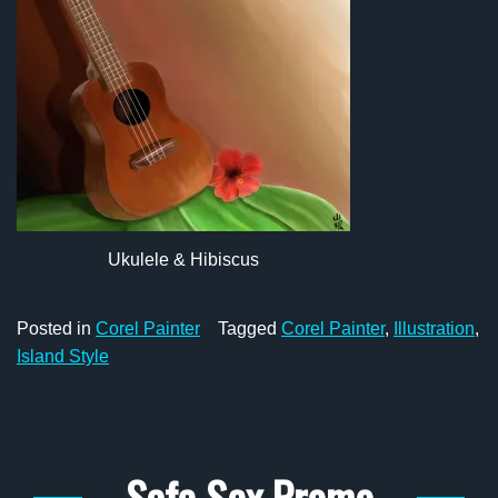
Ukulele & Hibiscus
Posted in
Corel Painter
Tagged
Corel Painter
,
Illustration
,
Island Style
Safe Sex Promo