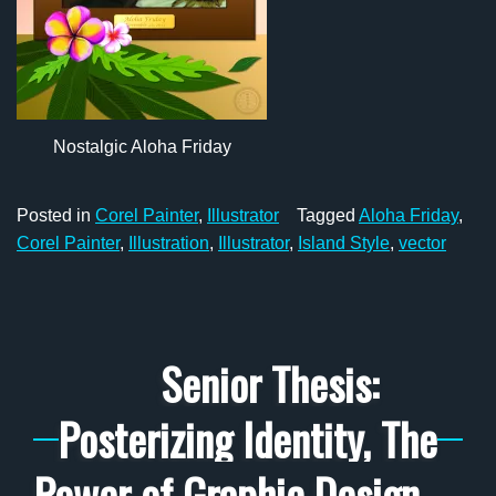
Nostalgic Aloha Friday
Posted in
Corel Painter
,
Illustrator
Tagged
Aloha Friday
,
Corel Painter
,
Illustration
,
Illustrator
,
Island Style
,
vector
Senior Thesis:
Posterizing Identity, The
Power of Graphic Design