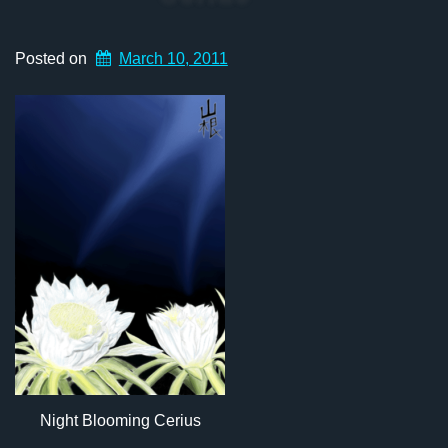
Posted on
March 10, 2011
Night Blooming Cerius