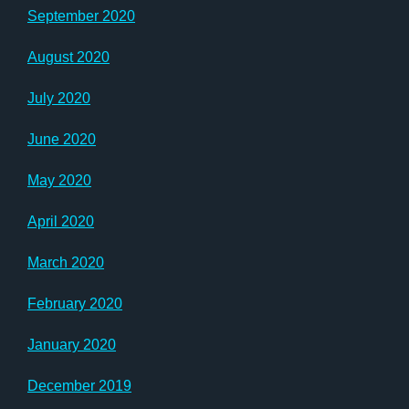
September 2020
August 2020
July 2020
June 2020
May 2020
April 2020
March 2020
February 2020
January 2020
December 2019