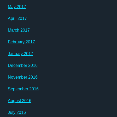
May 2017
April 2017
March 2017
February 2017
January 2017
December 2016
November 2016
September 2016
August 2016
July 2016