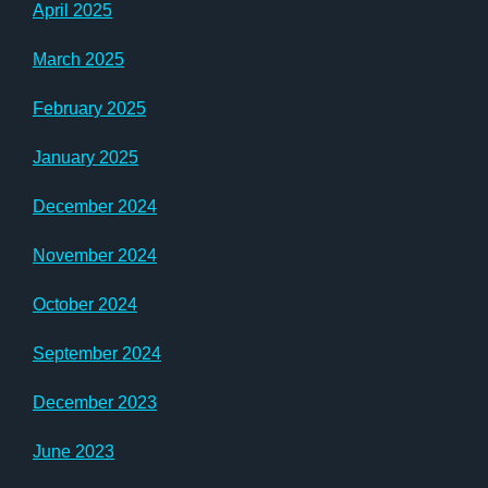
April 2025
March 2025
February 2025
January 2025
December 2024
November 2024
October 2024
September 2024
December 2023
June 2023