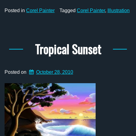
Posted in
Corel Painter
Tagged
Corel Painter
,
Illustration
Tropical Sunset
Posted on
October 28, 2010