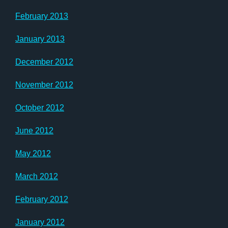
February 2013
January 2013
December 2012
November 2012
October 2012
June 2012
May 2012
March 2012
February 2012
January 2012