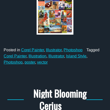
Posted in
Corel Painter
,
Illustrator
,
Photoshop
Tagged
Corel Painter
,
Illustration
,
Illustrator
,
Island Style
,
Photoshop
,
poster
,
vector
Night Blooming
Cerius