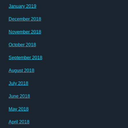
January 2019
December 2018
November 2018
October 2018
September 2018
August 2018
July 2018
June 2018
May 2018
April 2018