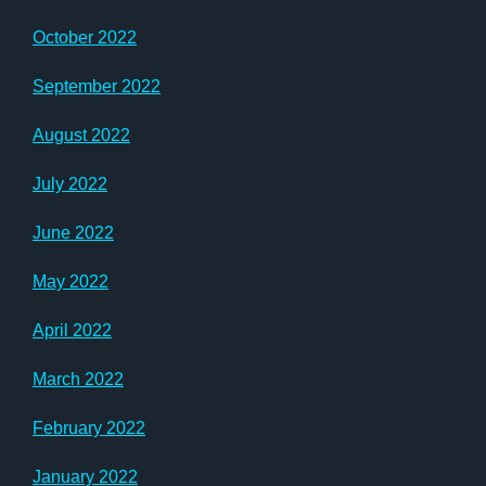
October 2022
September 2022
August 2022
July 2022
June 2022
May 2022
April 2022
March 2022
February 2022
January 2022