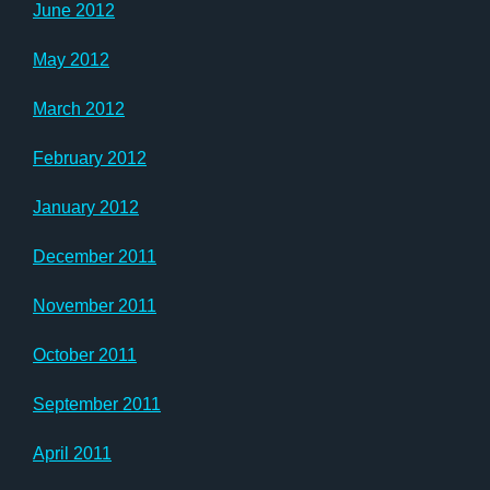
June 2012
May 2012
March 2012
February 2012
January 2012
December 2011
November 2011
October 2011
September 2011
April 2011