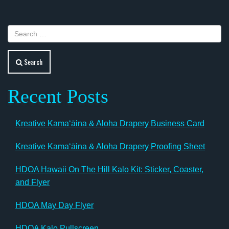
navigation
Search
Recent Posts
Kreative Kamaʻāina & Aloha Drapery Business Card
Kreative Kamaʻāina & Aloha Drapery Proofing Sheet
HDOA Hawaii On The Hill Kalo Kit: Sticker, Coaster,
and Flyer
HDOA May Day Flyer
HDOA Kalo Pullscreen