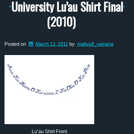
University Lu’au Shirt Final
(2010)
Posted on
March 12, 2011
by
mattya9_yamane
Lu’au Shirt Front