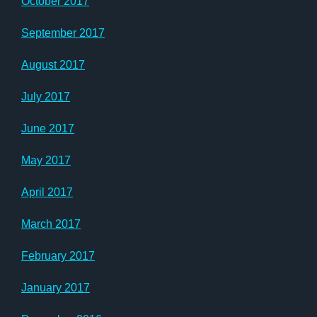
October 2017
September 2017
August 2017
July 2017
June 2017
May 2017
April 2017
March 2017
February 2017
January 2017