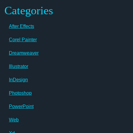
Categories
After Effects
Corel Painter
Dreamweaver
Illustrator
InDesign
Photoshop
PowerPoint
Web