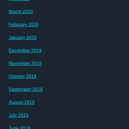
March 2020
February 2020
January 2020
December 2019
November 2019
October 2019
September 2019
August 2019
July 2019
June 2019