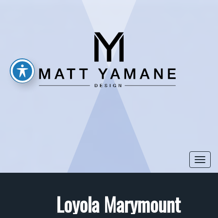
Togg
navi
Loyola Marymount