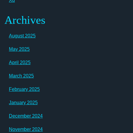
Xd
Archives
August 2025
May 2025
April 2025
March 2025
February 2025
January 2025
December 2024
November 2024