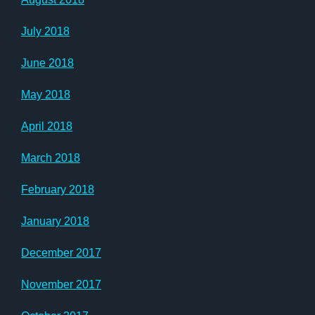
July 2018
June 2018
May 2018
April 2018
March 2018
February 2018
January 2018
December 2017
November 2017