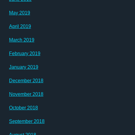
May 2019
April 2019
March 2019
February 2019
January 2019
December 2018
November 2018
October 2018
September 2018
August 2018