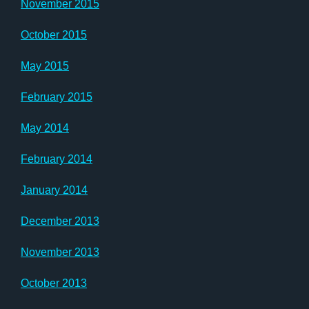
November 2015
October 2015
May 2015
February 2015
May 2014
February 2014
January 2014
December 2013
November 2013
October 2013