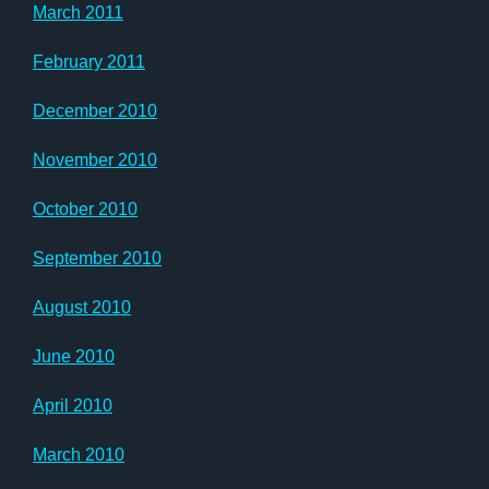
March 2011
February 2011
December 2010
November 2010
October 2010
September 2010
August 2010
June 2010
April 2010
March 2010