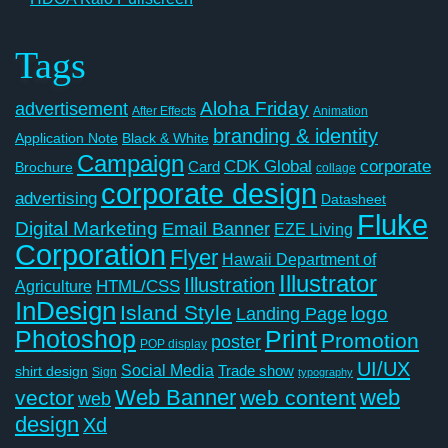
Tags
Aloha Friday
advertisement
After Effects
Animation
branding & identity
Application Note
Black & White
Campaign
CDK Global
corporate
Card
Brochure
collage
corporate design
advertising
Datasheet
Fluke
Digital Marketing
Email Banner
EZE Living
Corporation
Flyer
Hawaii Department of
Illustrator
Illustration
Agriculture
HTML/CSS
InDesign
Island Style
logo
Landing Page
Photoshop
Print
Promotion
poster
POP display
UI/UX
Social Media
Trade show
shirt design
Sign
typography
Web Banner
web
vector
web content
web
design
Xd