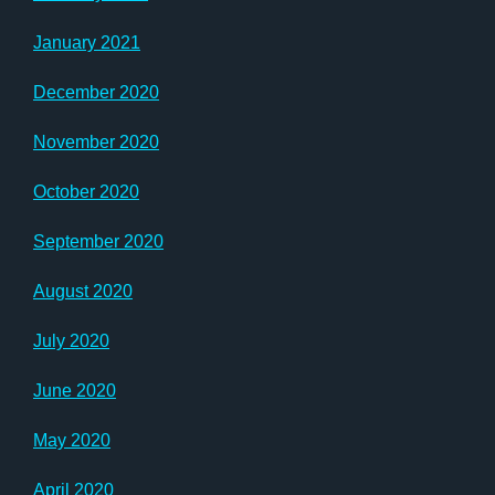
January 2021
December 2020
November 2020
October 2020
September 2020
August 2020
July 2020
June 2020
May 2020
April 2020