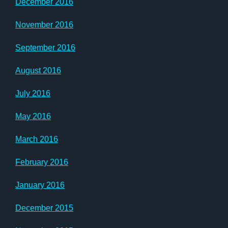
December 2016
November 2016
September 2016
August 2016
July 2016
May 2016
March 2016
February 2016
January 2016
December 2015