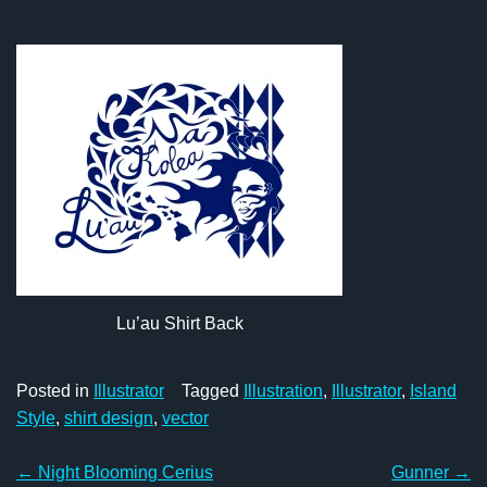
Lu’au Shirt Back
Posted in
Illustrator
Tagged
Illustration
,
Illustrator
,
Island
Style
,
shirt design
,
vector
Post
←
Night Blooming Cerius
Gunner
→