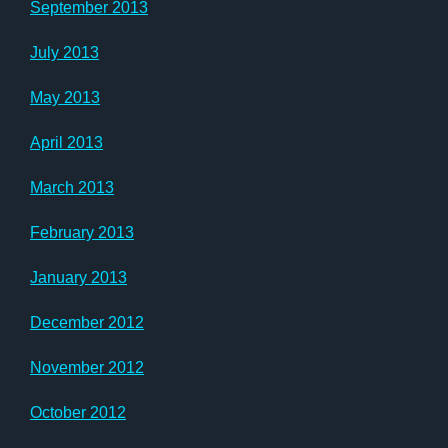
September 2013
July 2013
May 2013
April 2013
March 2013
February 2013
January 2013
December 2012
November 2012
October 2012