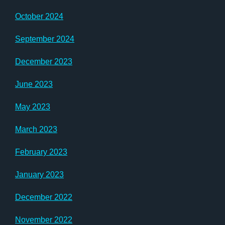
October 2024
September 2024
December 2023
June 2023
May 2023
March 2023
February 2023
January 2023
December 2022
November 2022