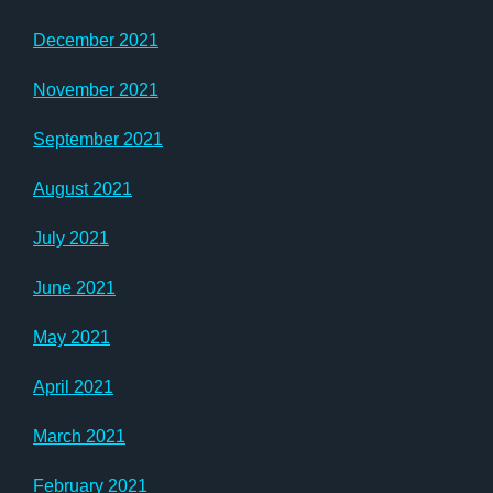
December 2021
November 2021
September 2021
August 2021
July 2021
June 2021
May 2021
April 2021
March 2021
February 2021