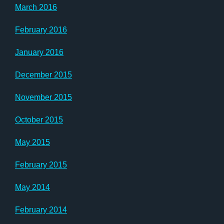
March 2016
February 2016
January 2016
December 2015
November 2015
October 2015
May 2015
February 2015
May 2014
February 2014