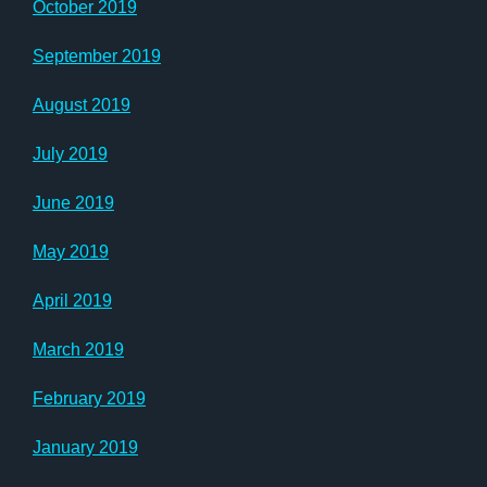
October 2019
September 2019
August 2019
July 2019
June 2019
May 2019
April 2019
March 2019
February 2019
January 2019