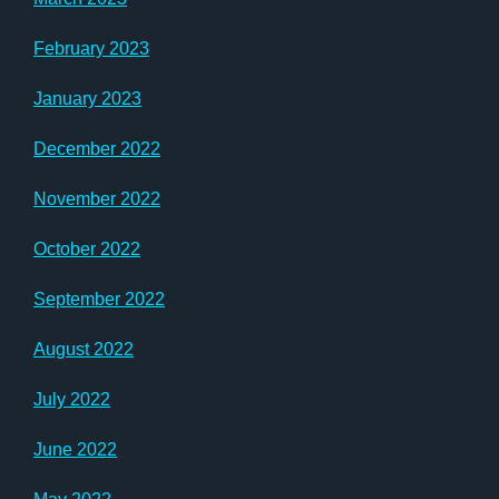
February 2023
January 2023
December 2022
November 2022
October 2022
September 2022
August 2022
July 2022
June 2022