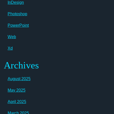
InDesign
Photoshop
PowerPoint
Web
Xd
Archives
August 2025
May 2025
April 2025
March 2025