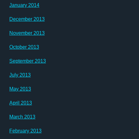
January 2014
December 2013
November 2013
October 2013
September 2013
July 2013
May 2013
April 2013
March 2013
February 2013