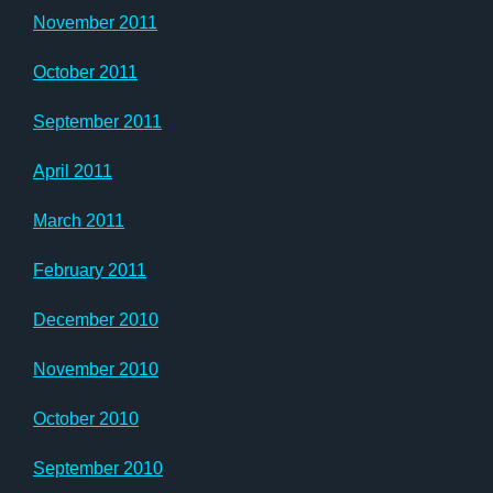
November 2011
October 2011
September 2011
April 2011
March 2011
February 2011
December 2010
November 2010
October 2010
September 2010