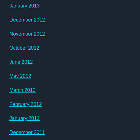
January 2013
December 2012
November 2012
October 2012
June 2012
May 2012
March 2012
February 2012
January 2012
December 2011