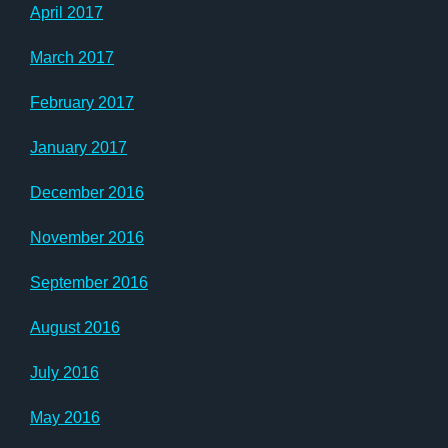
April 2017
March 2017
February 2017
January 2017
December 2016
November 2016
September 2016
August 2016
July 2016
May 2016