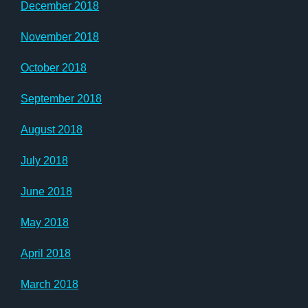
December 2018
November 2018
October 2018
September 2018
August 2018
July 2018
June 2018
May 2018
April 2018
March 2018