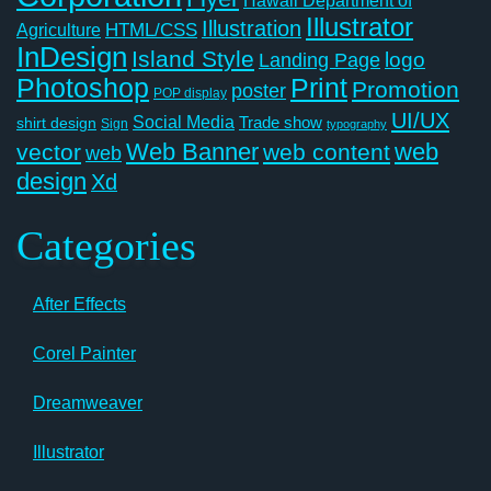
Illustrator
Illustration
Agriculture
HTML/CSS
InDesign
Island Style
logo
Landing Page
Photoshop
Print
Promotion
poster
POP display
UI/UX
Social Media
Trade show
shirt design
Sign
typography
Web Banner
web
vector
web content
web
design
Xd
Categories
After Effects
Corel Painter
Dreamweaver
Illustrator