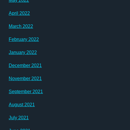
May 2022
April 2022
March 2022
February 2022
January 2022
December 2021
November 2021
September 2021
August 2021
July 2021