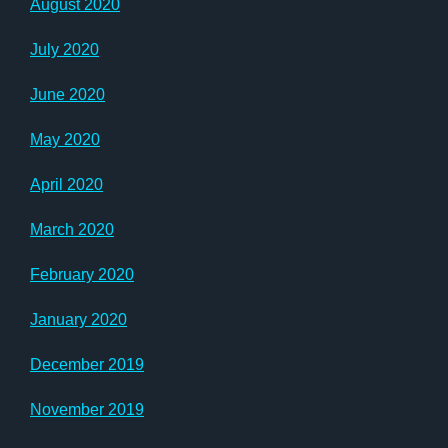
August 2020
July 2020
June 2020
May 2020
April 2020
March 2020
February 2020
January 2020
December 2019
November 2019