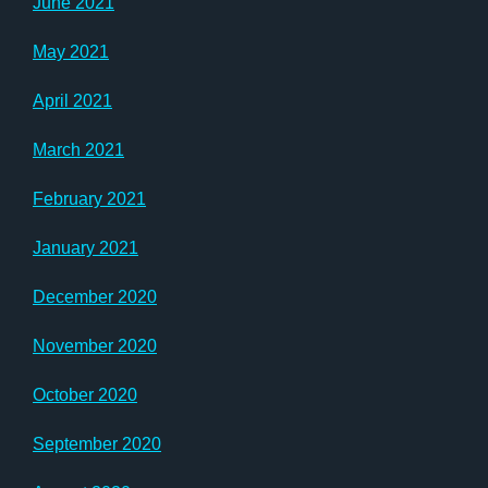
June 2021
May 2021
April 2021
March 2021
February 2021
January 2021
December 2020
November 2020
October 2020
September 2020