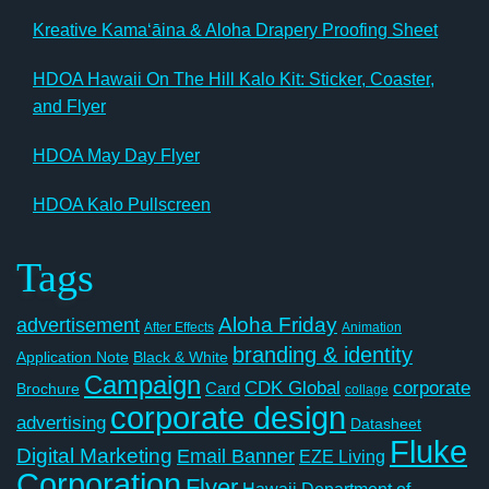
Kreative Kamaʻāina & Aloha Drapery Proofing Sheet
HDOA Hawaii On The Hill Kalo Kit: Sticker, Coaster,
and Flyer
HDOA May Day Flyer
HDOA Kalo Pullscreen
Tags
Aloha Friday
advertisement
After Effects
Animation
branding & identity
Application Note
Black & White
Campaign
CDK Global
corporate
Card
Brochure
collage
corporate design
advertising
Datasheet
Fluke
Digital Marketing
Email Banner
EZE Living
Corporation
Flyer
Hawaii Department of