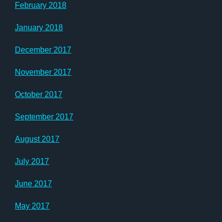
February 2018
January 2018
December 2017
November 2017
October 2017
September 2017
August 2017
July 2017
June 2017
May 2017