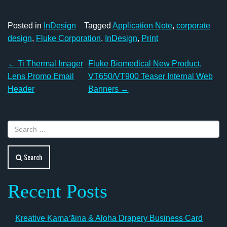
Posted in
InDesign
Tagged
Application Note
,
corporate
design
,
Fluke Corporation
,
InDesign
,
Print
Post
←
Ti Thermal Imager
Fluke Biomedical New Product,
navigation
Lens Promo Email
VT650/VT900 Teaser Internal Web
Header
Banners
→
Search
Recent Posts
Kreative Kamaʻāina & Aloha Drapery Business Card