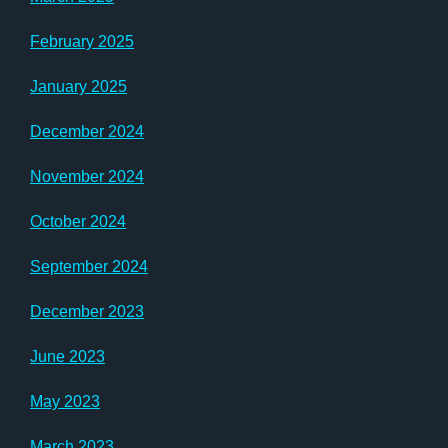
February 2025
January 2025
December 2024
November 2024
October 2024
September 2024
December 2023
June 2023
May 2023
March 2023