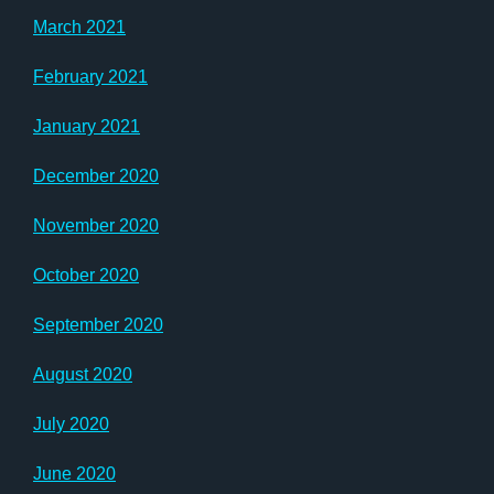
March 2021
February 2021
January 2021
December 2020
November 2020
October 2020
September 2020
August 2020
July 2020
June 2020