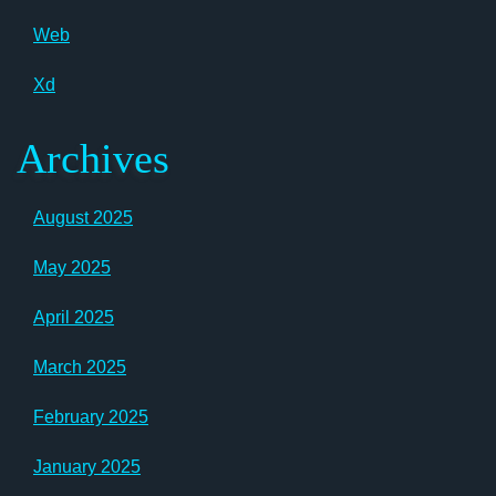
Web
Xd
Archives
August 2025
May 2025
April 2025
March 2025
February 2025
January 2025