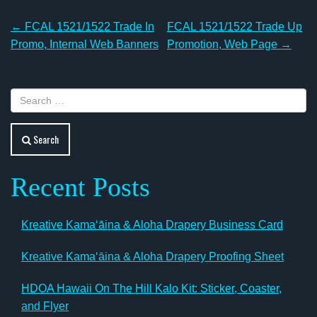
Post
←
FCAL 1521/1522 Trade In
FCAL 1521/1522 Trade Up
navigation
Promo, Internal Web Banners
Promotion, Web Page
→
Search
Recent Posts
Kreative Kamaʻāina & Aloha Drapery Business Card
Kreative Kamaʻāina & Aloha Drapery Proofing Sheet
HDOA Hawaii On The Hill Kalo Kit: Sticker, Coaster,
and Flyer