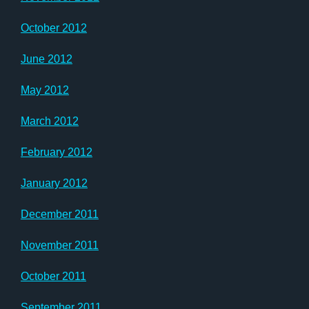
October 2012
June 2012
May 2012
March 2012
February 2012
January 2012
December 2011
November 2011
October 2011
September 2011