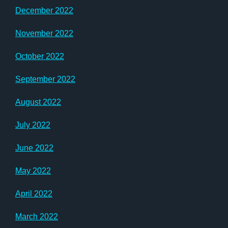
December 2022
November 2022
October 2022
September 2022
August 2022
July 2022
June 2022
May 2022
April 2022
March 2022