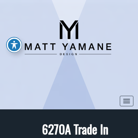
Togg
navi
6270A Trade In