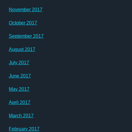
November 2017
October 2017
September 2017
August 2017
July 2017
June 2017
May 2017
April 2017
March 2017
February 2017