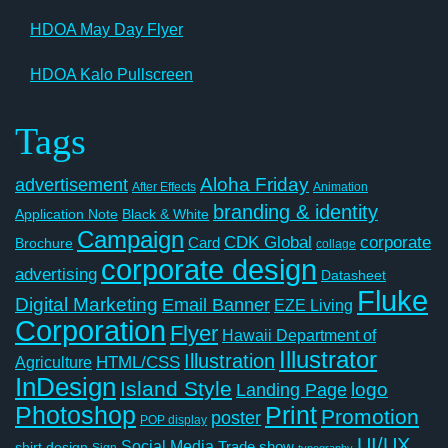
HDOA May Day Flyer
HDOA Kalo Pullscreen
Tags
Aloha Friday
advertisement
After Effects
Animation
branding & identity
Application Note
Black & White
Campaign
CDK Global
corporate
Card
Brochure
collage
corporate design
advertising
Datasheet
Fluke
Digital Marketing
Email Banner
EZE Living
Corporation
Flyer
Hawaii Department of
Illustrator
Illustration
Agriculture
HTML/CSS
InDesign
Island Style
logo
Landing Page
Photoshop
Print
Promotion
poster
POP display
UI/UX
Social Media
Trade show
shirt design
Sign
typography