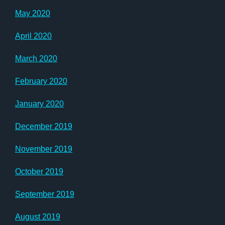
May 2020
April 2020
March 2020
February 2020
January 2020
December 2019
November 2019
October 2019
September 2019
August 2019