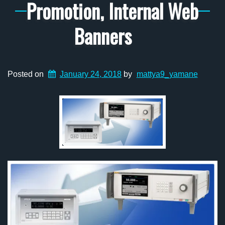
Promotion, Internal Web
Banners
Posted on
January 24, 2018
by
mattya9_yamane