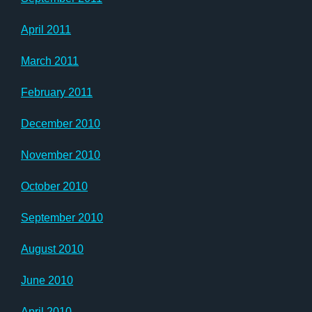
April 2011
March 2011
February 2011
December 2010
November 2010
October 2010
September 2010
August 2010
June 2010
April 2010