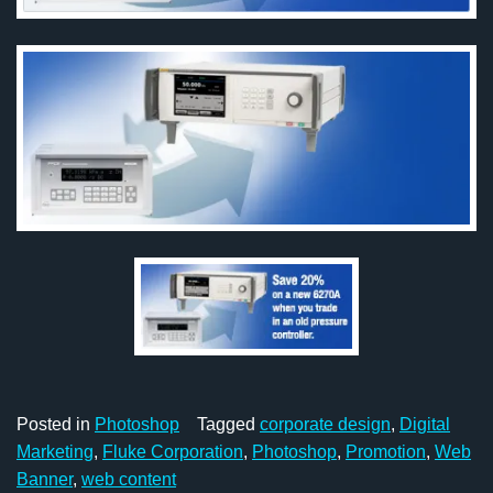
Posted in
Photoshop
Tagged
corporate design
,
Digital
Marketing
,
Fluke Corporation
,
Photoshop
,
Promotion
,
Web
Banner
,
web content