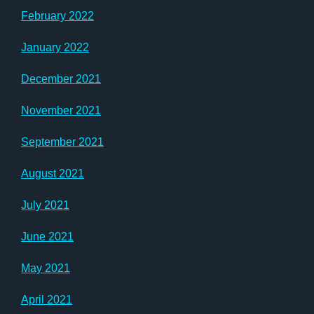
February 2022
January 2022
December 2021
November 2021
September 2021
August 2021
July 2021
June 2021
May 2021
April 2021