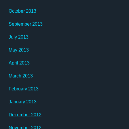
October 2013
September 2013
July 2013
May 2013
April 2013
March 2013
February 2013
January 2013
December 2012
November 2012