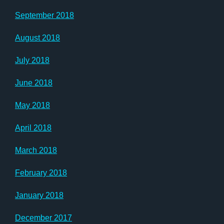
September 2018
August 2018
July 2018
June 2018
May 2018
April 2018
March 2018
February 2018
January 2018
December 2017