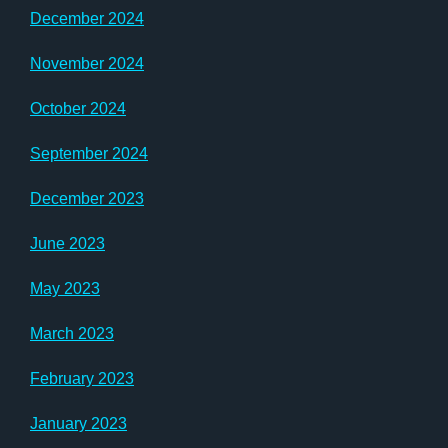
December 2024
November 2024
October 2024
September 2024
December 2023
June 2023
May 2023
March 2023
February 2023
January 2023