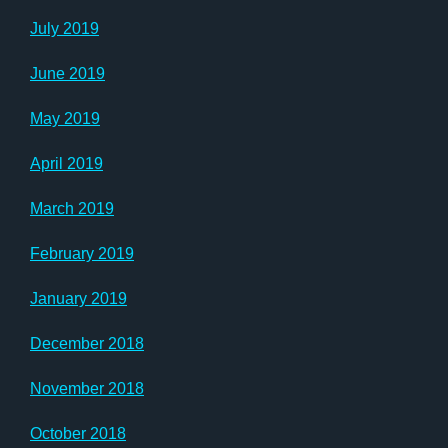
July 2019
June 2019
May 2019
April 2019
March 2019
February 2019
January 2019
December 2018
November 2018
October 2018