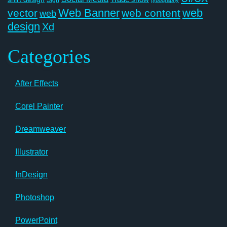
Web Banner
web
vector
web content
web
design
Xd
Categories
After Effects
Corel Painter
Dreamweaver
Illustrator
InDesign
Photoshop
PowerPoint