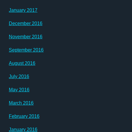
January 2017
December 2016
November 2016
September 2016
August 2016
July 2016
May 2016
March 2016
February 2016
January 2016