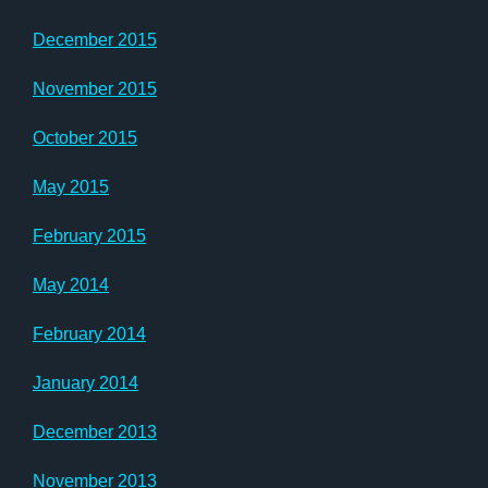
December 2015
November 2015
October 2015
May 2015
February 2015
May 2014
February 2014
January 2014
December 2013
November 2013