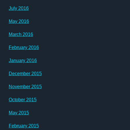
July 2016
May 2016
March 2016
February 2016
January 2016
December 2015
November 2015
October 2015
May 2015
February 2015