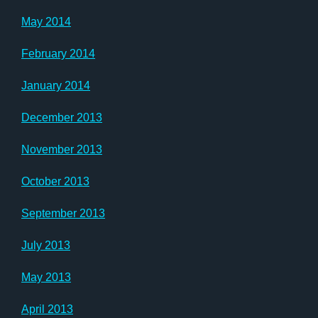
May 2014
February 2014
January 2014
December 2013
November 2013
October 2013
September 2013
July 2013
May 2013
April 2013