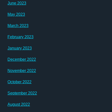
June 2023
May 2023
March 2023
February 2023
January 2023
December 2022
November 2022
October 2022
September 2022
August 2022