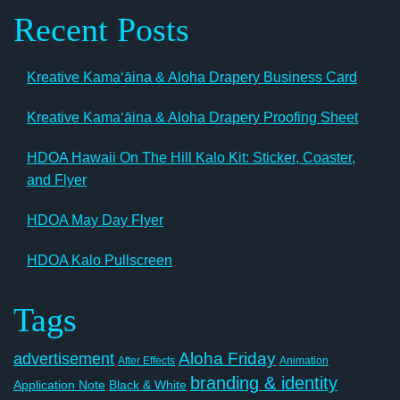
Recent Posts
Kreative Kamaʻāina & Aloha Drapery Business Card
Kreative Kamaʻāina & Aloha Drapery Proofing Sheet
HDOA Hawaii On The Hill Kalo Kit: Sticker, Coaster,
and Flyer
HDOA May Day Flyer
HDOA Kalo Pullscreen
Tags
Aloha Friday
advertisement
After Effects
Animation
branding & identity
Application Note
Black & White