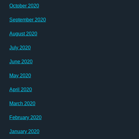
October 2020
September 2020
August 2020
July 2020
June 2020
May 2020
April 2020
March 2020
February 2020
January 2020