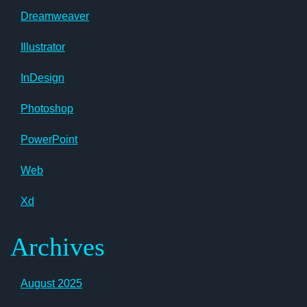
Dreamweaver
Illustrator
InDesign
Photoshop
PowerPoint
Web
Xd
Archives
August 2025