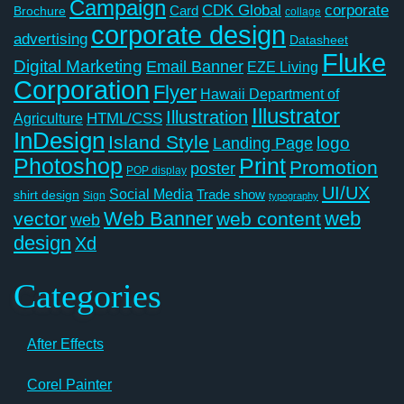
Campaign
CDK Global
corporate
Card
Brochure
collage
corporate design
advertising
Datasheet
Fluke
Digital Marketing
Email Banner
EZE Living
Corporation
Flyer
Hawaii Department of
Illustrator
Illustration
Agriculture
HTML/CSS
InDesign
Island Style
logo
Landing Page
Photoshop
Print
Promotion
poster
POP display
UI/UX
Social Media
Trade show
shirt design
Sign
typography
Web Banner
web
vector
web content
web
design
Xd
Categories
After Effects
Corel Painter