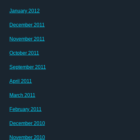
January 2012
December 2011
November 2011
October 2011
September 2011
April 2011
March 2011
February 2011
December 2010
November 2010