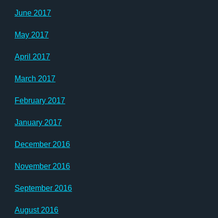
June 2017
May 2017
April 2017
March 2017
February 2017
January 2017
December 2016
November 2016
September 2016
August 2016