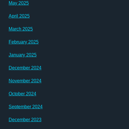
May 2025
April 2025
March 2025
February 2025
January 2025
December 2024
November 2024
October 2024
September 2024
December 2023