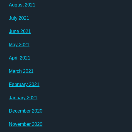
August 2021
July 2021
June 2021
May 2021
April 2021
March 2021
February 2021
January 2021
December 2020
November 2020