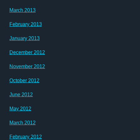
March 2013
February 2013
January 2013
December 2012
November 2012
October 2012
June 2012
May 2012
March 2012
February 2012