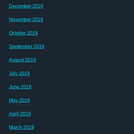
December 2019
November 2019
October 2019
September 2019
August 2019
July 2019
June 2019
May 2019
April 2019
March 2019