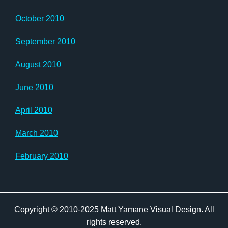
October 2010
September 2010
August 2010
June 2010
April 2010
March 2010
February 2010
Copyright © 2010-2025 Matt Yamane Visual Design. All
rights reserved.