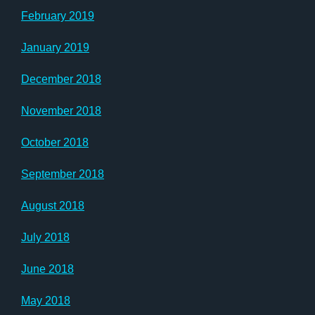
February 2019
January 2019
December 2018
November 2018
October 2018
September 2018
August 2018
July 2018
June 2018
May 2018