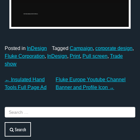
Posted in
InDesign
Tagged
Campaign
,
corporate design
,
Fluke Corporation
,
InDesign
,
Print
,
Pull screen
,
Trade
show
Post
←
Insulated Hand
Fluke Europe Youtube Channel
navigation
Tools Full Page Ad
Banner and Profile Icon
→
Search