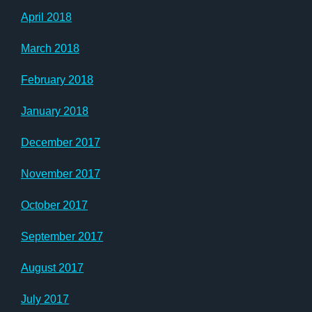
April 2018
March 2018
February 2018
January 2018
December 2017
November 2017
October 2017
September 2017
August 2017
July 2017