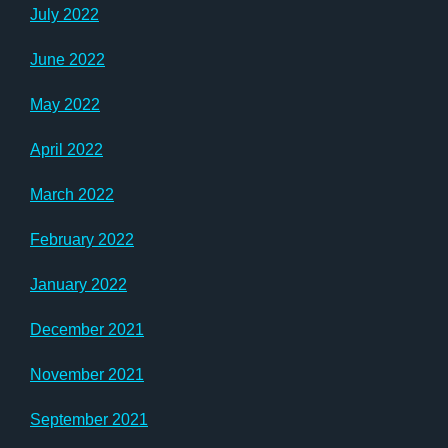
July 2022
June 2022
May 2022
April 2022
March 2022
February 2022
January 2022
December 2021
November 2021
September 2021