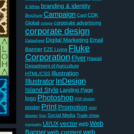
branding & identity
& White
Campaign
CDK
Card
Brochure
Global
corporate advertising
collage
corporate design
Digital Marketing
Email
Datasheet
Fluke
Banner
EZE Living
Corporation
Flyer
Hawaii
Department of Agriculture
Illustration
HTML/CSS
InDesign
Illustrator
Island Style
Landing Page
Photoshop
logo
POP display
Print
Promotion
poster
shirt
Social Media
Trade show
design
Sign
Web
vector
UI/UX
web
typography
Banner
web
web content