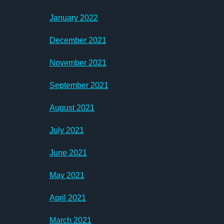
January 2022
December 2021
November 2021
September 2021
August 2021
July 2021
June 2021
May 2021
April 2021
March 2021