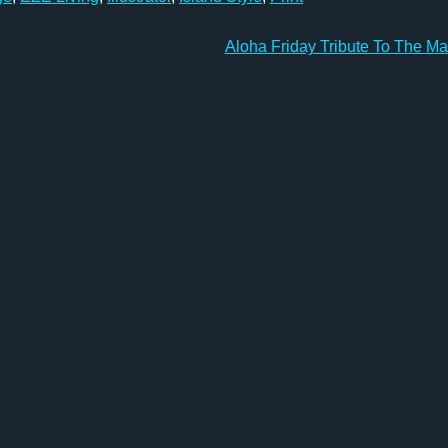
Aloha Friday Tribute To The M