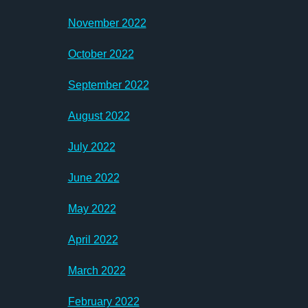
November 2022
October 2022
September 2022
August 2022
July 2022
June 2022
May 2022
April 2022
March 2022
February 2022