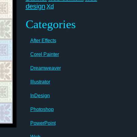
design
Xd
Categories
After Effects
Corel Painter
Dreamweaver
Illustrator
InDesign
Photoshop
PowerPoint
Web