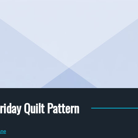
riday Quilt Pattern
ane