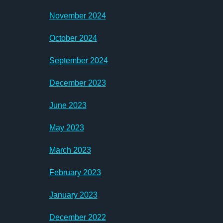
November 2024
October 2024
September 2024
December 2023
June 2023
May 2023
March 2023
February 2023
January 2023
December 2022