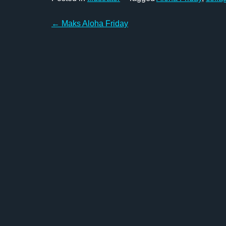
Post
←
Maks Aloha Friday
navigation