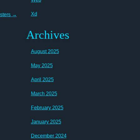
Xd
asters
→
Archives
August 2025
May 2025
April 2025
March 2025
February 2025
January 2025
December 2024