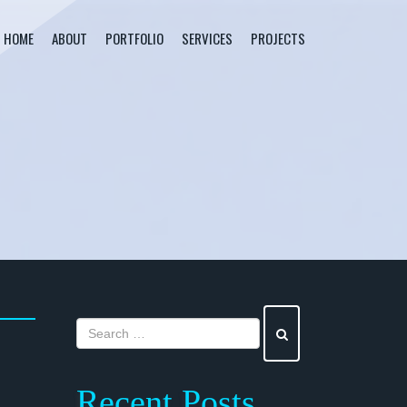
HOME
ABOUT
PORTFOLIO
SERVICES
PROJECTS
Recent Posts