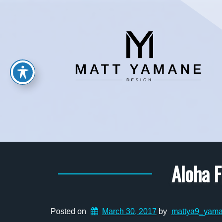
Aloha F
Posted on
March 30, 2017
by
mattya9_yam