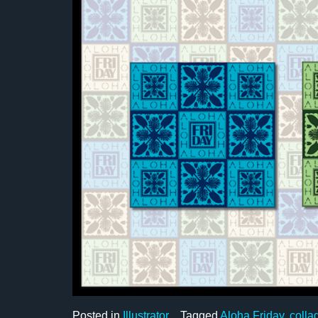
Posted in
Illustrator
Tagged
Aloha Friday
,
colla