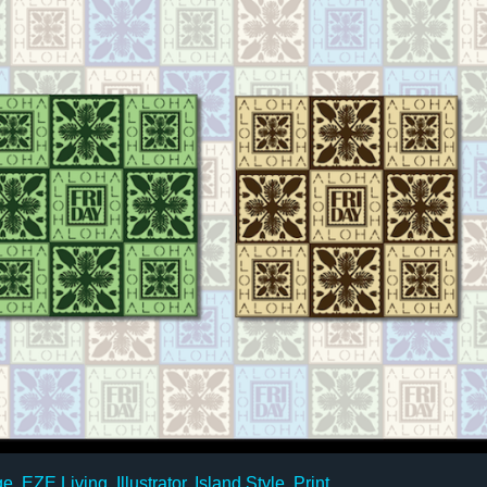
ge
,
EZE Living
,
Illustrator
,
Island Style
,
Print