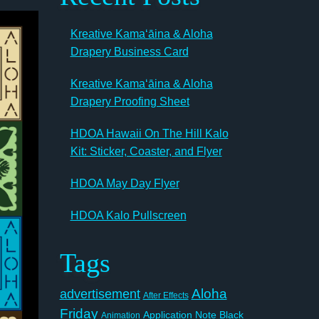
Kreative Kamaʻāina & Aloha
Drapery Business Card
Kreative Kamaʻāina & Aloha
Drapery Proofing Sheet
HDOA Hawaii On The Hill Kalo
Kit: Sticker, Coaster, and Flyer
HDOA May Day Flyer
HDOA Kalo Pullscreen
Tags
Aloha
advertisement
After Effects
Friday
Application Note
Black
Animation