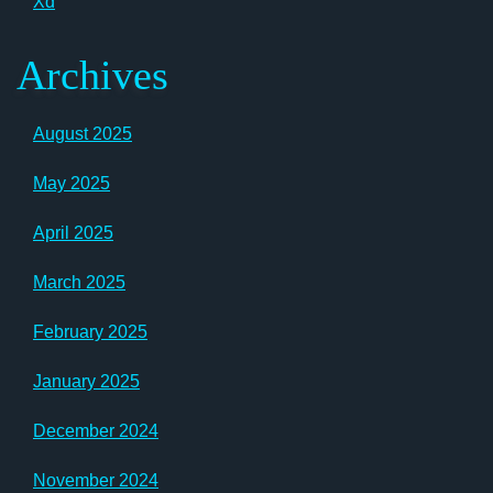
Xd
Archives
August 2025
May 2025
April 2025
March 2025
February 2025
January 2025
December 2024
November 2024