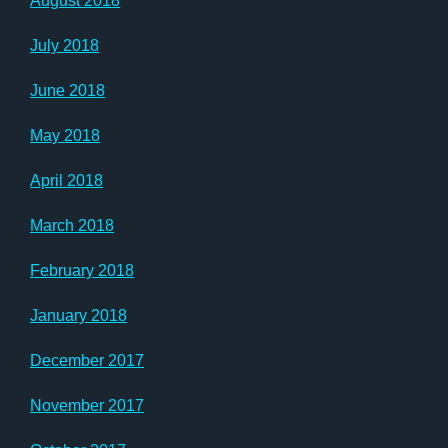
August 2018
July 2018
June 2018
May 2018
April 2018
March 2018
February 2018
January 2018
December 2017
November 2017