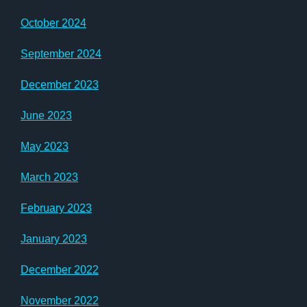
October 2024
September 2024
December 2023
June 2023
May 2023
March 2023
February 2023
January 2023
December 2022
November 2022