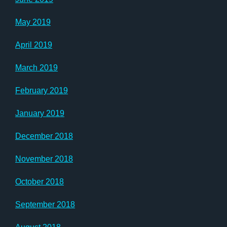
May 2019
April 2019
March 2019
February 2019
January 2019
December 2018
November 2018
October 2018
September 2018