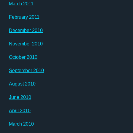
March 2011
February 2011
December 2010
November 2010
October 2010
September 2010
August 2010
June 2010
April 2010
March 2010