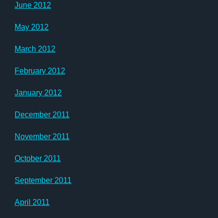
June 2012
May 2012
March 2012
February 2012
January 2012
December 2011
November 2011
October 2011
September 2011
April 2011