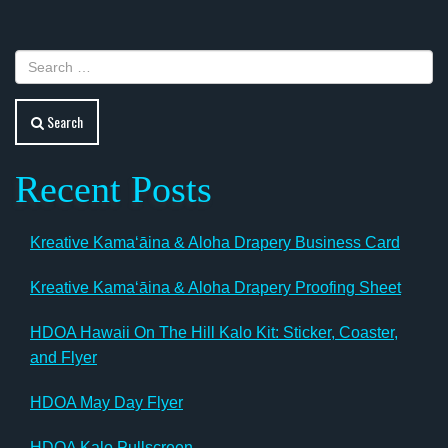
navigation
Search
Recent Posts
Kreative Kamaʻāina & Aloha Drapery Business Card
Kreative Kamaʻāina & Aloha Drapery Proofing Sheet
HDOA Hawaii On The Hill Kalo Kit: Sticker, Coaster,
and Flyer
HDOA May Day Flyer
HDOA Kalo Pullscreen