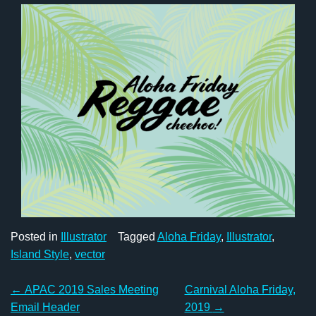
Posted in
Illustrator
Tagged
Aloha Friday
,
Illustrator
,
Island Style
,
vector
Post
←
APAC 2019 Sales Meeting
Carnival Aloha Friday,
Email Header
2019
→