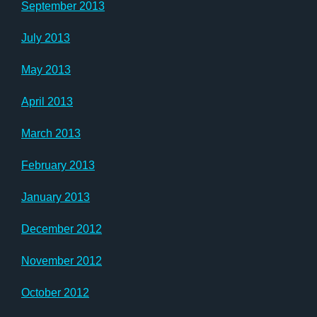
September 2013
July 2013
May 2013
April 2013
March 2013
February 2013
January 2013
December 2012
November 2012
October 2012