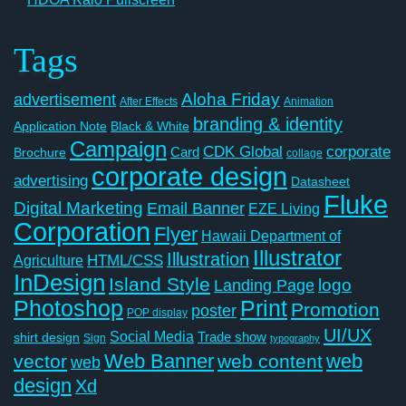
Tags
Aloha Friday
advertisement
After Effects
Animation
branding & identity
Application Note
Black & White
Campaign
CDK Global
corporate
Card
Brochure
collage
corporate design
advertising
Datasheet
Fluke
Digital Marketing
Email Banner
EZE Living
Corporation
Flyer
Hawaii Department of
Illustrator
Illustration
Agriculture
HTML/CSS
InDesign
Island Style
logo
Landing Page
Photoshop
Print
Promotion
poster
POP display
UI/UX
Social Media
Trade show
shirt design
Sign
typography
Web Banner
web
vector
web content
web
design
Xd