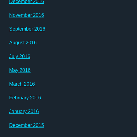
December 2016
November 2016
September 2016
August 2016
July 2016
May 2016
March 2016
February 2016
January 2016
December 2015