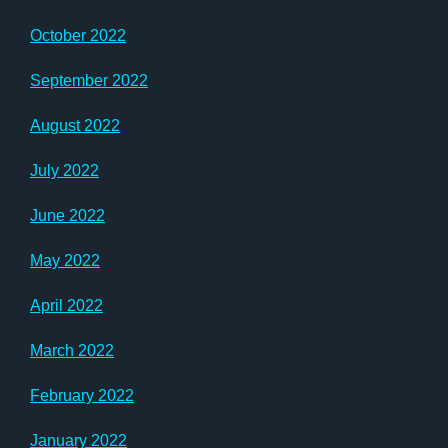
October 2022
September 2022
August 2022
July 2022
June 2022
May 2022
April 2022
March 2022
February 2022
January 2022