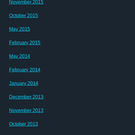
November 2015
October 2015
May 2015
February 2015
May 2014
February 2014
January 2014
December 2013
November 2013
October 2013