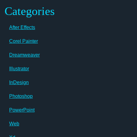
Categories
After Effects
Corel Painter
Dreamweaver
Illustrator
InDesign
Photoshop
PowerPoint
Web