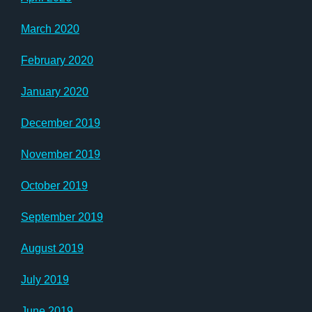
March 2020
February 2020
January 2020
December 2019
November 2019
October 2019
September 2019
August 2019
July 2019
June 2019