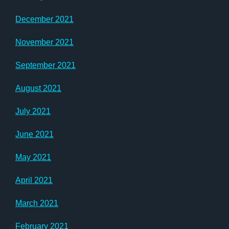
December 2021
November 2021
September 2021
August 2021
July 2021
June 2021
May 2021
April 2021
March 2021
February 2021