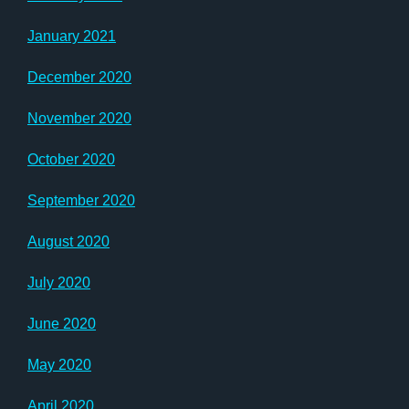
January 2021
December 2020
November 2020
October 2020
September 2020
August 2020
July 2020
June 2020
May 2020
April 2020