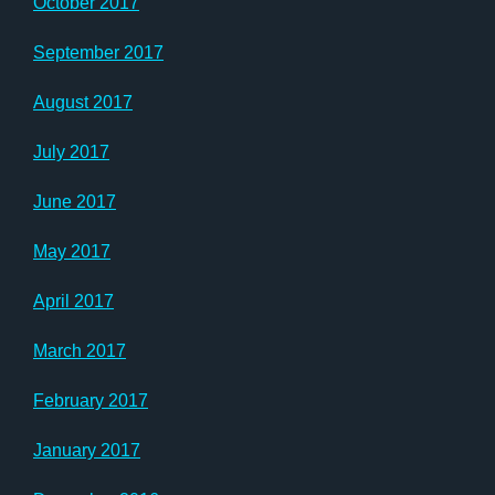
October 2017
September 2017
August 2017
July 2017
June 2017
May 2017
April 2017
March 2017
February 2017
January 2017