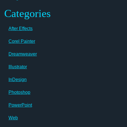
Categories
After Effects
Corel Painter
Dreamweaver
Illustrator
InDesign
Photoshop
PowerPoint
Web