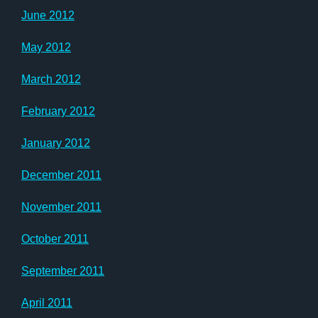
June 2012
May 2012
March 2012
February 2012
January 2012
December 2011
November 2011
October 2011
September 2011
April 2011