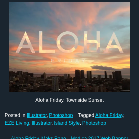
Aloha Friday, Townside Sunset
Posted in
Illustrator
,
Photoshop
Tagged
Aloha Friday
,
EZE Living
,
Illustrator
,
Island Style
,
Photoshop
←
Aloha Friday, Maks Pano
Medica 2017 Web Banner
→