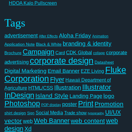
HDOA Kalo Pullscreen
Tags
Aloha Friday
advertisement
After Effects
Animation
branding & identity
Application Note
Black & White
Campaign
CDK Global
corporate
Card
Brochure
collage
corporate design
advertising
Datasheet
Fluke
Digital Marketing
Email Banner
EZE Living
Corporation
Flyer
Hawaii Department of
Illustrator
Illustration
Agriculture
HTML/CSS
InDesign
Island Style
logo
Landing Page
Photoshop
Print
Promotion
poster
POP display
UI/UX
Social Media
Trade show
shirt design
Sign
typography
Web Banner
web
vector
web content
web
design
Xd