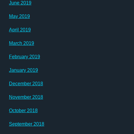
June 2019
May 2019
April 2019
March 2019
February 2019
January 2019
December 2018
November 2018
October 2018
September 2018