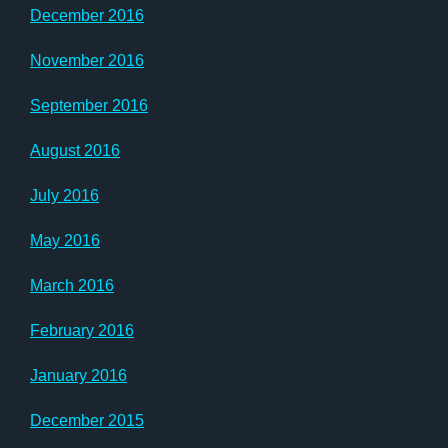
December 2016
November 2016
September 2016
August 2016
July 2016
May 2016
March 2016
February 2016
January 2016
December 2015