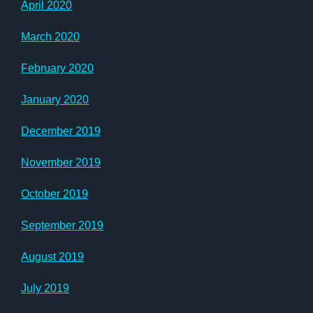
April 2020
March 2020
February 2020
January 2020
December 2019
November 2019
October 2019
September 2019
August 2019
July 2019