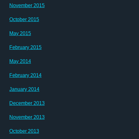
November 2015
October 2015
May 2015
February 2015
May 2014
February 2014
January 2014
December 2013
November 2013
October 2013