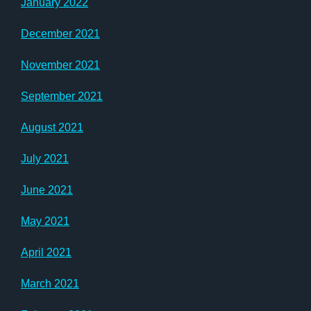
January 2022
December 2021
November 2021
September 2021
August 2021
July 2021
June 2021
May 2021
April 2021
March 2021