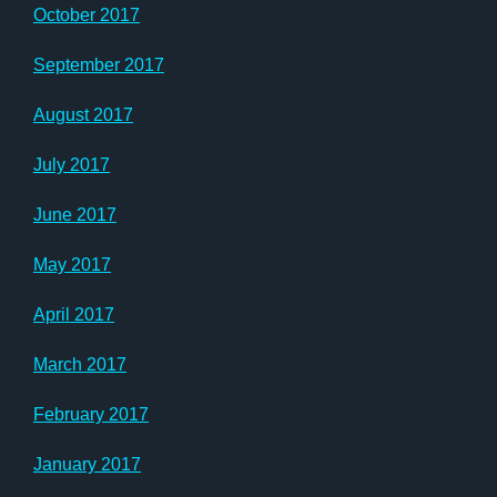
October 2017
September 2017
August 2017
July 2017
June 2017
May 2017
April 2017
March 2017
February 2017
January 2017