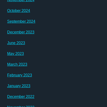
October 2024
September 2024
December 2023
June 2023
May 2023
March 2023
February 2023
January 2023
December 2022