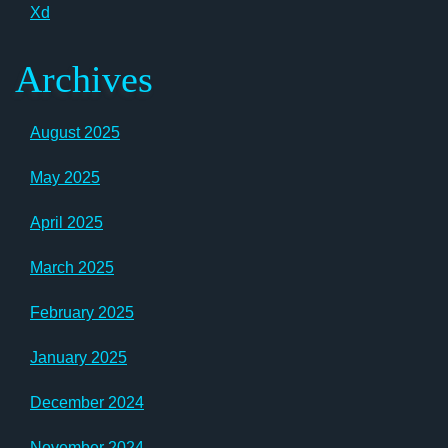
Xd
Archives
August 2025
May 2025
April 2025
March 2025
February 2025
January 2025
December 2024
November 2024