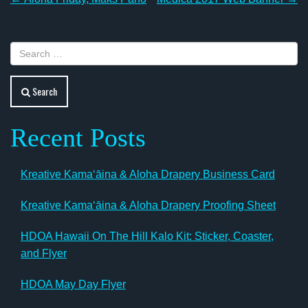
Post
navigation
Search
Recent Posts
Kreative Kamaʻāina & Aloha Drapery Business Card
Kreative Kamaʻāina & Aloha Drapery Proofing Sheet
HDOA Hawaii On The Hill Kalo Kit: Sticker, Coaster,
and Flyer
HDOA May Day Flyer