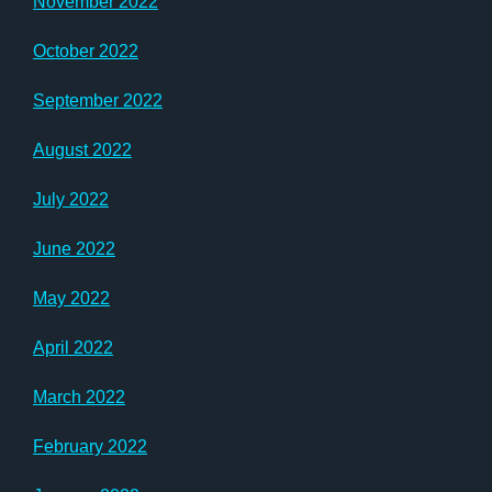
November 2022
October 2022
September 2022
August 2022
July 2022
June 2022
May 2022
April 2022
March 2022
February 2022