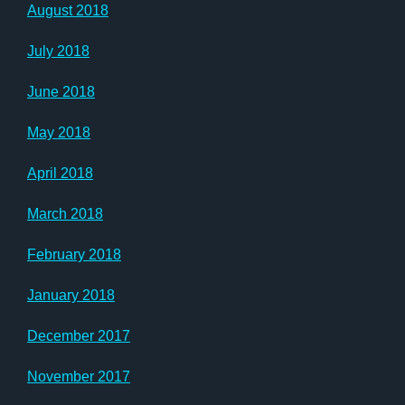
August 2018
July 2018
June 2018
May 2018
April 2018
March 2018
February 2018
January 2018
December 2017
November 2017