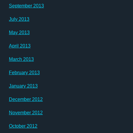
September 2013
July 2013
May 2013
April 2013
March 2013
February 2013
January 2013
December 2012
November 2012
October 2012