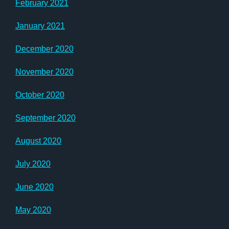
February 2021
January 2021
December 2020
November 2020
October 2020
September 2020
August 2020
July 2020
June 2020
May 2020