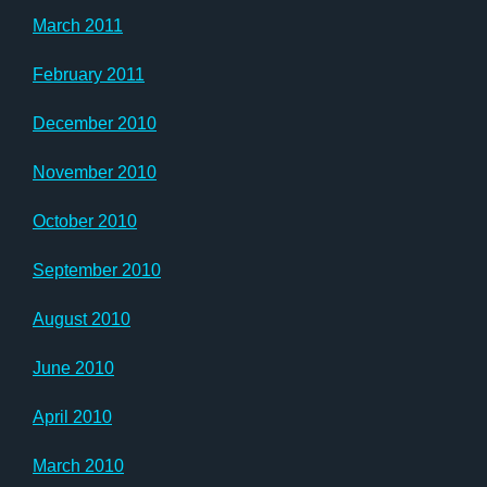
March 2011
February 2011
December 2010
November 2010
October 2010
September 2010
August 2010
June 2010
April 2010
March 2010