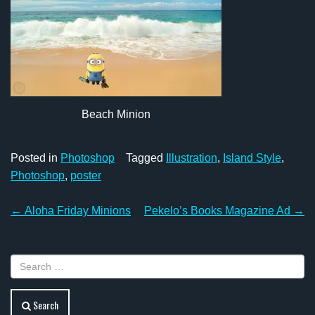
Beach Minion
Posted in
Photoshop
Tagged
Illustration
,
Island Style
,
Photoshop
,
poster
Post
←
Aloha Friday Minions
Pekelo’s Books Magazine Ad
→
navigation
Search