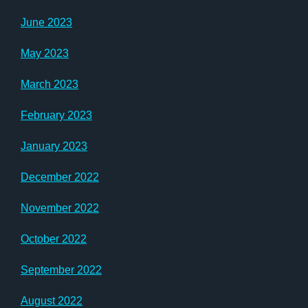
June 2023
May 2023
March 2023
February 2023
January 2023
December 2022
November 2022
October 2022
September 2022
August 2022