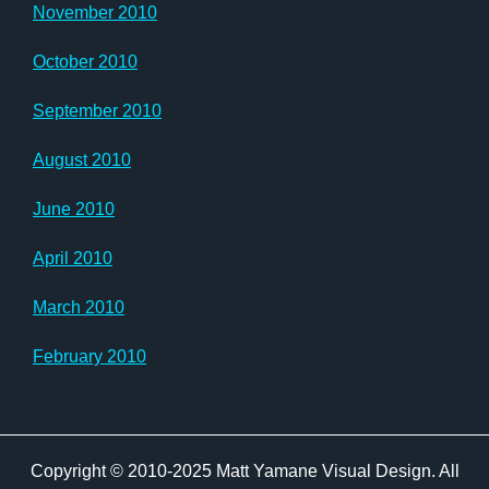
November 2010
October 2010
September 2010
August 2010
June 2010
April 2010
March 2010
February 2010
Copyright © 2010-2025 Matt Yamane Visual Design. All