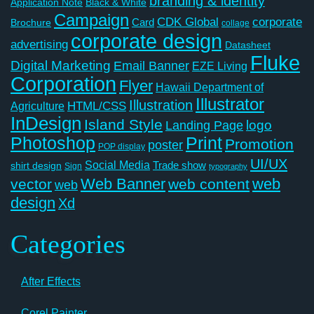
branding & identity
Application Note
Black & White
Campaign
CDK Global
corporate
Card
Brochure
collage
corporate design
advertising
Datasheet
Fluke
Digital Marketing
Email Banner
EZE Living
Corporation
Flyer
Hawaii Department of
Illustrator
Illustration
Agriculture
HTML/CSS
InDesign
Island Style
logo
Landing Page
Photoshop
Print
Promotion
poster
POP display
UI/UX
Social Media
Trade show
shirt design
Sign
typography
Web Banner
web
vector
web content
web
design
Xd
Categories
After Effects
Corel Painter