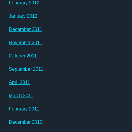
February 2012
January 2012
December 2011
November 2011
October 2011
September 2011
April 2011
March 2011
February 2011
December 2010