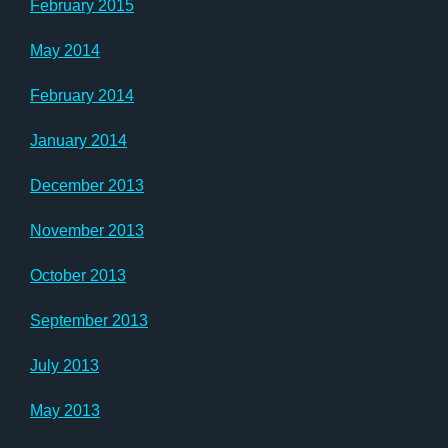
February 2015
May 2014
February 2014
January 2014
December 2013
November 2013
October 2013
September 2013
July 2013
May 2013