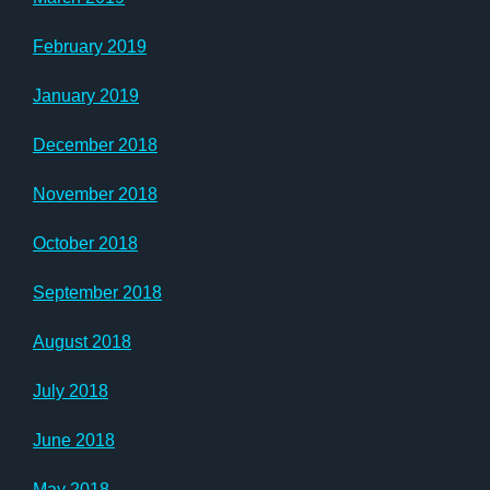
February 2019
January 2019
December 2018
November 2018
October 2018
September 2018
August 2018
July 2018
June 2018
May 2018