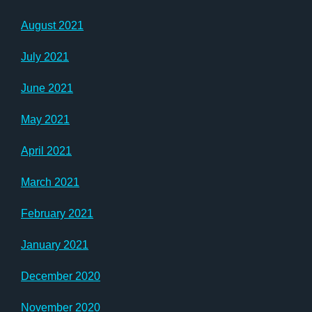
August 2021
July 2021
June 2021
May 2021
April 2021
March 2021
February 2021
January 2021
December 2020
November 2020