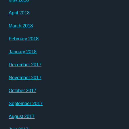
April 2018
March 2018
February 2018
January 2018
December 2017
November 2017
October 2017
September 2017
August 2017