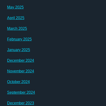
May 2025
April 2025
March 2025
February 2025
January 2025
December 2024
November 2024
October 2024
September 2024
December 2023