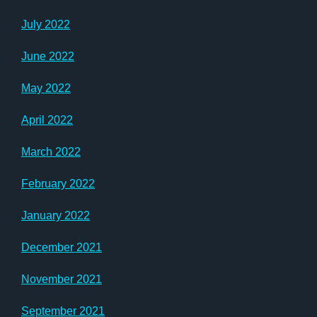
July 2022
June 2022
May 2022
April 2022
March 2022
February 2022
January 2022
December 2021
November 2021
September 2021