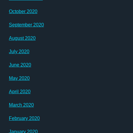
October 2020
September 2020
August 2020
July 2020
June 2020
May 2020
April 2020
March 2020
February 2020
January 2020