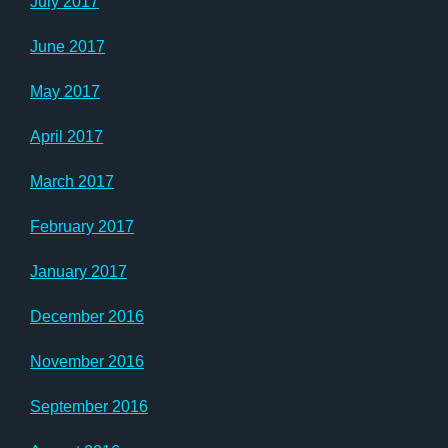
July 2017
June 2017
May 2017
April 2017
March 2017
February 2017
January 2017
December 2016
November 2016
September 2016