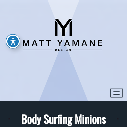
Togg
navi
Body Surfing Minions