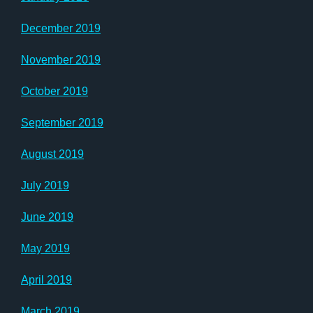
December 2019
November 2019
October 2019
September 2019
August 2019
July 2019
June 2019
May 2019
April 2019
March 2019