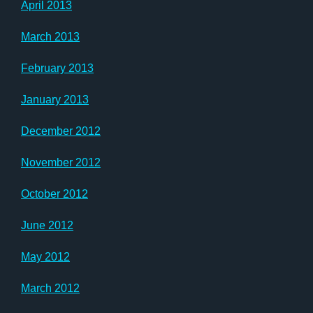
April 2013
March 2013
February 2013
January 2013
December 2012
November 2012
October 2012
June 2012
May 2012
March 2012