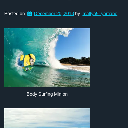
Posted on
December 20, 2013
by
mattya9_yamane
Body Surfing Minion