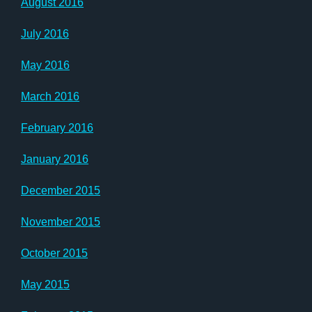
August 2016
July 2016
May 2016
March 2016
February 2016
January 2016
December 2015
November 2015
October 2015
May 2015