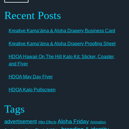
Recent Posts
Kreative Kamaʻāina & Aloha Drapery Business Card
Kreative Kamaʻāina & Aloha Drapery Proofing Sheet
HDOA Hawaii On The Hill Kalo Kit: Sticker, Coaster,
and Flyer
HDOA May Day Flyer
HDOA Kalo Pullscreen
Tags
Aloha Friday
advertisement
After Effects
Animation