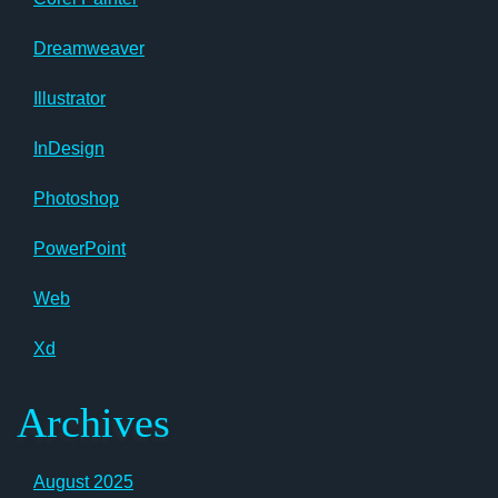
Dreamweaver
Illustrator
InDesign
Photoshop
PowerPoint
Web
Xd
Archives
August 2025