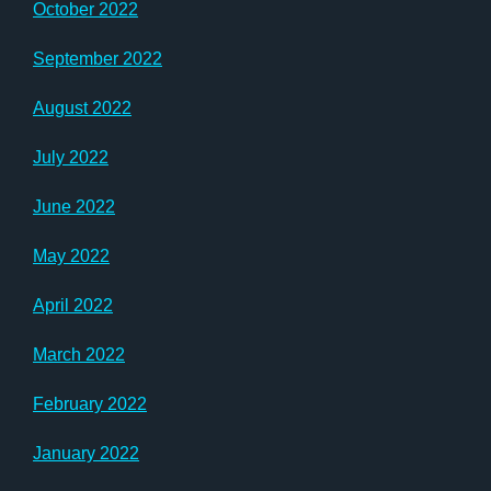
October 2022
September 2022
August 2022
July 2022
June 2022
May 2022
April 2022
March 2022
February 2022
January 2022