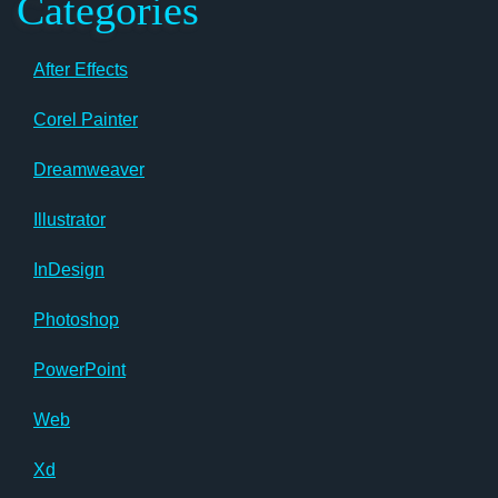
Categories
After Effects
Corel Painter
Dreamweaver
Illustrator
InDesign
Photoshop
PowerPoint
Web
Xd