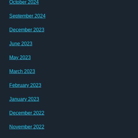
October 2024
September 2024
December 2023
June 2023
May 2023
March 2023
February 2023
January 2023
December 2022
November 2022