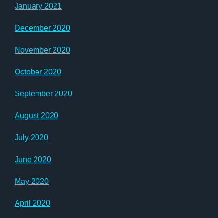
January 2021
December 2020
November 2020
October 2020
September 2020
August 2020
July 2020
June 2020
May 2020
April 2020