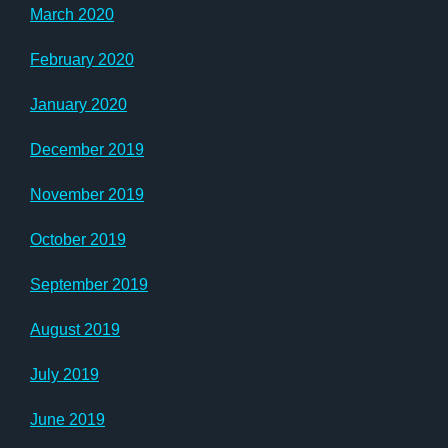
March 2020
February 2020
January 2020
December 2019
November 2019
October 2019
September 2019
August 2019
July 2019
June 2019