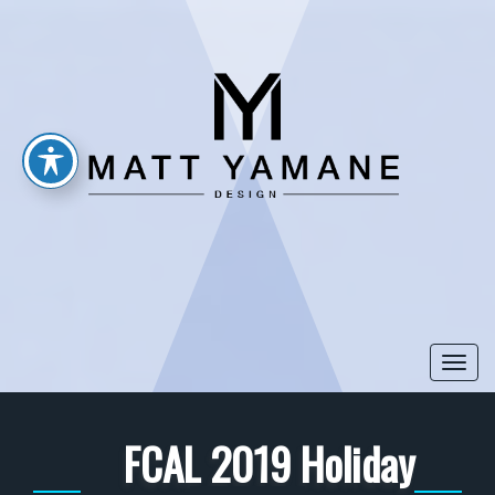
Togg
navi
FCAL 2019 Holiday