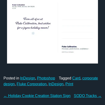
Posted in
InDesign
,
Photoshop
Tagged
Card
,
corporate
design
,
Fluke Corporation
,
InDesign
,
Print
Post
←
Holiday Cookie Creation Station Sign
SODO Tracks
→
navigation