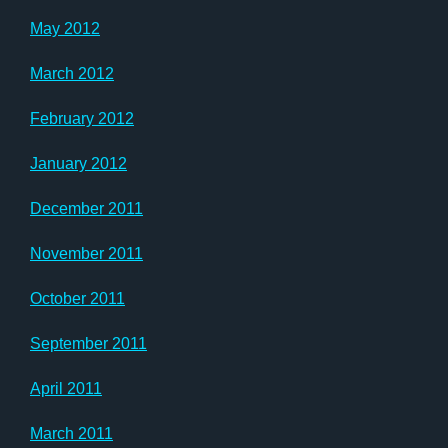
May 2012
March 2012
February 2012
January 2012
December 2011
November 2011
October 2011
September 2011
April 2011
March 2011