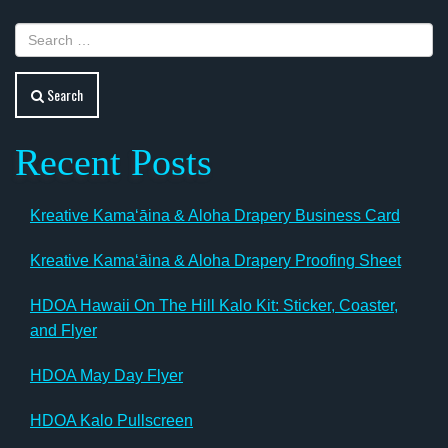
Search
Recent Posts
Kreative Kamaʻāina & Aloha Drapery Business Card
Kreative Kamaʻāina & Aloha Drapery Proofing Sheet
HDOA Hawaii On The Hill Kalo Kit: Sticker, Coaster,
and Flyer
HDOA May Day Flyer
HDOA Kalo Pullscreen