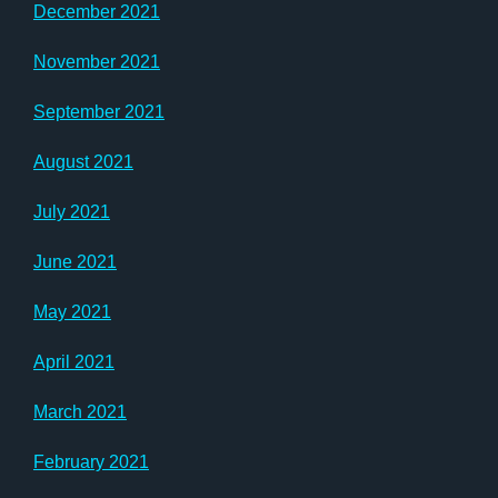
December 2021
November 2021
September 2021
August 2021
July 2021
June 2021
May 2021
April 2021
March 2021
February 2021