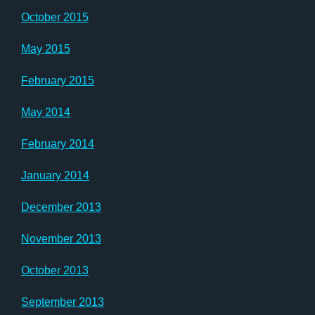
October 2015
May 2015
February 2015
May 2014
February 2014
January 2014
December 2013
November 2013
October 2013
September 2013