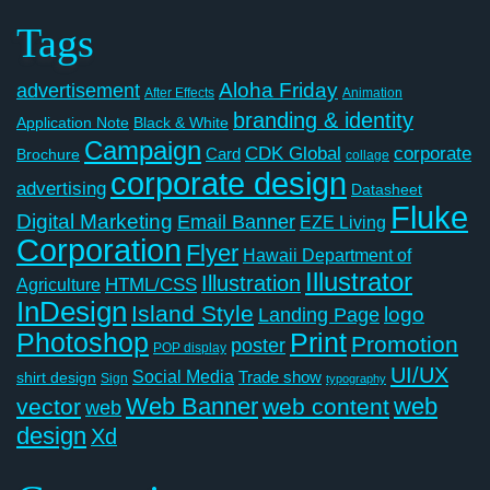
Tags
Aloha Friday
advertisement
After Effects
Animation
branding & identity
Application Note
Black & White
Campaign
CDK Global
corporate
Card
Brochure
collage
corporate design
advertising
Datasheet
Fluke
Digital Marketing
Email Banner
EZE Living
Corporation
Flyer
Hawaii Department of
Illustrator
Illustration
Agriculture
HTML/CSS
InDesign
Island Style
logo
Landing Page
Photoshop
Print
Promotion
poster
POP display
UI/UX
Social Media
Trade show
shirt design
Sign
typography
Web Banner
web
vector
web content
web
design
Xd