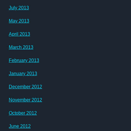
July 2013
May 2013
April 2013
March 2013
February 2013
January 2013
December 2012
November 2012
October 2012
June 2012