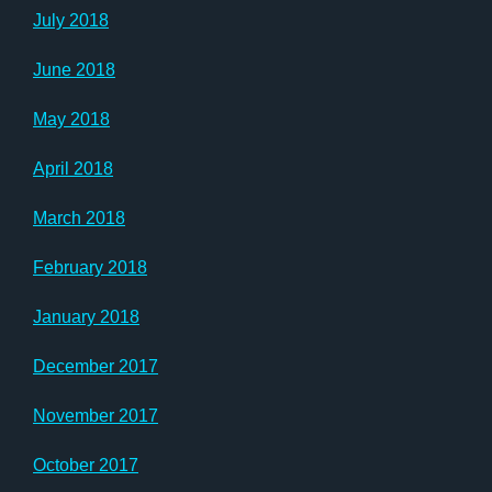
July 2018
June 2018
May 2018
April 2018
March 2018
February 2018
January 2018
December 2017
November 2017
October 2017