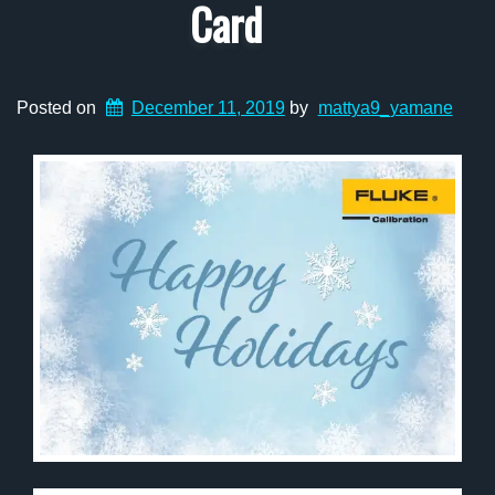
Card
Posted on
December 11, 2019
by
mattya9_yamane