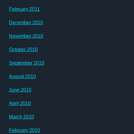
February 2011
December 2010
November 2010
October 2010
September 2010
August 2010
June 2010
April 2010
March 2010
February 2010