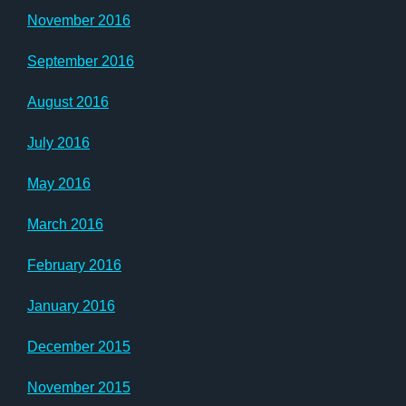
November 2016
September 2016
August 2016
July 2016
May 2016
March 2016
February 2016
January 2016
December 2015
November 2015