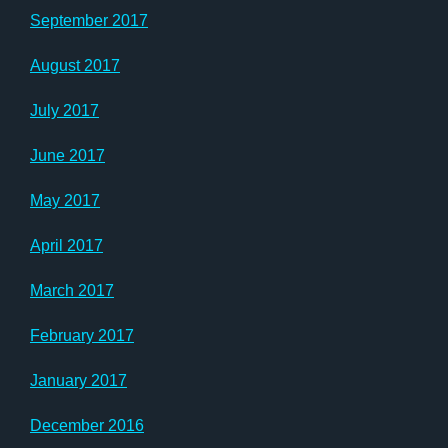
September 2017
August 2017
July 2017
June 2017
May 2017
April 2017
March 2017
February 2017
January 2017
December 2016