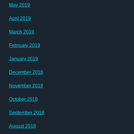
May 2019
April 2019
March 2019
February 2019
January 2019
December 2018
November 2018
October 2018
September 2018
August 2018