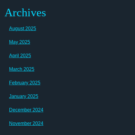
Archives
August 2025
May 2025
April 2025
March 2025
February 2025
January 2025
December 2024
November 2024