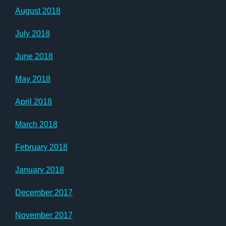
August 2018
July 2018
June 2018
May 2018
April 2018
March 2018
February 2018
January 2018
December 2017
November 2017