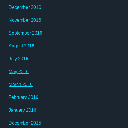
December 2016
November 2016
September 2016
August 2016
July 2016
May 2016
March 2016
February 2016
January 2016
December 2015