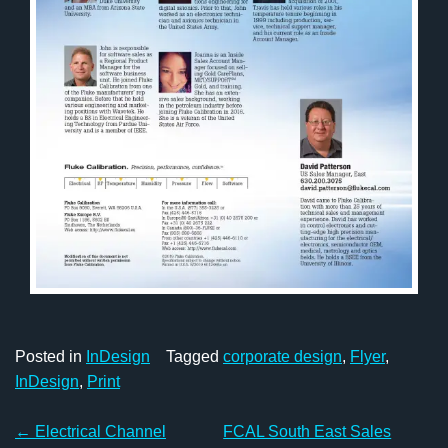
Posted in
InDesign
Tagged
corporate design
,
Flyer
,
InDesign
,
Print
Post
←
Electrical Channel
FCAL South East Sales