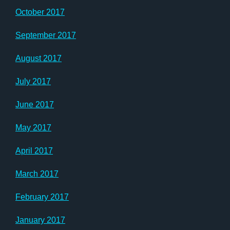
October 2017
September 2017
August 2017
July 2017
June 2017
May 2017
April 2017
March 2017
February 2017
January 2017