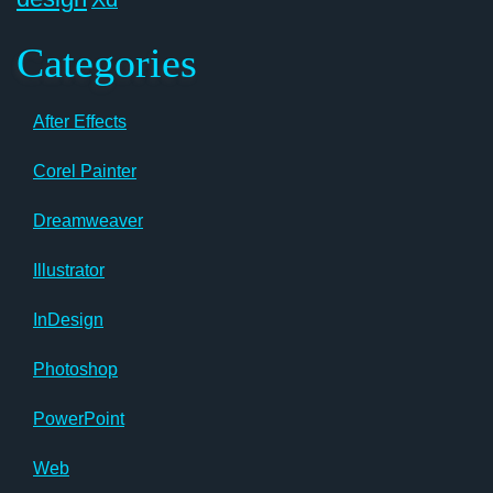
Categories
After Effects
Corel Painter
Dreamweaver
Illustrator
InDesign
Photoshop
PowerPoint
Web