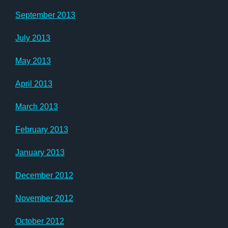
September 2013
July 2013
May 2013
April 2013
March 2013
February 2013
January 2013
December 2012
November 2012
October 2012