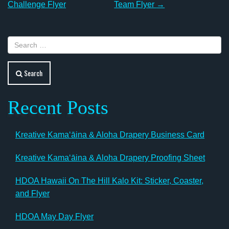
navigation
Challenge Flyer
Team Flyer
→
Search
Recent Posts
Kreative Kamaʻāina & Aloha Drapery Business Card
Kreative Kamaʻāina & Aloha Drapery Proofing Sheet
HDOA Hawaii On The Hill Kalo Kit: Sticker, Coaster,
and Flyer
HDOA May Day Flyer