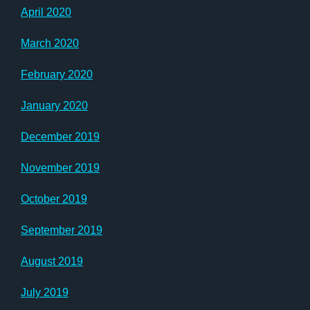
April 2020
March 2020
February 2020
January 2020
December 2019
November 2019
October 2019
September 2019
August 2019
July 2019