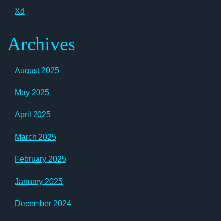
Xd
Archives
August 2025
May 2025
April 2025
March 2025
February 2025
January 2025
December 2024