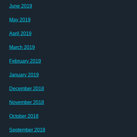
June 2019
May 2019
April 2019
March 2019
February 2019
January 2019
December 2018
November 2018
October 2018
September 2018