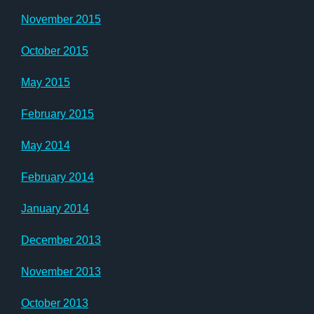
November 2015
October 2015
May 2015
February 2015
May 2014
February 2014
January 2014
December 2013
November 2013
October 2013