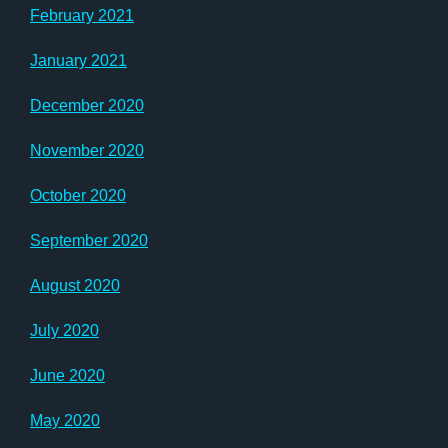
February 2021
January 2021
December 2020
November 2020
October 2020
September 2020
August 2020
July 2020
June 2020
May 2020