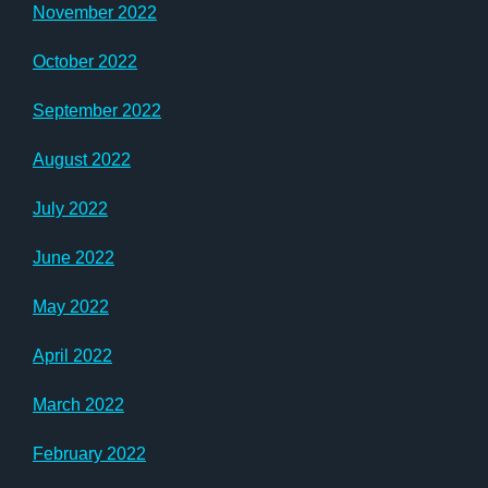
November 2022
October 2022
September 2022
August 2022
July 2022
June 2022
May 2022
April 2022
March 2022
February 2022