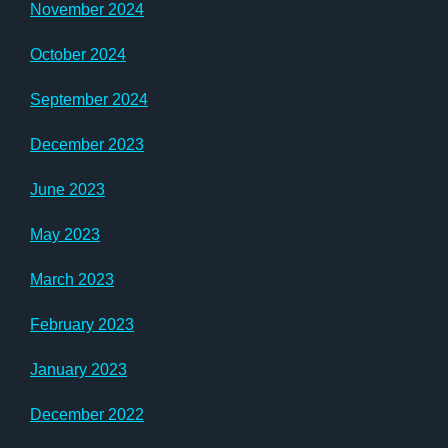
November 2024
October 2024
September 2024
December 2023
June 2023
May 2023
March 2023
February 2023
January 2023
December 2022