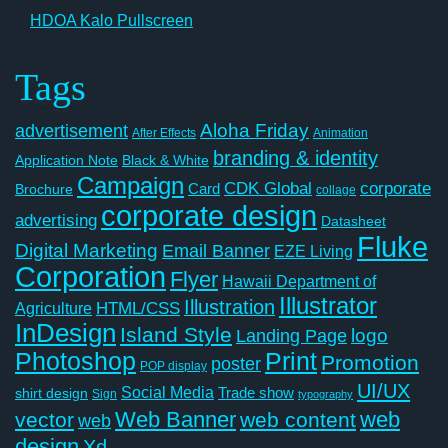
HDOA Kalo Pullscreen
Tags
Aloha Friday
advertisement
After Effects
Animation
branding & identity
Application Note
Black & White
Campaign
CDK Global
corporate
Card
Brochure
collage
corporate design
advertising
Datasheet
Fluke
Digital Marketing
Email Banner
EZE Living
Corporation
Flyer
Hawaii Department of
Illustrator
Illustration
Agriculture
HTML/CSS
InDesign
Island Style
logo
Landing Page
Photoshop
Print
Promotion
poster
POP display
UI/UX
Social Media
Trade show
shirt design
Sign
typography
Web Banner
web
vector
web content
web
design
Xd