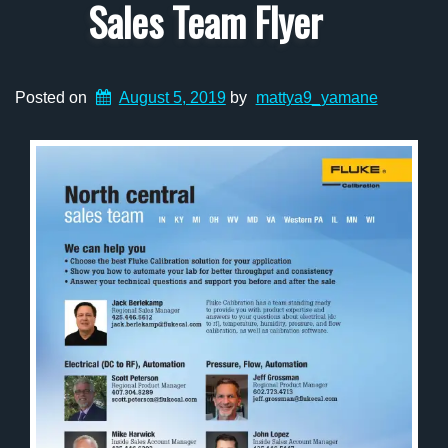
Sales Team Flyer
Posted on
August 5, 2019
by
mattya9_yamane