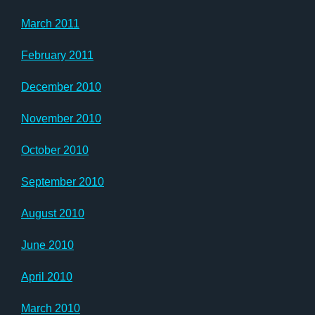
March 2011
February 2011
December 2010
November 2010
October 2010
September 2010
August 2010
June 2010
April 2010
March 2010