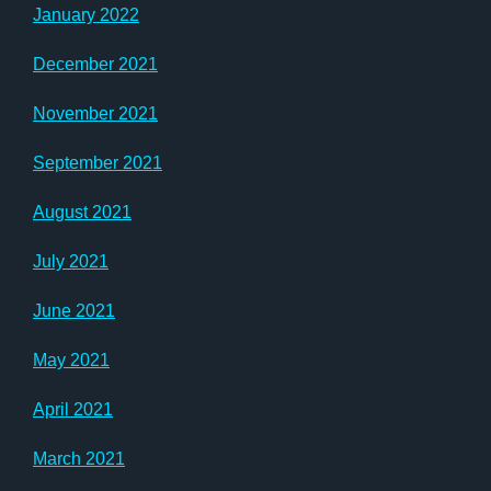
January 2022
December 2021
November 2021
September 2021
August 2021
July 2021
June 2021
May 2021
April 2021
March 2021