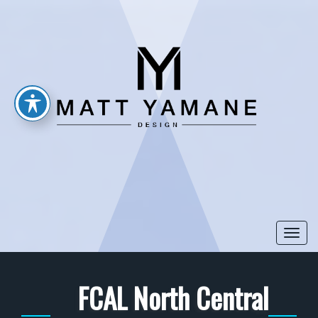
Togg
navi
FCAL North Central