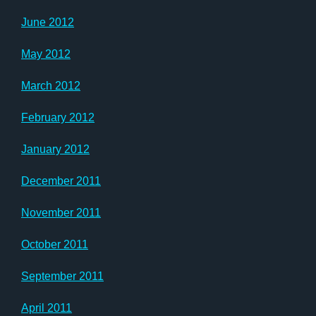
June 2012
May 2012
March 2012
February 2012
January 2012
December 2011
November 2011
October 2011
September 2011
April 2011