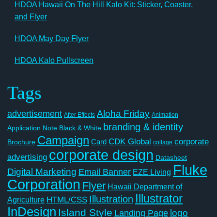
HDOA Hawaii On The Hill Kalo Kit: Sticker, Coaster,
and Flyer
HDOA May Day Flyer
HDOA Kalo Pullscreen
Tags
Aloha Friday
advertisement
After Effects
Animation
branding & identity
Application Note
Black & White
Campaign
CDK Global
corporate
Card
Brochure
collage
corporate design
advertising
Datasheet
Fluke
Digital Marketing
Email Banner
EZE Living
Corporation
Flyer
Hawaii Department of
Illustrator
Illustration
Agriculture
HTML/CSS
InDesign
Island Style
logo
Landing Page