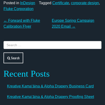
Posted in
InDesign
Tagged
Certificate
,
corporate design
,
Fluke Corporation
Post
←
Forward with Fluke
Europe Spring Campaign
navigation
Calibration Flyer
2020 Email
→
Search
Recent Posts
Kreative Kamaʻāina & Aloha Drapery Business Card
Kreative Kamaʻāina & Aloha Drapery Proofing Sheet