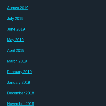
August 2019
July 2019
June 2019
May 2019
April 2019
March 2019
February 2019
January 2019
December 2018
November 2018