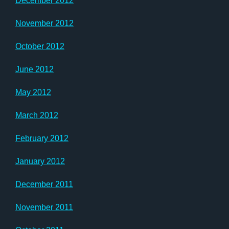
December 2012
November 2012
October 2012
June 2012
May 2012
March 2012
February 2012
January 2012
December 2011
November 2011