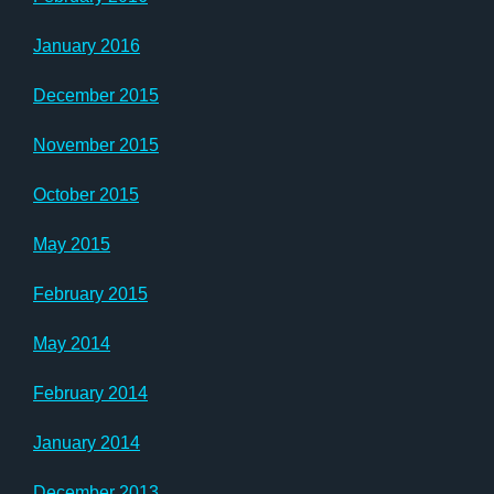
January 2016
December 2015
November 2015
October 2015
May 2015
February 2015
May 2014
February 2014
January 2014
December 2013