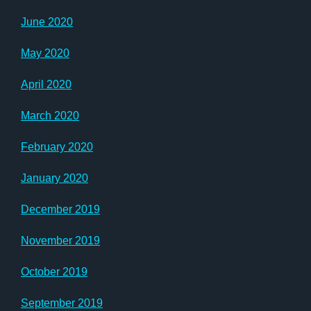
June 2020
May 2020
April 2020
March 2020
February 2020
January 2020
December 2019
November 2019
October 2019
September 2019