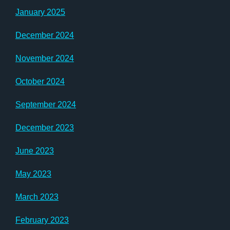
January 2025
December 2024
November 2024
October 2024
September 2024
December 2023
June 2023
May 2023
March 2023
February 2023