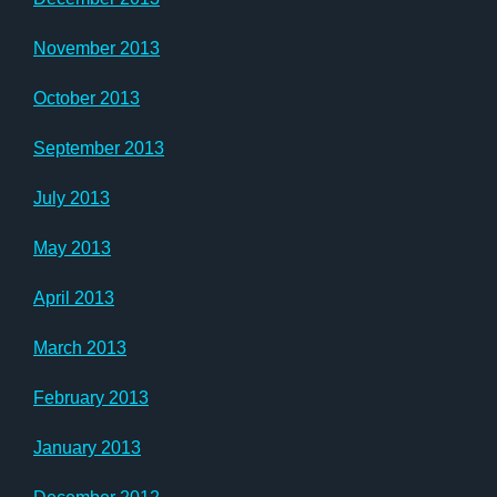
November 2013
October 2013
September 2013
July 2013
May 2013
April 2013
March 2013
February 2013
January 2013