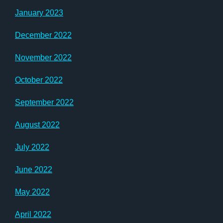
January 2023
December 2022
November 2022
October 2022
September 2022
August 2022
July 2022
June 2022
May 2022
April 2022