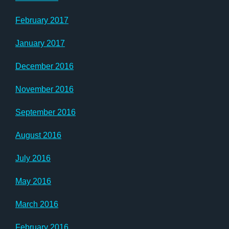
February 2017
January 2017
December 2016
November 2016
September 2016
August 2016
July 2016
May 2016
March 2016
February 2016