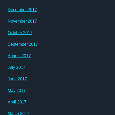
December 2017
November 2017
October 2017
September 2017
August 2017
July 2017
June 2017
May 2017
April 2017
March 2017