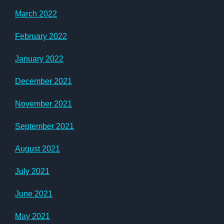
March 2022
February 2022
January 2022
December 2021
November 2021
September 2021
August 2021
July 2021
June 2021
May 2021