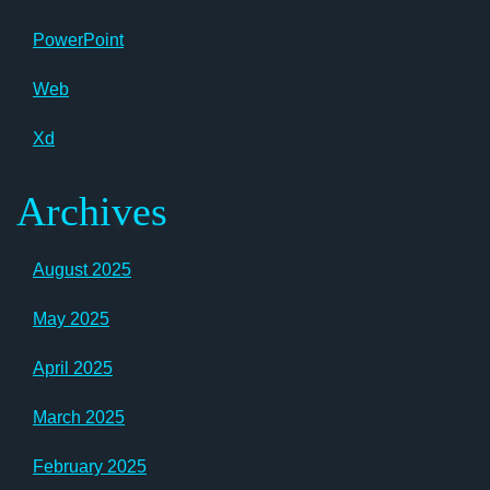
PowerPoint
Web
Xd
Archives
August 2025
May 2025
April 2025
March 2025
February 2025