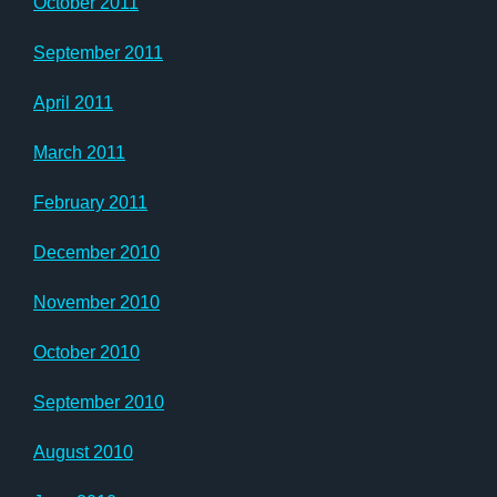
October 2011
September 2011
April 2011
March 2011
February 2011
December 2010
November 2010
October 2010
September 2010
August 2010