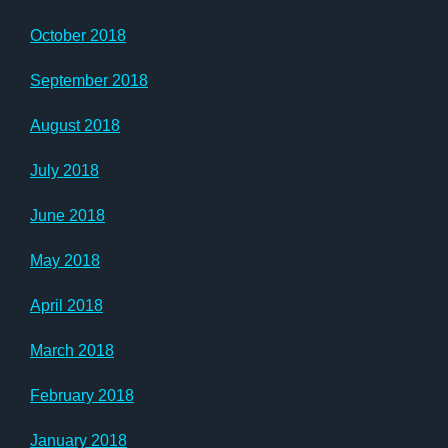
October 2018
September 2018
August 2018
July 2018
June 2018
May 2018
April 2018
March 2018
February 2018
January 2018