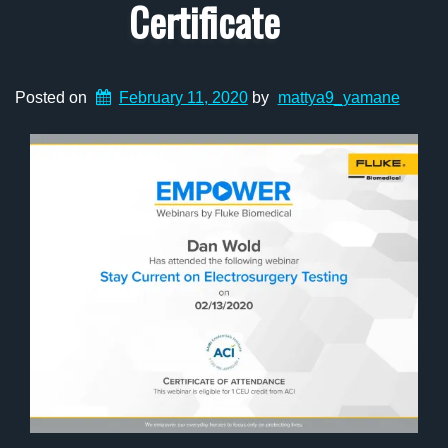
Certificate
Posted on
February 11, 2020
by
mattya9_yamane