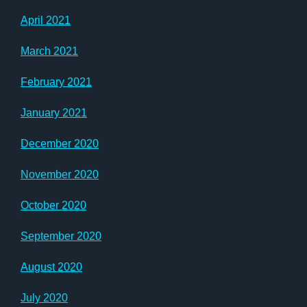
April 2021
March 2021
February 2021
January 2021
December 2020
November 2020
October 2020
September 2020
August 2020
July 2020