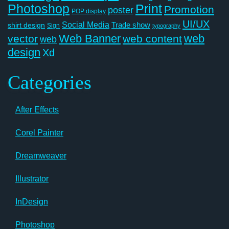
Photoshop
Print
Promotion
poster
POP display
UI/UX
Social Media
Trade show
shirt design
Sign
typography
Web Banner
web
vector
web content
web
design
Xd
Categories
After Effects
Corel Painter
Dreamweaver
Illustrator
InDesign
Photoshop