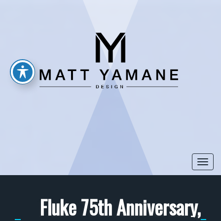
Togg
navi
Fluke 75th Anniversary,