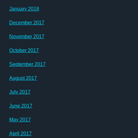
January 2018
December 2017
November 2017
October 2017
September 2017
August 2017
July 2017
June 2017
May 2017
April 2017