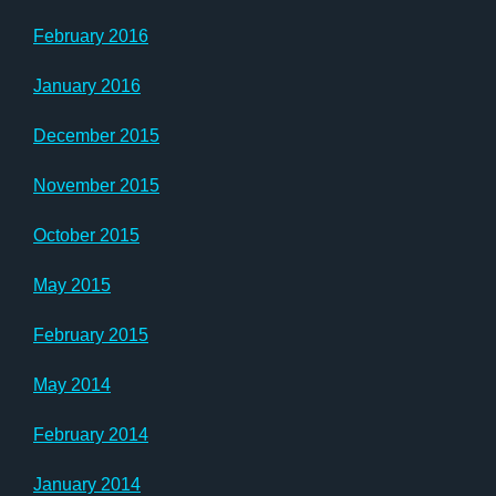
February 2016
January 2016
December 2015
November 2015
October 2015
May 2015
February 2015
May 2014
February 2014
January 2014