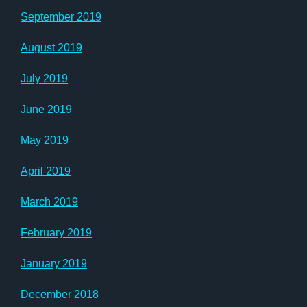
September 2019
August 2019
July 2019
June 2019
May 2019
April 2019
March 2019
February 2019
January 2019
December 2018