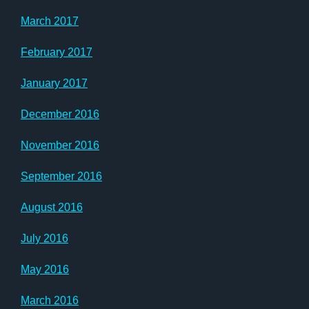
March 2017
February 2017
January 2017
December 2016
November 2016
September 2016
August 2016
July 2016
May 2016
March 2016