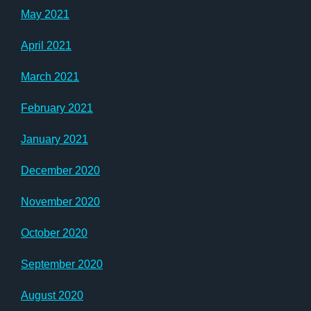
May 2021
April 2021
March 2021
February 2021
January 2021
December 2020
November 2020
October 2020
September 2020
August 2020