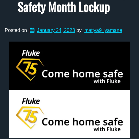
Safety Month Lockup
Posted on
January 24, 2023
by
mattya9_yamane