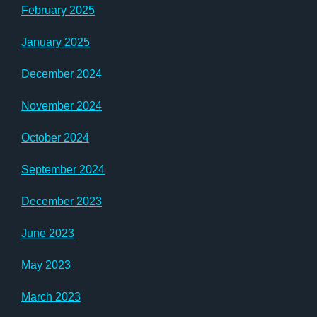
February 2025
January 2025
December 2024
November 2024
October 2024
September 2024
December 2023
June 2023
May 2023
March 2023