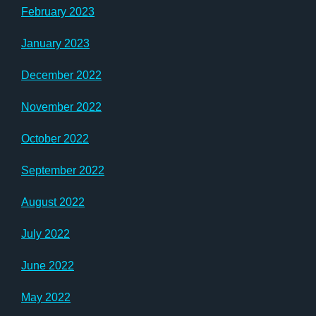
February 2023
January 2023
December 2022
November 2022
October 2022
September 2022
August 2022
July 2022
June 2022
May 2022