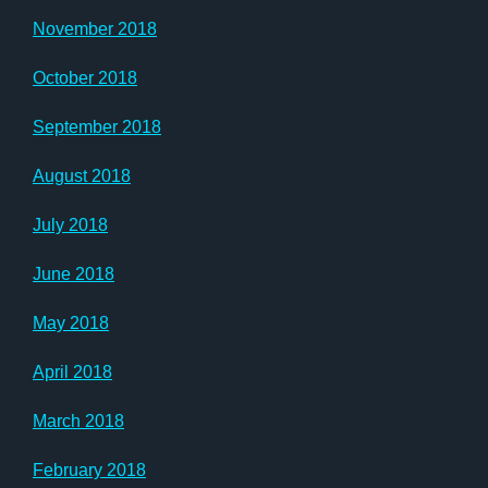
November 2018
October 2018
September 2018
August 2018
July 2018
June 2018
May 2018
April 2018
March 2018
February 2018