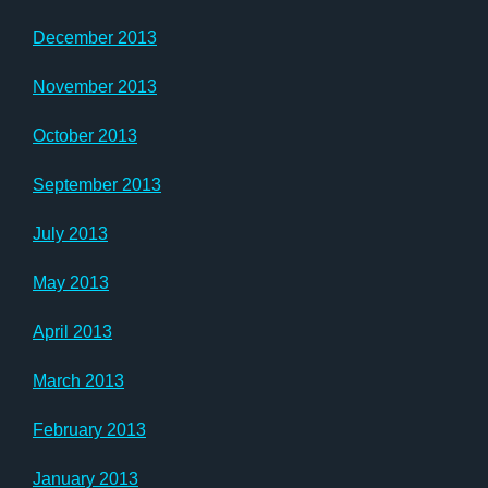
December 2013
November 2013
October 2013
September 2013
July 2013
May 2013
April 2013
March 2013
February 2013
January 2013