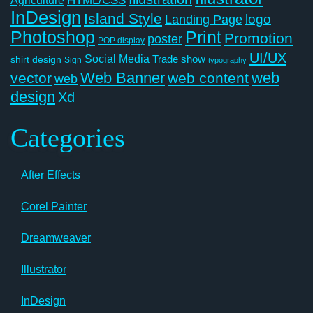
HTML/CSS
InDesign
Island Style
logo
Landing Page
Photoshop
Print
Promotion
poster
POP display
UI/UX
Social Media
Trade show
shirt design
Sign
typography
Web Banner
web
vector
web content
web
design
Xd
Categories
After Effects
Corel Painter
Dreamweaver
Illustrator
InDesign