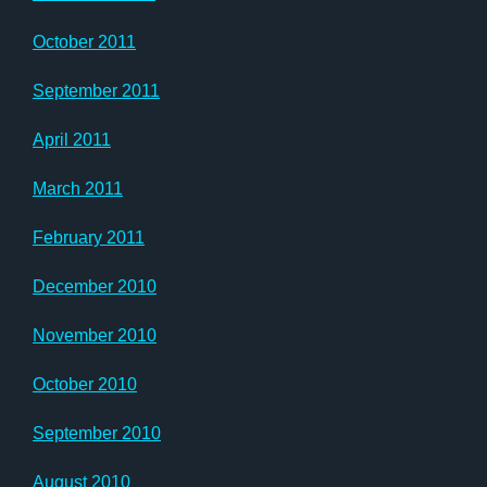
October 2011
September 2011
April 2011
March 2011
February 2011
December 2010
November 2010
October 2010
September 2010
August 2010