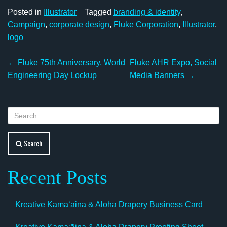
Posted in
Illustrator
Tagged
branding & identity
,
Campaign
,
corporate design
,
Fluke Corporation
,
Illustrator
,
logo
Post
←
Fluke 75th Anniversary, World
Fluke AHR Expo, Social
navigation
Engineering Day Lockup
Media Banners
→
Search
Recent Posts
Kreative Kamaʻāina & Aloha Drapery Business Card