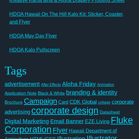
Kreative Kamaʻāina & Aloha Drapery Proofing Sheet
HDOA Hawaii On The Hill Kalo Kit: Sticker, Coaster,
and Flyer
HDOA May Day Flyer
HDOA Kalo Pullscreen
Tags
Aloha Friday
advertisement
After Effects
Animation
branding & identity
Application Note
Black & White
Campaign
CDK Global
corporate
Card
Brochure
collage
corporate design
advertising
Datasheet
Fluke
Digital Marketing
Email Banner
EZE Living
Corporation
Flyer
Hawaii Department of
Illustrator
Illustration
Agriculture