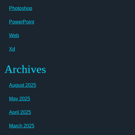
Photoshop
PowerPoint
Web
Xd
Archives
August 2025
May 2025
April 2025
March 2025