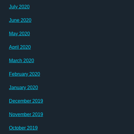
July 2020
June 2020
May 2020
April 2020
March 2020
February 2020
January 2020
December 2019
November 2019
October 2019