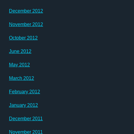
December 2012
November 2012
October 2012
June 2012
May 2012
March 2012
February 2012
January 2012
December 2011
November 2011