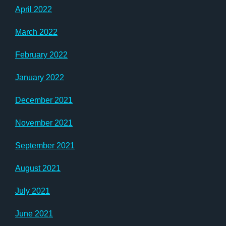
April 2022
March 2022
February 2022
January 2022
December 2021
November 2021
September 2021
August 2021
July 2021
June 2021