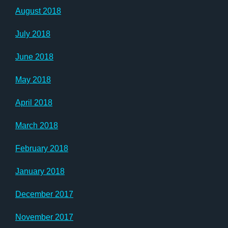
August 2018
July 2018
June 2018
May 2018
April 2018
March 2018
February 2018
January 2018
December 2017
November 2017