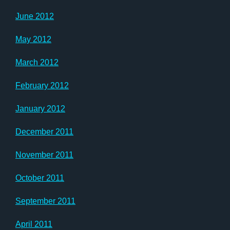
June 2012
May 2012
March 2012
February 2012
January 2012
December 2011
November 2011
October 2011
September 2011
April 2011