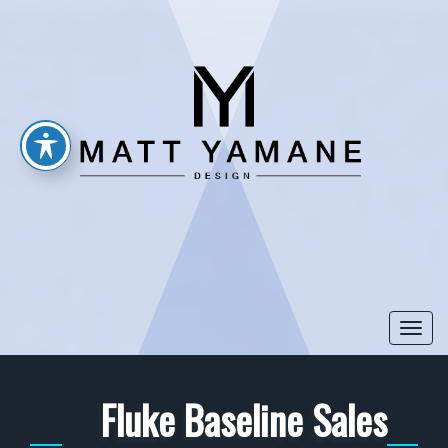
Togg
navi
Fluke Baseline Sales