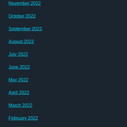
November 2022
October 2022
September 2022
August 2022
July 2022
June 2022
May 2022
April 2022
March 2022
February 2022