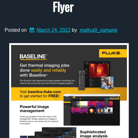
Flyer
Posted on
March 24, 2022
by
mattya9_yamane