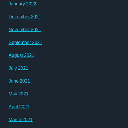
January 2022
December 2021
November 2021
September 2021
August 2021
July 2021
June 2021
May 2021
April 2021
March 2021