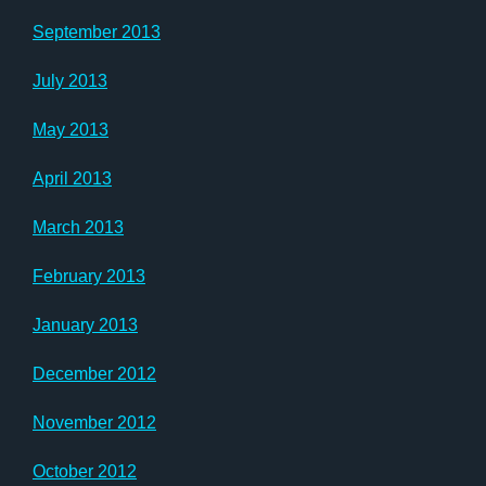
September 2013
July 2013
May 2013
April 2013
March 2013
February 2013
January 2013
December 2012
November 2012
October 2012