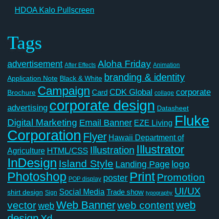
HDOA Kalo Pullscreen
Tags
Aloha Friday
advertisement
After Effects
Animation
branding & identity
Application Note
Black & White
Campaign
CDK Global
corporate
Card
Brochure
collage
corporate design
advertising
Datasheet
Fluke
Digital Marketing
Email Banner
EZE Living
Corporation
Flyer
Hawaii Department of
Illustrator
Illustration
Agriculture
HTML/CSS
InDesign
Island Style
logo
Landing Page
Photoshop
Print
Promotion
poster
POP display
UI/UX
Social Media
Trade show
shirt design
Sign
typography
Web Banner
web
vector
web content
web
design
Xd