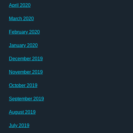
April 2020
March 2020
February 2020
January 2020
December 2019
November 2019
October 2019
September 2019
August 2019
July 2019