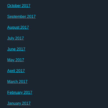
October 2017
September 2017
August 2017
July 2017
June 2017
May 2017
April 2017
March 2017
February 2017
January 2017