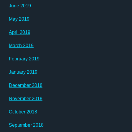
June 2019
May 2019
April 2019
March 2019
February 2019
January 2019
December 2018
November 2018
October 2018
September 2018