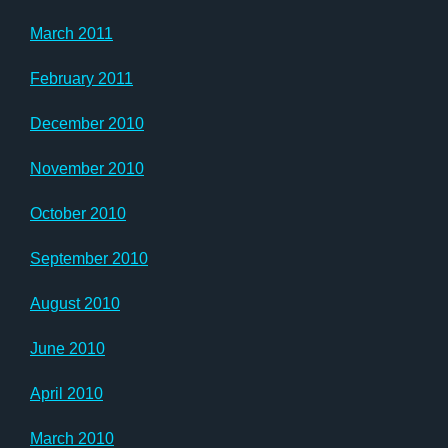
March 2011
February 2011
December 2010
November 2010
October 2010
September 2010
August 2010
June 2010
April 2010
March 2010