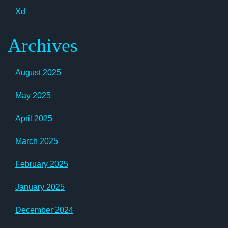
Xd
Archives
August 2025
May 2025
April 2025
March 2025
February 2025
January 2025
December 2024