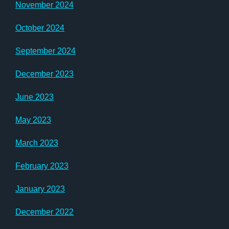
November 2024
October 2024
September 2024
December 2023
June 2023
May 2023
March 2023
February 2023
January 2023
December 2022