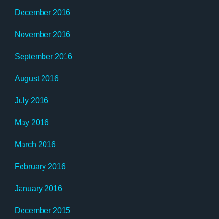
December 2016
November 2016
September 2016
August 2016
July 2016
May 2016
March 2016
February 2016
January 2016
December 2015