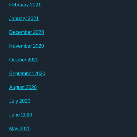
February 2021
January 2021
December 2020
November 2020
October 2020
September 2020
August 2020
July 2020
June 2020
May 2020