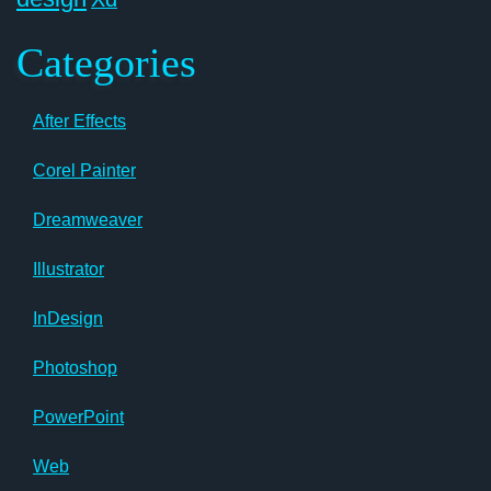
Categories
After Effects
Corel Painter
Dreamweaver
Illustrator
InDesign
Photoshop
PowerPoint
Web