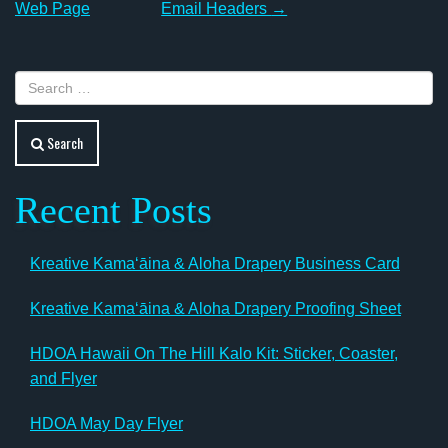
navigation
Web Page
Email Headers
→
Search
Recent Posts
Kreative Kamaʻāina & Aloha Drapery Business Card
Kreative Kamaʻāina & Aloha Drapery Proofing Sheet
HDOA Hawaii On The Hill Kalo Kit: Sticker, Coaster,
and Flyer
HDOA May Day Flyer