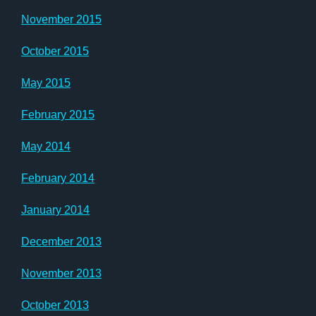
November 2015
October 2015
May 2015
February 2015
May 2014
February 2014
January 2014
December 2013
November 2013
October 2013