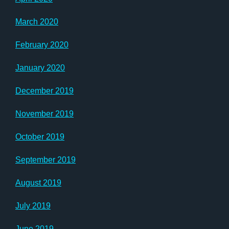
March 2020
February 2020
January 2020
December 2019
November 2019
October 2019
September 2019
August 2019
July 2019
June 2019