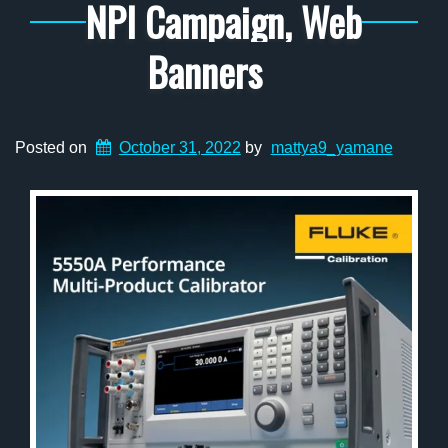
NPI Campaign, Web
Banners
Posted on
October 31, 2022
by
mattya9_yamane