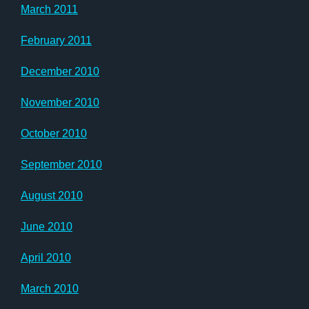
March 2011
February 2011
December 2010
November 2010
October 2010
September 2010
August 2010
June 2010
April 2010
March 2010