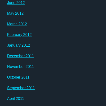
June 2012
May 2012
March 2012
February 2012
January 2012
December 2011
November 2011
October 2011
September 2011
April 2011