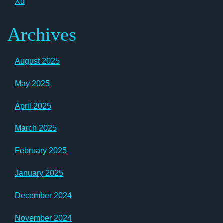
Xd
Archives
August 2025
May 2025
April 2025
March 2025
February 2025
January 2025
December 2024
November 2024