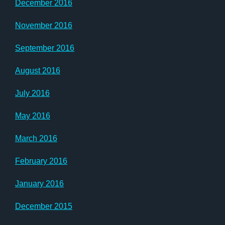
December 2016
November 2016
September 2016
August 2016
July 2016
May 2016
March 2016
February 2016
January 2016
December 2015