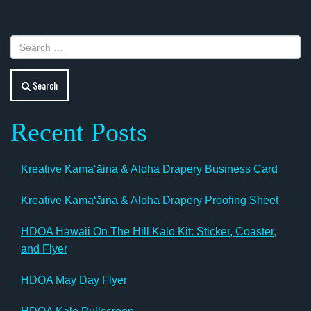
Search
Recent Posts
Kreative Kamaʻāina & Aloha Drapery Business Card
Kreative Kamaʻāina & Aloha Drapery Proofing Sheet
HDOA Hawaii On The Hill Kalo Kit: Sticker, Coaster,
and Flyer
HDOA May Day Flyer