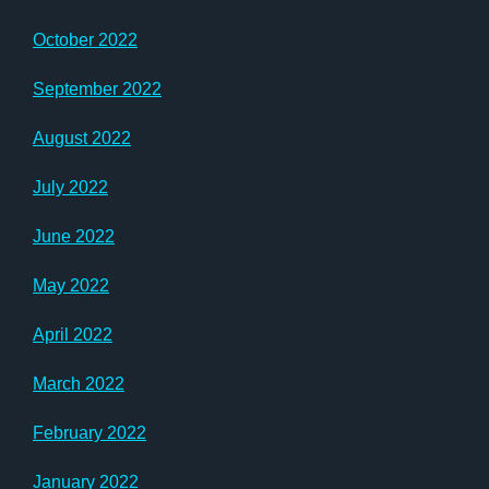
October 2022
September 2022
August 2022
July 2022
June 2022
May 2022
April 2022
March 2022
February 2022
January 2022