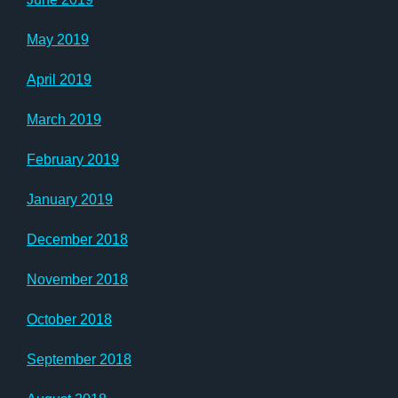
May 2019
April 2019
March 2019
February 2019
January 2019
December 2018
November 2018
October 2018
September 2018