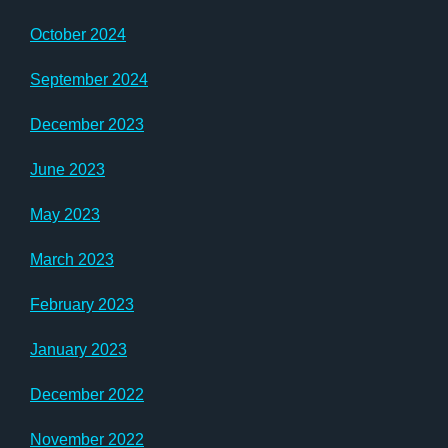
October 2024
September 2024
December 2023
June 2023
May 2023
March 2023
February 2023
January 2023
December 2022
November 2022