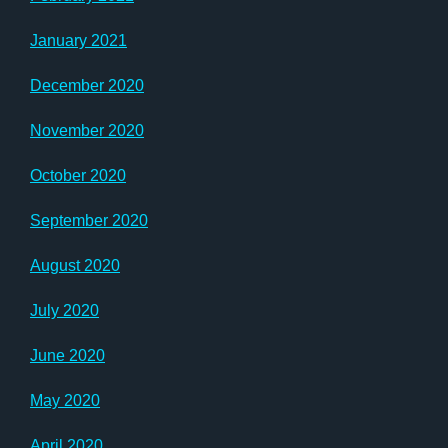
January 2021
December 2020
November 2020
October 2020
September 2020
August 2020
July 2020
June 2020
May 2020
April 2020