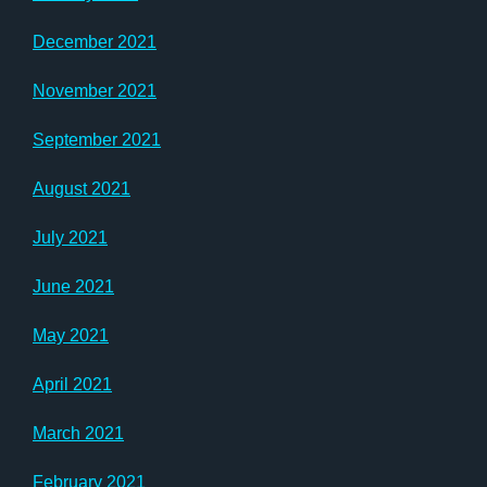
December 2021
November 2021
September 2021
August 2021
July 2021
June 2021
May 2021
April 2021
March 2021
February 2021