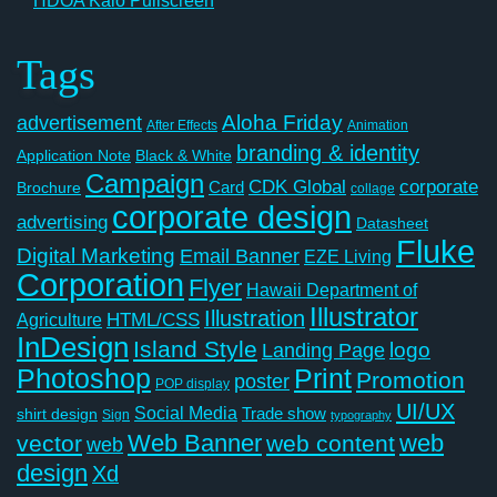
HDOA Kalo Pullscreen
Tags
Aloha Friday
advertisement
After Effects
Animation
branding & identity
Application Note
Black & White
Campaign
CDK Global
corporate
Card
Brochure
collage
corporate design
advertising
Datasheet
Fluke
Digital Marketing
Email Banner
EZE Living
Corporation
Flyer
Hawaii Department of
Illustrator
Illustration
Agriculture
HTML/CSS
InDesign
Island Style
logo
Landing Page
Photoshop
Print
Promotion
poster
POP display
UI/UX
Social Media
Trade show
shirt design
Sign
typography
Web Banner
web
vector
web content
web
design
Xd