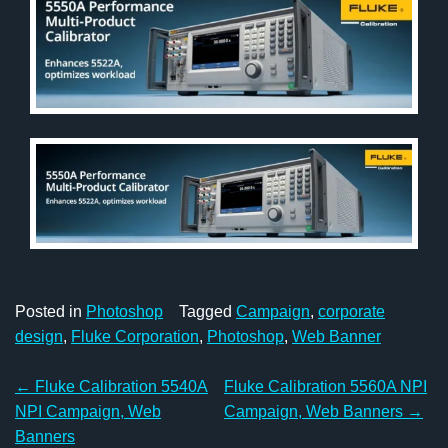
Posted in
Photoshop
Tagged
Campaign
,
corporate
design
,
Fluke Corporation
,
Photoshop
,
Web Banner
Post
←
Fluke Calibration 5540A
Fluke Calibration 5560A NPI
navigation
NPI Campaign, Web
Campaign, Web Banners
→
Banners