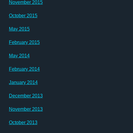
November 2015
October 2015
May 2015
February 2015
May 2014
February 2014
January 2014
December 2013
November 2013
October 2013