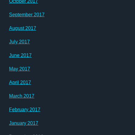
October 2017
September 2017
August 2017
July 2017
June 2017
May 2017
April 2017
March 2017
February 2017
January 2017