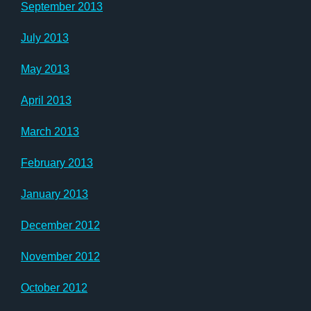
September 2013
July 2013
May 2013
April 2013
March 2013
February 2013
January 2013
December 2012
November 2012
October 2012