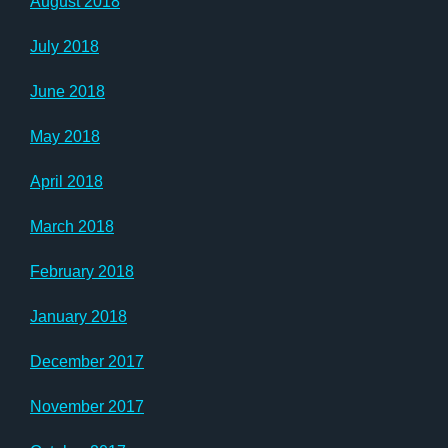
August 2018
July 2018
June 2018
May 2018
April 2018
March 2018
February 2018
January 2018
December 2017
November 2017