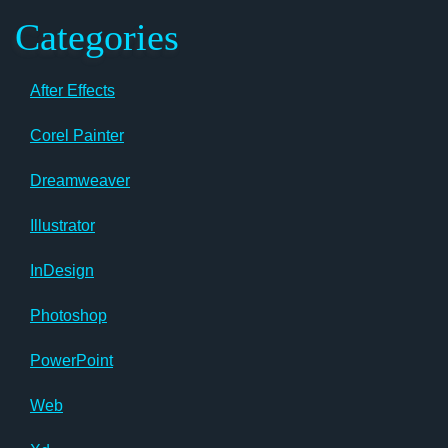
Categories
After Effects
Corel Painter
Dreamweaver
Illustrator
InDesign
Photoshop
PowerPoint
Web