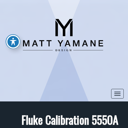
Togg
navi
Fluke Calibration 5550A