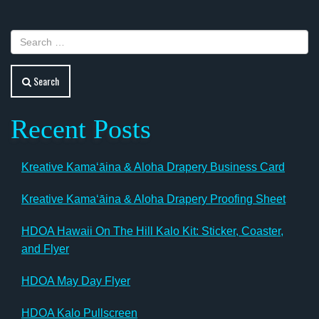
Search
Recent Posts
Kreative Kamaʻāina & Aloha Drapery Business Card
Kreative Kamaʻāina & Aloha Drapery Proofing Sheet
HDOA Hawaii On The Hill Kalo Kit: Sticker, Coaster,
and Flyer
HDOA May Day Flyer
HDOA Kalo Pullscreen