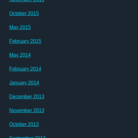
October 2015
May 2015
February 2015
May 2014
February 2014
January 2014
December 2013
November 2013
October 2013