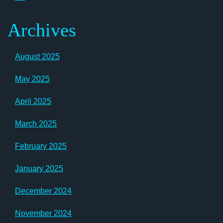
Archives
August 2025
May 2025
April 2025
March 2025
February 2025
January 2025
December 2024
November 2024