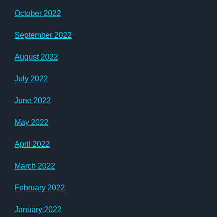
October 2022
September 2022
August 2022
July 2022
June 2022
May 2022
April 2022
March 2022
February 2022
January 2022