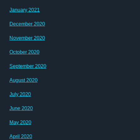
January 2021
December 2020
November 2020
October 2020
September 2020
August 2020
July 2020
June 2020
May 2020
April 2020