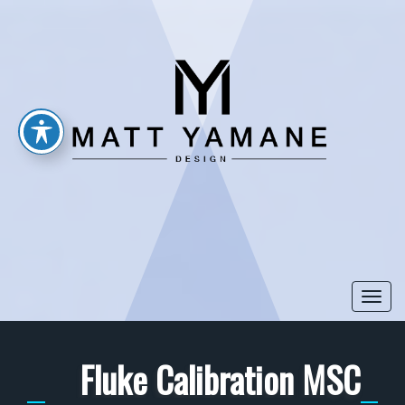
Togg
navi
Fluke Calibration MSC