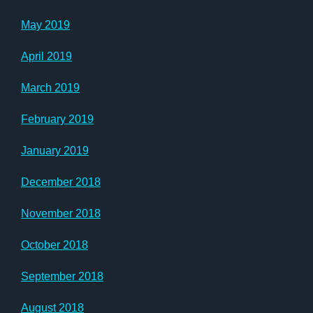
May 2019
April 2019
March 2019
February 2019
January 2019
December 2018
November 2018
October 2018
September 2018
August 2018