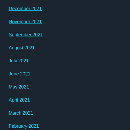
December 2021
November 2021
September 2021
August 2021
July 2021
June 2021
May 2021
April 2021
March 2021
February 2021