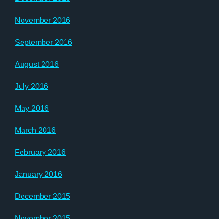
November 2016
September 2016
August 2016
July 2016
May 2016
March 2016
February 2016
January 2016
December 2015
November 2015