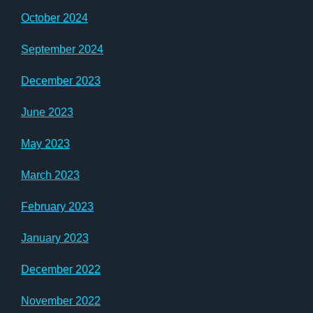
October 2024
September 2024
December 2023
June 2023
May 2023
March 2023
February 2023
January 2023
December 2022
November 2022