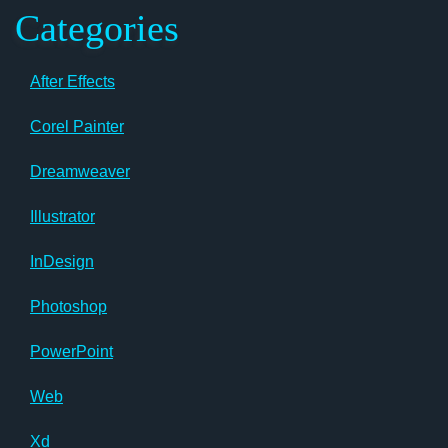
Categories
After Effects
Corel Painter
Dreamweaver
Illustrator
InDesign
Photoshop
PowerPoint
Web
Xd