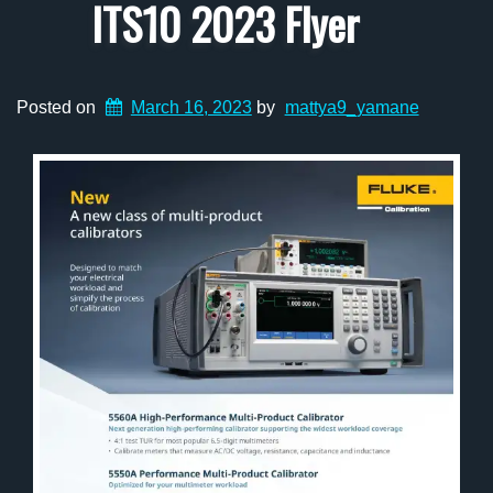
ITS10 2023 Flyer
Posted on
March 16, 2023
by
mattya9_yamane