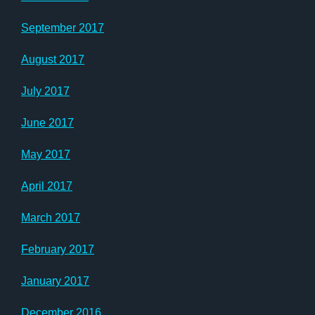
September 2017
August 2017
July 2017
June 2017
May 2017
April 2017
March 2017
February 2017
January 2017
December 2016