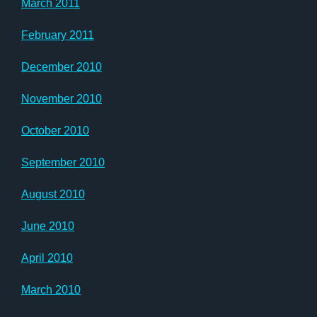
March 2011
February 2011
December 2010
November 2010
October 2010
September 2010
August 2010
June 2010
April 2010
March 2010