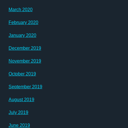
March 2020
February 2020
January 2020
December 2019
November 2019
October 2019
September 2019
August 2019
July 2019
June 2019