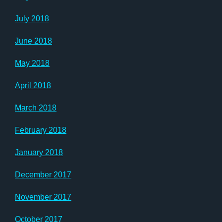
July 2018
June 2018
May 2018
April 2018
March 2018
February 2018
January 2018
December 2017
November 2017
October 2017