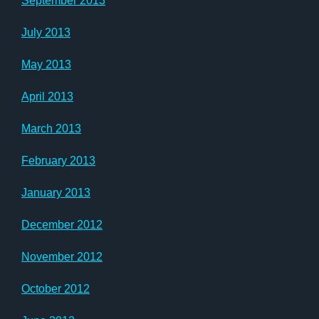
September 2013
July 2013
May 2013
April 2013
March 2013
February 2013
January 2013
December 2012
November 2012
October 2012