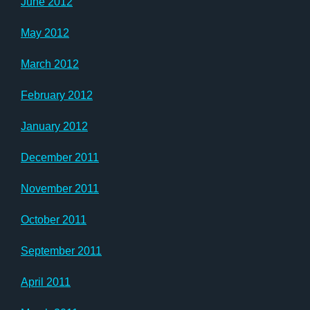
June 2012
May 2012
March 2012
February 2012
January 2012
December 2011
November 2011
October 2011
September 2011
April 2011