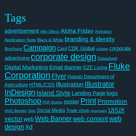
Tags
Aloha Friday
advertisement
After Effects
Animation
branding & identity
Application Note
Black & White
Campaign
CDK Global
corporate
Card
Brochure
collage
corporate design
advertising
Datasheet
Fluke
Digital Marketing
Email Banner
EZE Living
Corporation
Flyer
Hawaii Department of
Illustrator
Illustration
Agriculture
HTML/CSS
InDesign
Island Style
logo
Landing Page
Photoshop
Print
Promotion
poster
POP display
UI/UX
Social Media
Trade show
shirt design
Sign
typography
Web Banner
web
vector
web content
web
design
Xd