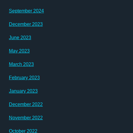
September 2024
December 2023
June 2023
May 2023
March 2023
February 2023
January 2023
December 2022
November 2022
October 2022