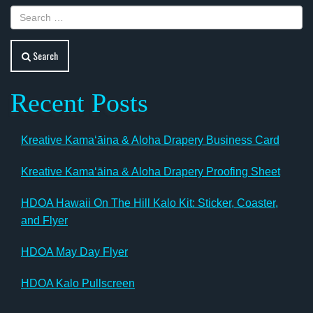
Search
Recent Posts
Kreative Kamaʻāina & Aloha Drapery Business Card
Kreative Kamaʻāina & Aloha Drapery Proofing Sheet
HDOA Hawaii On The Hill Kalo Kit: Sticker, Coaster,
and Flyer
HDOA May Day Flyer
HDOA Kalo Pullscreen