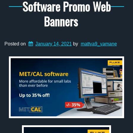
Software Promo Web
Banners
Posted on
January 14, 2021
by
mattya9_yamane