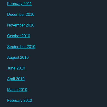
February 2011
December 2010
November 2010
October 2010
September 2010
August 2010
June 2010
April 2010
March 2010
February 2010