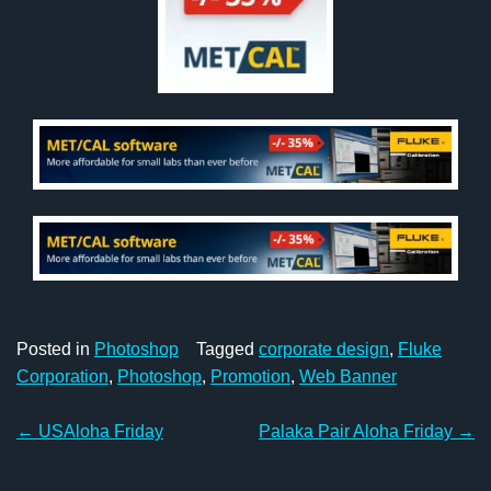
Posted in
Photoshop
Tagged
corporate design
,
Fluke
Corporation
,
Photoshop
,
Promotion
,
Web Banner
Post
←
USAloha Friday
Palaka Pair Aloha Friday
→
navigation