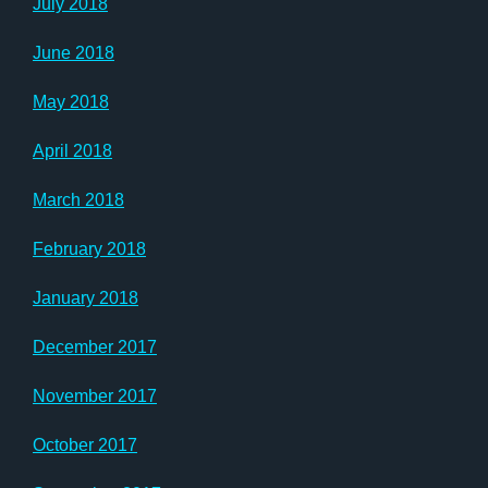
July 2018
June 2018
May 2018
April 2018
March 2018
February 2018
January 2018
December 2017
November 2017
October 2017