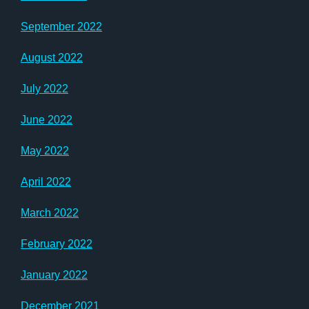
September 2022
August 2022
July 2022
June 2022
May 2022
April 2022
March 2022
February 2022
January 2022
December 2021