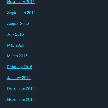
November 2016
September 2016
August 2016
July 2016
May 2016
March 2016
February 2016
January 2016
December 2015
November 2015