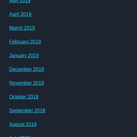
May 2019
April 2019
March 2019
February 2019
January 2019
December 2018
November 2018
October 2018
September 2018
August 2018