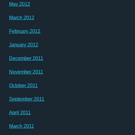
May 2012
March 2012
February 2012
January 2012
December 2011
November 2011
October 2011
September 2011
April 2011
March 2011