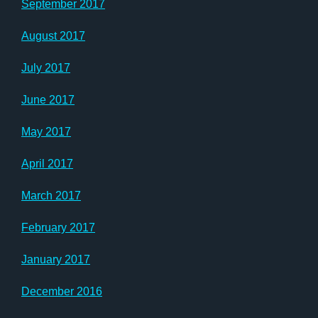
September 2017
August 2017
July 2017
June 2017
May 2017
April 2017
March 2017
February 2017
January 2017
December 2016