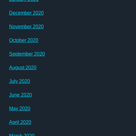
December 2020
November 2020
October 2020
September 2020
August 2020
July 2020
June 2020
May 2020
April 2020
March 2020