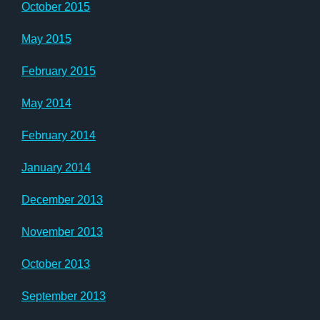
October 2015
May 2015
February 2015
May 2014
February 2014
January 2014
December 2013
November 2013
October 2013
September 2013