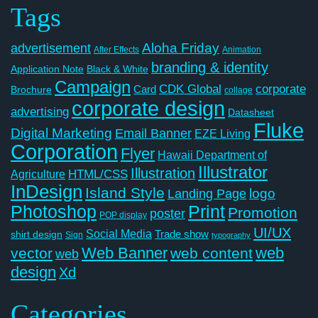
Tags
Aloha Friday
advertisement
After Effects
Animation
branding & identity
Application Note
Black & White
Campaign
CDK Global
corporate
Card
Brochure
collage
corporate design
advertising
Datasheet
Fluke
Digital Marketing
Email Banner
EZE Living
Corporation
Flyer
Hawaii Department of
Illustrator
Illustration
Agriculture
HTML/CSS
InDesign
Island Style
logo
Landing Page
Photoshop
Print
Promotion
poster
POP display
UI/UX
Social Media
Trade show
shirt design
Sign
typography
Web Banner
web
vector
web content
web
design
Xd
Categories