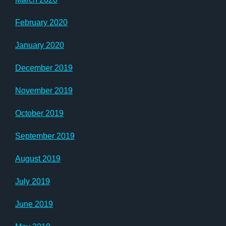
February 2020
January 2020
December 2019
November 2019
October 2019
September 2019
August 2019
July 2019
June 2019