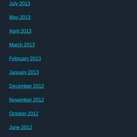
July 2013
May 2013
April 2013
March 2013
February 2013
January 2013
December 2012
November 2012
October 2012
June 2012