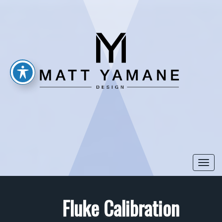
Togg
navi
Fluke Calibration