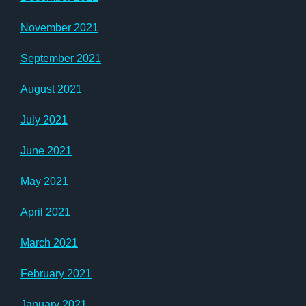
November 2021
September 2021
August 2021
July 2021
June 2021
May 2021
April 2021
March 2021
February 2021
January 2021