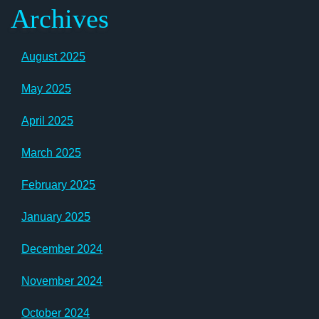
Archives
August 2025
May 2025
April 2025
March 2025
February 2025
January 2025
December 2024
November 2024
October 2024