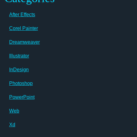
After Effects
Corel Painter
Dreamweaver
Illustrator
InDesign
Photoshop
PowerPoint
Web
Xd