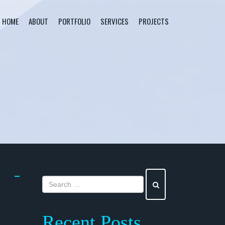
HOME
ABOUT
PORTFOLIO
SERVICES
PROJECTS
Recent Posts