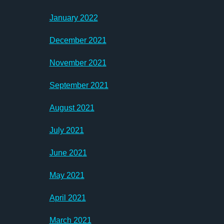
January 2022
December 2021
November 2021
September 2021
August 2021
July 2021
June 2021
May 2021
April 2021
March 2021