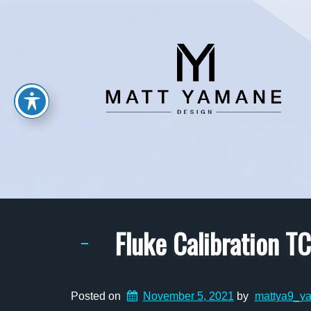
Fluke Calibration 
Posted on
November 5, 2021
by
mattya9_y