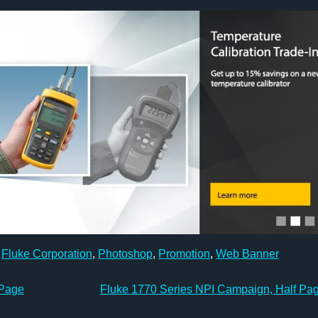
,
Fluke Corporation
,
Photoshop
,
Promotion
,
Web Banner
 Page
Fluke 1770 Series NPI Campaign, Half Pa