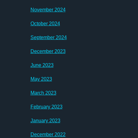
November 2024
October 2024
September 2024
December 2023
June 2023
May 2023
March 2023
February 2023
January 2023
December 2022