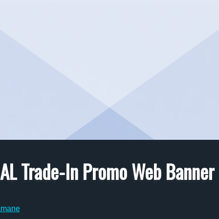
TCAL Trade-In Promo Web Banner
amane