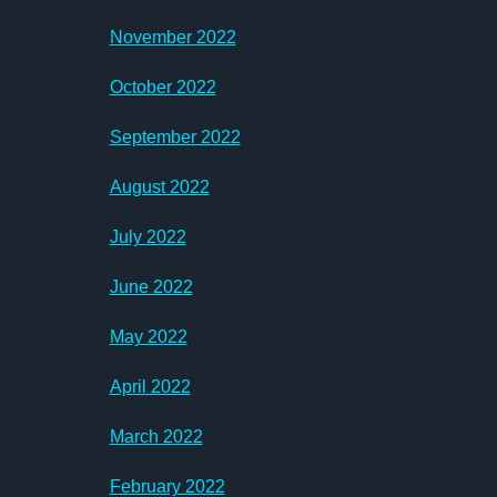
November 2022
October 2022
September 2022
August 2022
July 2022
June 2022
May 2022
April 2022
March 2022
February 2022