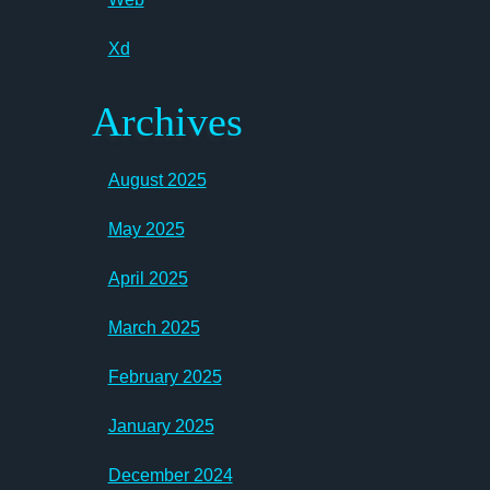
Xd
Archives
August 2025
May 2025
April 2025
March 2025
February 2025
January 2025
December 2024