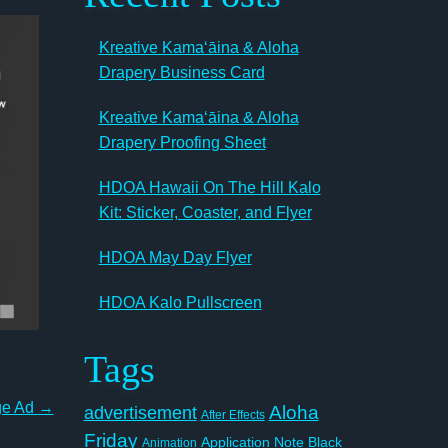
Kreative Kamaʻāina & Aloha
Drapery Business Card
Kreative Kamaʻāina & Aloha
Drapery Proofing Sheet
HDOA Hawaii On The Hill Kalo
Kit: Sticker, Coaster, and Flyer
HDOA May Day Flyer
HDOA Kalo Pullscreen
Tags
ge Ad
→
Aloha
advertisement
After Effects
Friday
Application Note
Black
Animation