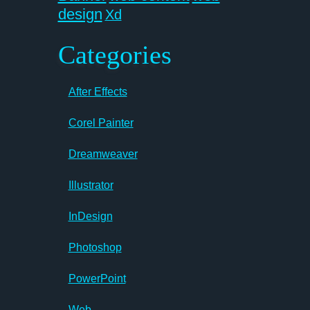
design
Xd
Categories
After Effects
Corel Painter
Dreamweaver
Illustrator
InDesign
Photoshop
PowerPoint
Web