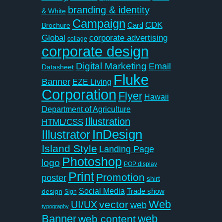
branding & identity
& White
Campaign
CDK
Card
Brochure
Global
corporate advertising
collage
corporate design
Digital Marketing
Email
Datasheet
Fluke
Banner
EZE Living
Corporation
Flyer
Hawaii
Department of Agriculture
Illustration
HTML/CSS
InDesign
Illustrator
Island Style
Landing Page
Photoshop
logo
POP display
Print
Promotion
poster
shirt
Social Media
Trade show
design
Sign
Web
vector
UI/UX
web
typography
Banner
web
web content