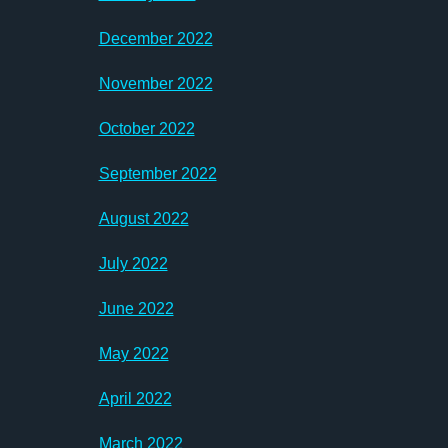
December 2022
November 2022
October 2022
September 2022
August 2022
July 2022
June 2022
May 2022
April 2022
March 2022