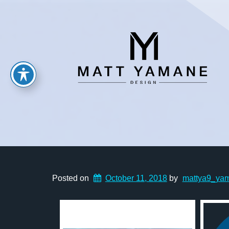
Posted on
October 11, 2018
by
mattya9_ya