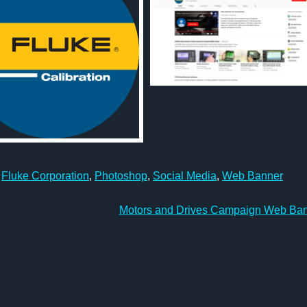
,
Fluke Corporation
,
Photoshop
,
Social Media
,
Web Banner
Motors and Drives Campaign Web Ba