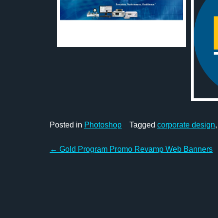
Posted in
Photoshop
Tagged
corporate design
Post
←
Gold Program Promo Revamp Web Banners
navigation