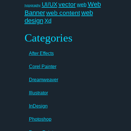
Web
vector
UI/UX
web
typography
Banner
web
web content
design
Xd
Categories
After Effects
Corel Painter
Dreamweaver
Illustrator
InDesign
Photoshop