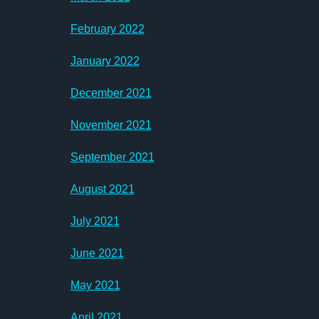
February 2022
January 2022
December 2021
November 2021
September 2021
August 2021
July 2021
June 2021
May 2021
April 2021