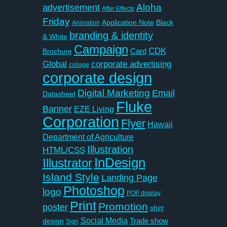
Aloha
advertisement
After Effects
Friday
Application Note
Black
Animation
branding & identity
& White
Campaign
CDK
Card
Brochure
Global
corporate advertising
collage
corporate design
Digital Marketing
Email
Datasheet
Fluke
Banner
EZE Living
Corporation
Flyer
Hawaii
Department of Agriculture
Illustration
HTML/CSS
InDesign
Illustrator
Island Style
Landing Page
Photoshop
logo
POP display
Print
Promotion
poster
shirt
Social Media
Trade show
design
Sign