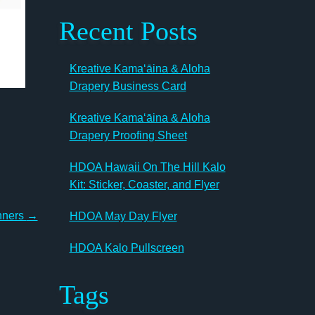
Recent Posts
Kreative Kamaʻāina & Aloha
Drapery Business Card
Kreative Kamaʻāina & Aloha
Drapery Proofing Sheet
HDOA Hawaii On The Hill Kalo
Kit: Sticker, Coaster, and Flyer
nners
→
HDOA May Day Flyer
HDOA Kalo Pullscreen
Tags