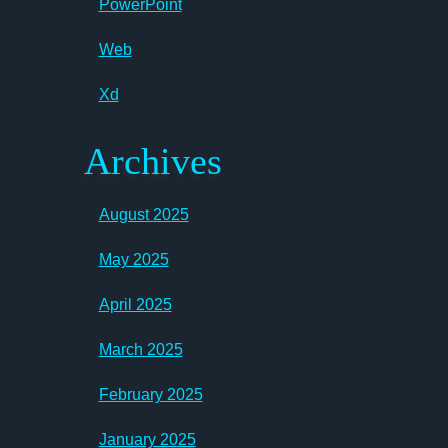
PowerPoint
Web
Xd
Archives
August 2025
May 2025
April 2025
March 2025
February 2025
January 2025