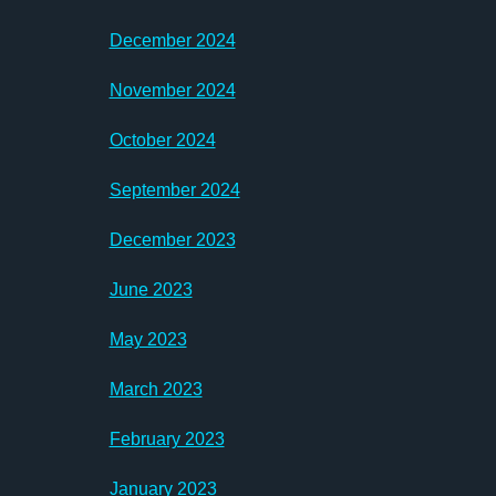
December 2024
November 2024
October 2024
September 2024
December 2023
June 2023
May 2023
March 2023
February 2023
January 2023