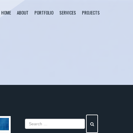
HOME
ABOUT
PORTFOLIO
SERVICES
PROJECTS