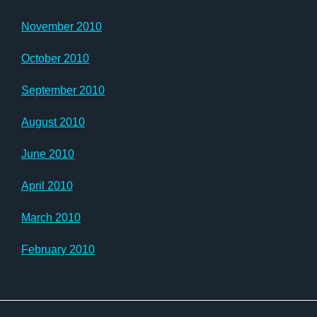
November 2010
October 2010
September 2010
August 2010
June 2010
April 2010
March 2010
February 2010