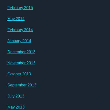
February 2015
May 2014
February 2014
January 2014
December 2013
November 2013
October 2013
September 2013
July 2013
May 2013