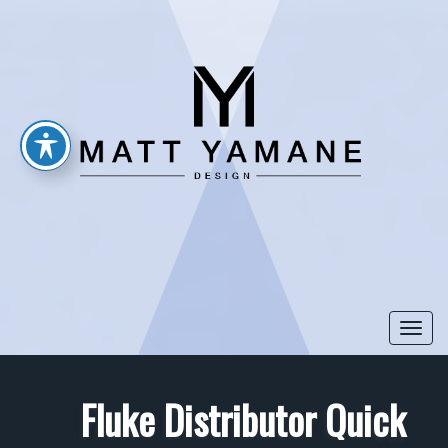
Togg
navi
Fluke Distributor Quick