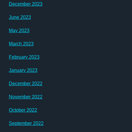
December 2023
June 2023
May 2023
March 2023
February 2023
January 2023
December 2022
November 2022
October 2022
September 2022