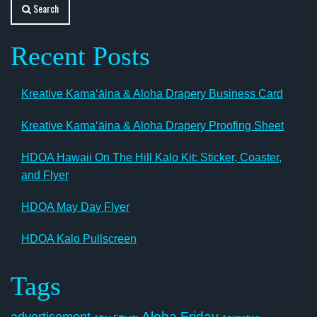
Search
Recent Posts
Kreative Kamaʻāina & Aloha Drapery Business Card
Kreative Kamaʻāina & Aloha Drapery Proofing Sheet
HDOA Hawaii On The Hill Kalo Kit: Sticker, Coaster,
and Flyer
HDOA May Day Flyer
HDOA Kalo Pullscreen
Tags
Aloha Friday
advertisement