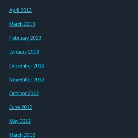
April 2013
March 2013
February 2013
January 2013
December 2012
November 2012
October 2012
June 2012
May 2012
March 2012