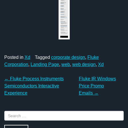
Posted in
Xd
Tagged
corporate design
,
Fluke
Corporation
,
Landing Page
,
web
,
web design
,
Xd
Post
←
Fluke Process Instruments
Fluke IR Windows
navigation
Semiconductors Interactive
Price Promo
Experience
Emails
→