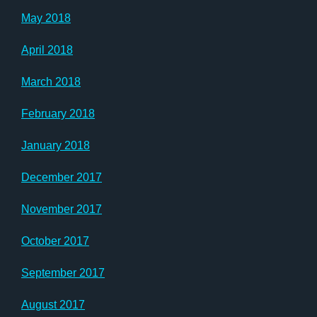
May 2018
April 2018
March 2018
February 2018
January 2018
December 2017
November 2017
October 2017
September 2017
August 2017