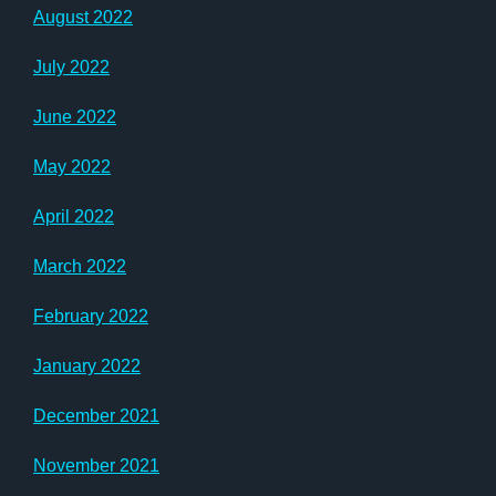
August 2022
July 2022
June 2022
May 2022
April 2022
March 2022
February 2022
January 2022
December 2021
November 2021