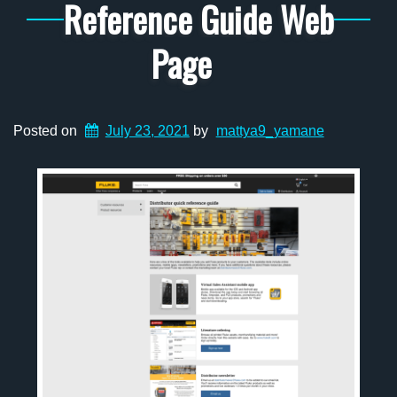
Reference Guide Web
Page
Posted on
July 23, 2021
by
mattya9_yamane