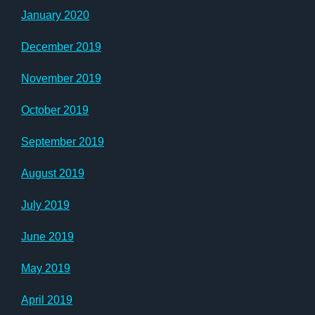
January 2020
December 2019
November 2019
October 2019
September 2019
August 2019
July 2019
June 2019
May 2019
April 2019