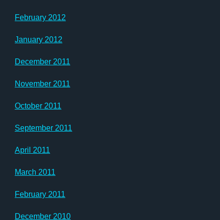
February 2012
January 2012
December 2011
November 2011
October 2011
September 2011
April 2011
March 2011
February 2011
December 2010