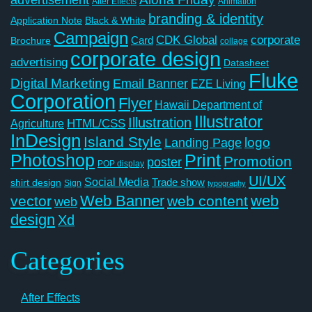
After Effects
Animation
branding & identity
Application Note
Black & White
Campaign
CDK Global
corporate
Card
Brochure
collage
corporate design
advertising
Datasheet
Fluke
Digital Marketing
Email Banner
EZE Living
Corporation
Flyer
Hawaii Department of
Illustrator
Illustration
Agriculture
HTML/CSS
InDesign
Island Style
logo
Landing Page
Photoshop
Print
Promotion
poster
POP display
UI/UX
Social Media
Trade show
shirt design
Sign
typography
Web Banner
web
vector
web content
web
design
Xd
Categories
After Effects