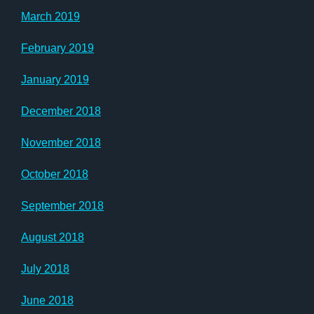
March 2019
February 2019
January 2019
December 2018
November 2018
October 2018
September 2018
August 2018
July 2018
June 2018