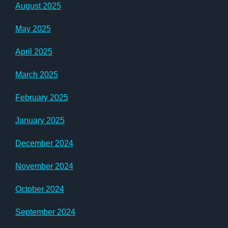
August 2025
May 2025
April 2025
March 2025
February 2025
January 2025
December 2024
November 2024
October 2024
September 2024