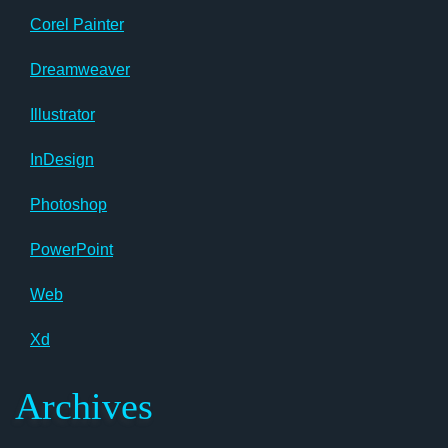
Corel Painter
Dreamweaver
Illustrator
InDesign
Photoshop
PowerPoint
Web
Xd
Archives