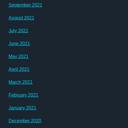
September 2021
August 2021
July 2021
June 2021
May 2021
April 2021
March 2021
February 2021
January 2021
December 2020