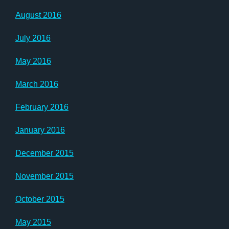
August 2016
July 2016
May 2016
March 2016
February 2016
January 2016
December 2015
November 2015
October 2015
May 2015