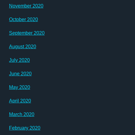
November 2020
October 2020
September 2020
August 2020
July 2020
June 2020
May 2020
April 2020
March 2020
February 2020