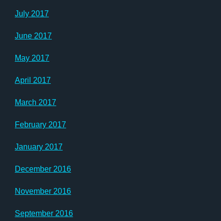
July 2017
June 2017
May 2017
April 2017
March 2017
February 2017
January 2017
December 2016
November 2016
September 2016