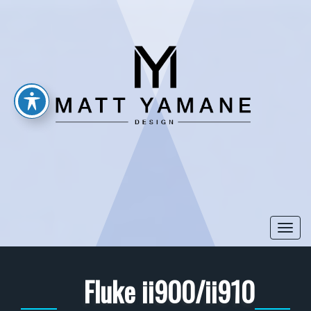
Togg
navi
Fluke ii900/ii910