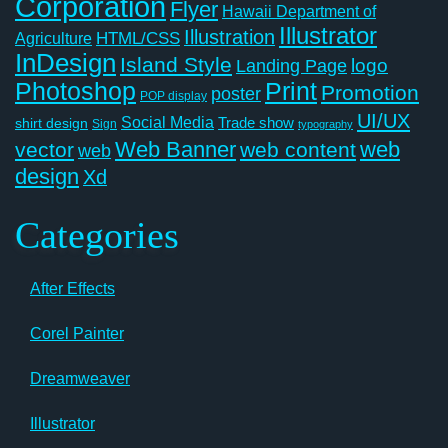
Corporation
Flyer
Hawaii Department of
Illustrator
Illustration
Agriculture
HTML/CSS
InDesign
Island Style
logo
Landing Page
Photoshop
Print
Promotion
poster
POP display
UI/UX
Social Media
Trade show
shirt design
Sign
typography
Web Banner
web
vector
web content
web
design
Xd
Categories
After Effects
Corel Painter
Dreamweaver
Illustrator