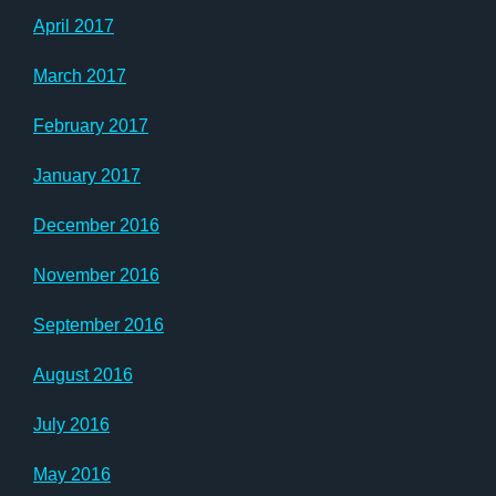
April 2017
March 2017
February 2017
January 2017
December 2016
November 2016
September 2016
August 2016
July 2016
May 2016