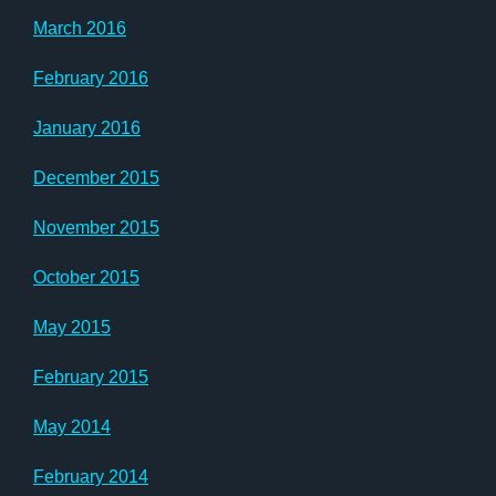
March 2016
February 2016
January 2016
December 2015
November 2015
October 2015
May 2015
February 2015
May 2014
February 2014