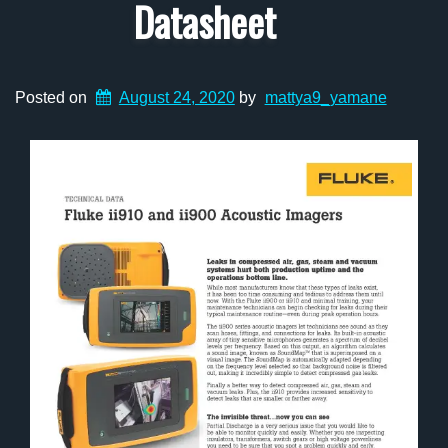
Datasheet
Posted on
August 24, 2020
by
mattya9_yamane