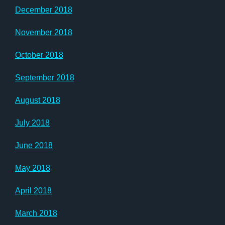
December 2018
November 2018
October 2018
September 2018
August 2018
July 2018
June 2018
May 2018
April 2018
March 2018