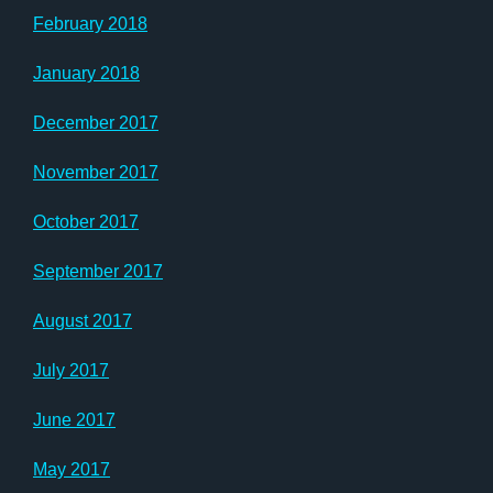
February 2018
January 2018
December 2017
November 2017
October 2017
September 2017
August 2017
July 2017
June 2017
May 2017