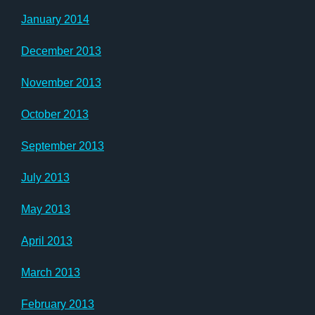
January 2014
December 2013
November 2013
October 2013
September 2013
July 2013
May 2013
April 2013
March 2013
February 2013