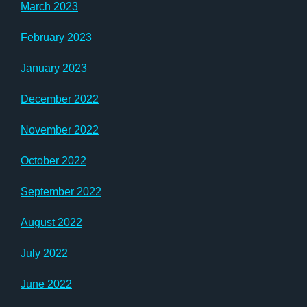
March 2023
February 2023
January 2023
December 2022
November 2022
October 2022
September 2022
August 2022
July 2022
June 2022