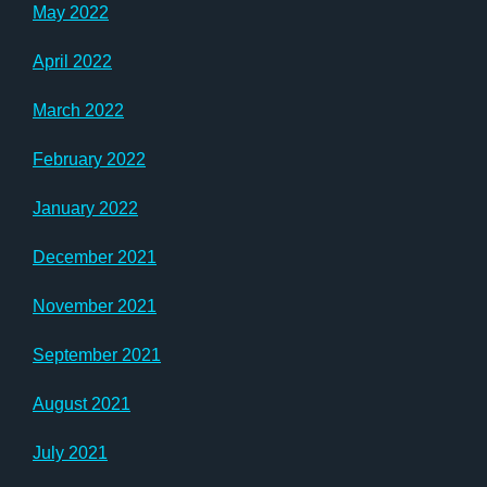
May 2022
April 2022
March 2022
February 2022
January 2022
December 2021
November 2021
September 2021
August 2021
July 2021