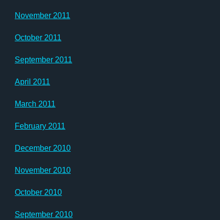
November 2011
October 2011
September 2011
April 2011
March 2011
February 2011
December 2010
November 2010
October 2010
September 2010