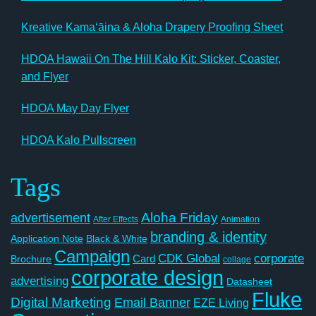
Kreative Kamaʻāina & Aloha Drapery Proofing Sheet
HDOA Hawaii On The Hill Kalo Kit: Sticker, Coaster,
and Flyer
HDOA May Day Flyer
HDOA Kalo Pullscreen
Tags
Aloha Friday
advertisement
After Effects
Animation
branding & identity
Application Note
Black & White
Campaign
CDK Global
corporate
Card
Brochure
collage
corporate design
advertising
Datasheet
Fluke
Digital Marketing
Email Banner
EZE Living