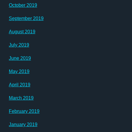
October 2019
September 2019
August 2019
July 2019
June 2019
May 2019
April 2019
March 2019
February 2019
January 2019