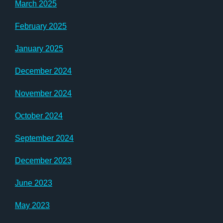
March 2025
February 2025
January 2025
December 2024
November 2024
October 2024
September 2024
December 2023
June 2023
May 2023