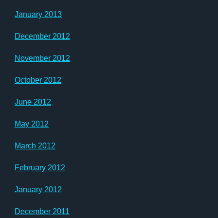
January 2013
December 2012
November 2012
October 2012
June 2012
May 2012
March 2012
February 2012
January 2012
December 2011