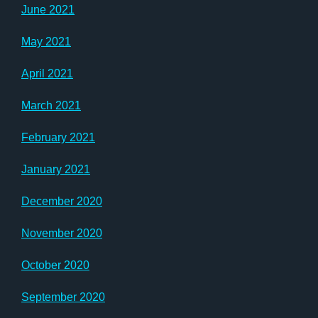
June 2021
May 2021
April 2021
March 2021
February 2021
January 2021
December 2020
November 2020
October 2020
September 2020