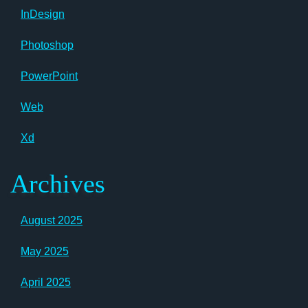
InDesign
Photoshop
PowerPoint
Web
Xd
Archives
August 2025
May 2025
April 2025