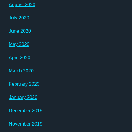
August 2020
July 2020
June 2020
May 2020
April 2020
March 2020
February 2020
January 2020
December 2019
November 2019