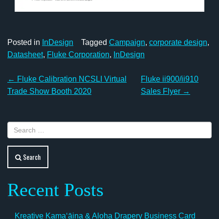
Posted in
InDesign
Tagged
Campaign
,
corporate design
,
Datasheet
,
Fluke Corporation
,
InDesign
Post
←
Fluke Calibration NCSLI Virtual
Fluke ii900/ii910
navigation
Trade Show Booth 2020
Sales Flyer
→
Search
Recent Posts
Kreative Kamaʻāina & Aloha Drapery Business Card