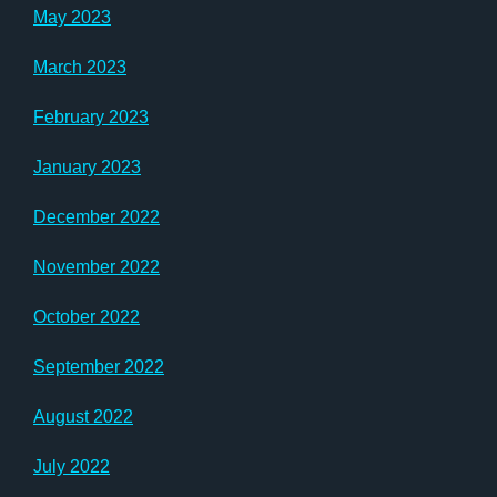
May 2023
March 2023
February 2023
January 2023
December 2022
November 2022
October 2022
September 2022
August 2022
July 2022