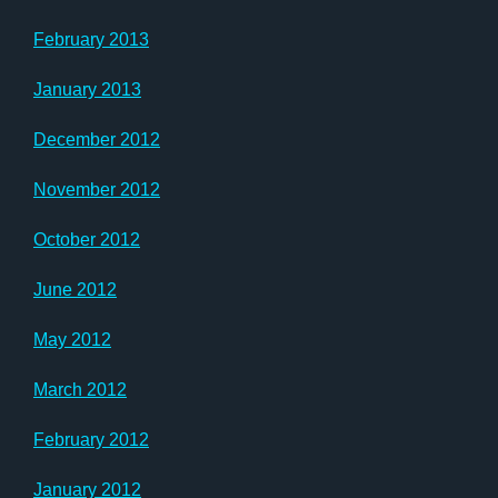
February 2013
January 2013
December 2012
November 2012
October 2012
June 2012
May 2012
March 2012
February 2012
January 2012