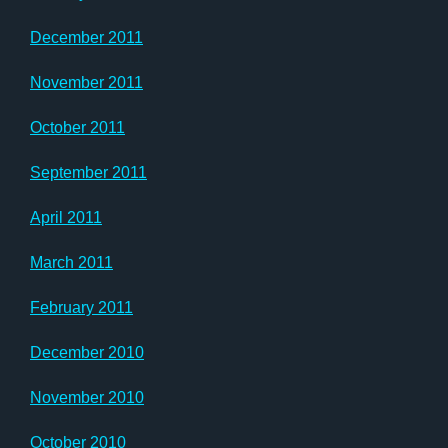
December 2011
November 2011
October 2011
September 2011
April 2011
March 2011
February 2011
December 2010
November 2010
October 2010