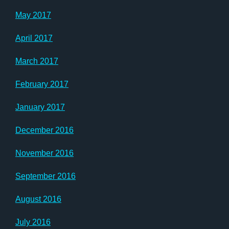
May 2017
April 2017
March 2017
February 2017
January 2017
December 2016
November 2016
September 2016
August 2016
July 2016