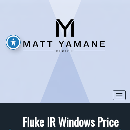
Togg
navi
Fluke IR Windows Price