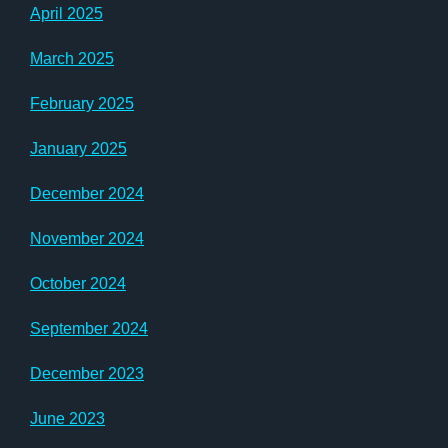
April 2025
March 2025
February 2025
January 2025
December 2024
November 2024
October 2024
September 2024
December 2023
June 2023