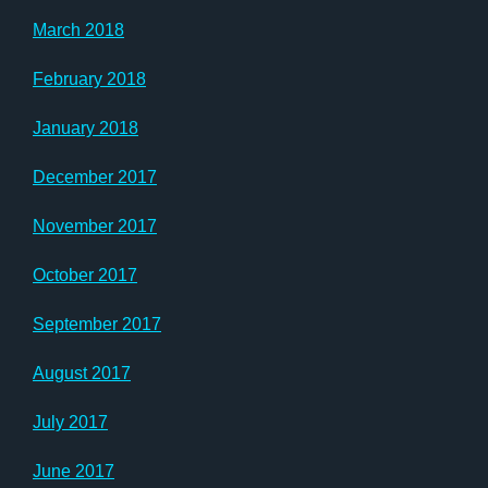
March 2018
February 2018
January 2018
December 2017
November 2017
October 2017
September 2017
August 2017
July 2017
June 2017