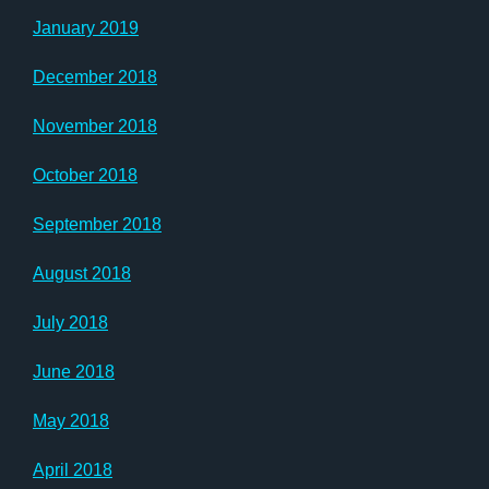
January 2019
December 2018
November 2018
October 2018
September 2018
August 2018
July 2018
June 2018
May 2018
April 2018