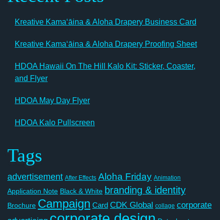
Kreative Kamaʻāina & Aloha Drapery Business Card
Kreative Kamaʻāina & Aloha Drapery Proofing Sheet
HDOA Hawaii On The Hill Kalo Kit: Sticker, Coaster,
and Flyer
HDOA May Day Flyer
HDOA Kalo Pullscreen
Tags
Aloha Friday
advertisement
After Effects
Animation
branding & identity
Application Note
Black & White
Campaign
CDK Global
corporate
Card
Brochure
collage
corporate design