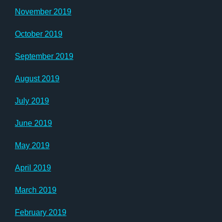
November 2019
October 2019
September 2019
August 2019
July 2019
June 2019
May 2019
April 2019
March 2019
February 2019