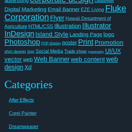
advertising
Datasheet
Fluke
Digital Marketing
Email Banner
EZE Living
Corporation
Flyer
Hawaii Department of
Illustrator
Illustration
Agriculture
HTML/CSS
InDesign
Island Style
logo
Landing Page
Photoshop
Print
Promotion
poster
POP display
UI/UX
Social Media
Trade show
shirt design
Sign
typography
Web Banner
web
vector
web content
web
design
Xd
Categories
After Effects
Corel Painter
Dreamweaver