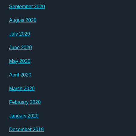
September 2020
August 2020
July 2020
June 2020
May 2020
April 2020
March 2020
February 2020
January 2020
December 2019