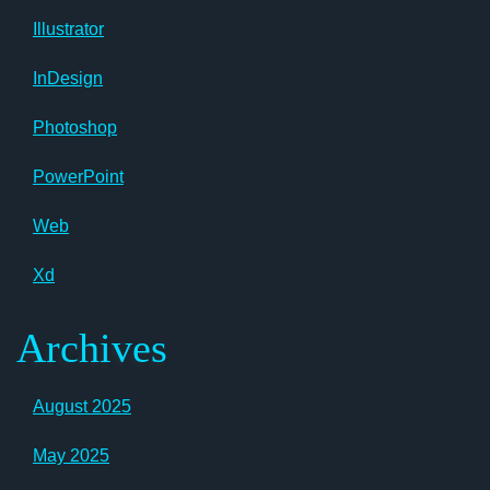
Illustrator
InDesign
Photoshop
PowerPoint
Web
Xd
Archives
August 2025
May 2025