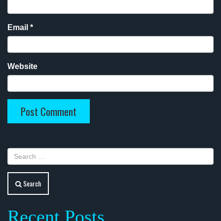
Email
*
Website
Search
Recent Posts