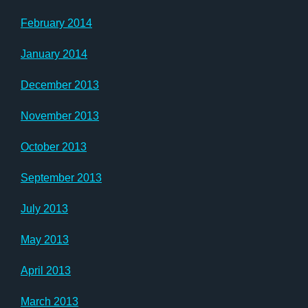
February 2014
January 2014
December 2013
November 2013
October 2013
September 2013
July 2013
May 2013
April 2013
March 2013