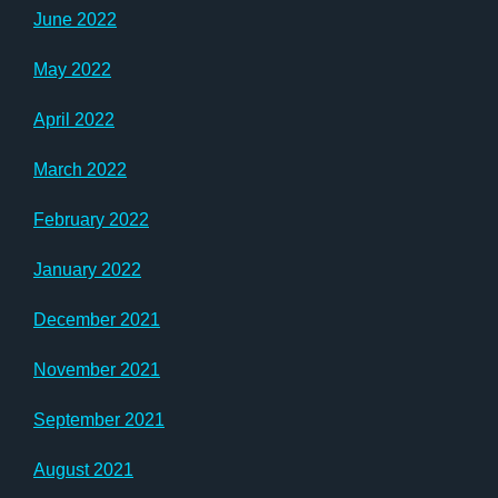
June 2022
May 2022
April 2022
March 2022
February 2022
January 2022
December 2021
November 2021
September 2021
August 2021