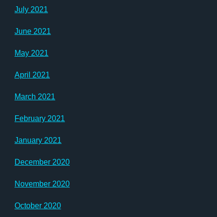
July 2021
June 2021
May 2021
April 2021
March 2021
February 2021
January 2021
December 2020
November 2020
October 2020