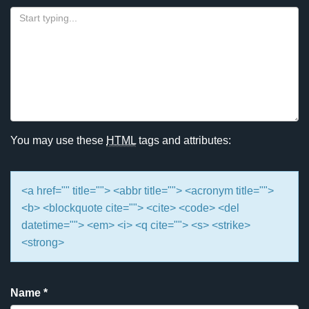
You may use these
HTML
tags and attributes:
<a href="" title=""> <abbr title=""> <acronym title="">
<b> <blockquote cite=""> <cite> <code> <del
datetime=""> <em> <i> <q cite=""> <s> <strike>
<strong>
Name
*