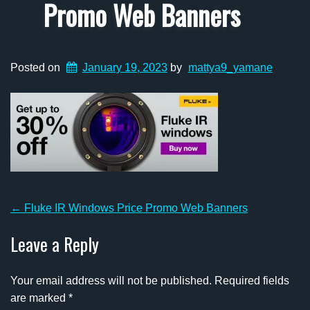
Promo Web Banners
Posted on
January 19, 2023
by
mattya9_yamane
Post
←
Fluke IR Windows Price Promo Web Banners
navigation
Leave a Reply
Your email address will not be published.
Required fields
are marked
*