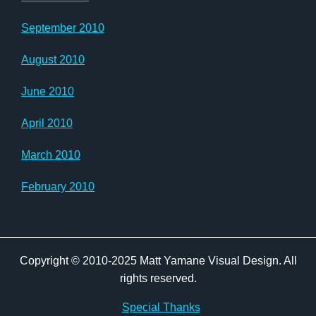
September 2010
August 2010
June 2010
April 2010
March 2010
February 2010
Copyright © 2010-2025 Matt Yamane Visual Design. All
rights reserved.
Special Thanks