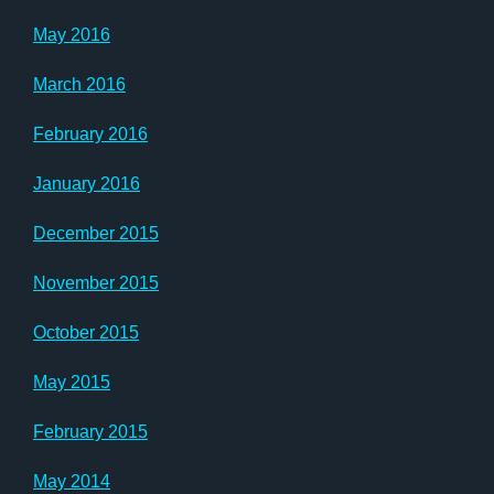
May 2016
March 2016
February 2016
January 2016
December 2015
November 2015
October 2015
May 2015
February 2015
May 2014