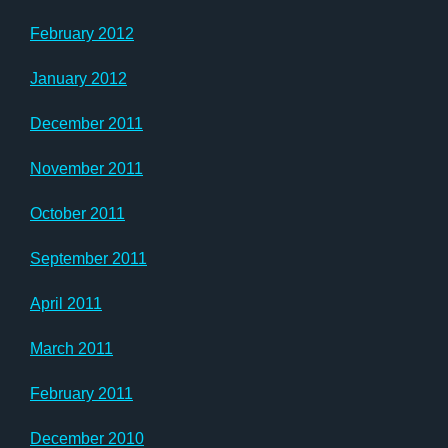
February 2012
January 2012
December 2011
November 2011
October 2011
September 2011
April 2011
March 2011
February 2011
December 2010