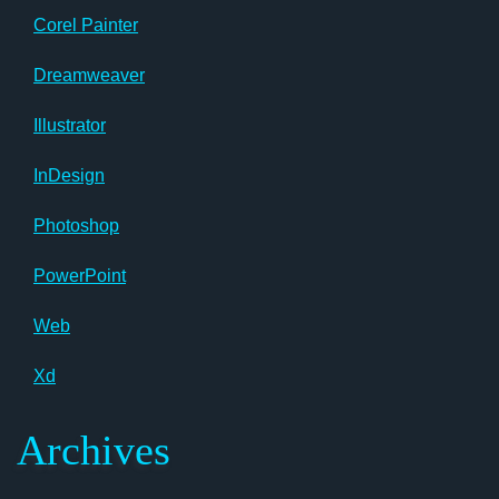
Corel Painter
Dreamweaver
Illustrator
InDesign
Photoshop
PowerPoint
Web
Xd
Archives