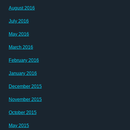
August 2016
July 2016
May 2016
March 2016
February 2016
January 2016
December 2015
November 2015
October 2015
May 2015