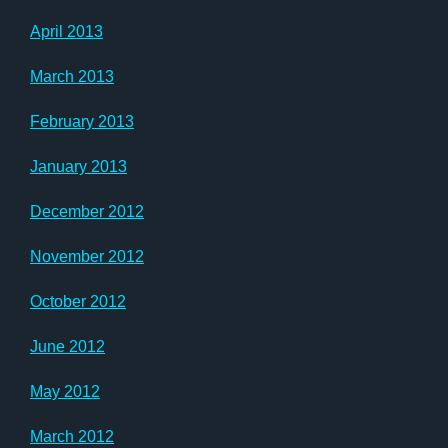
April 2013
March 2013
February 2013
January 2013
December 2012
November 2012
October 2012
June 2012
May 2012
March 2012