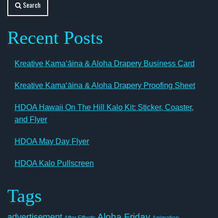
Search
Recent Posts
Kreative Kamaʻāina & Aloha Drapery Business Card
Kreative Kamaʻāina & Aloha Drapery Proofing Sheet
HDOA Hawaii On The Hill Kalo Kit: Sticker, Coaster,
and Flyer
HDOA May Day Flyer
HDOA Kalo Pullscreen
Tags
Aloha Friday
advertisement
After Effects
Animation