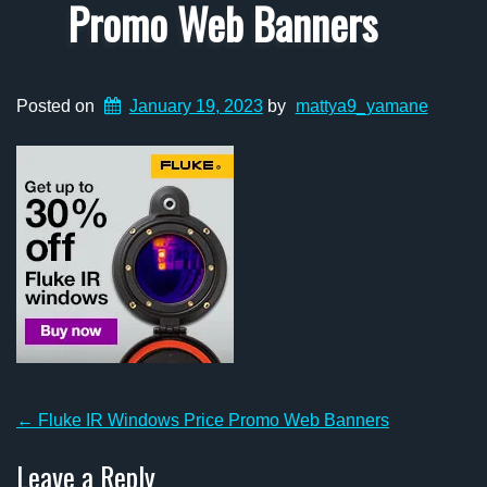
Promo Web Banners
Posted on
January 19, 2023
by
mattya9_yamane
Post
←
Fluke IR Windows Price Promo Web Banners
navigation
Leave a Reply