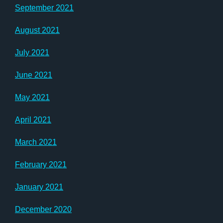
September 2021
August 2021
July 2021
June 2021
May 2021
April 2021
March 2021
February 2021
January 2021
December 2020