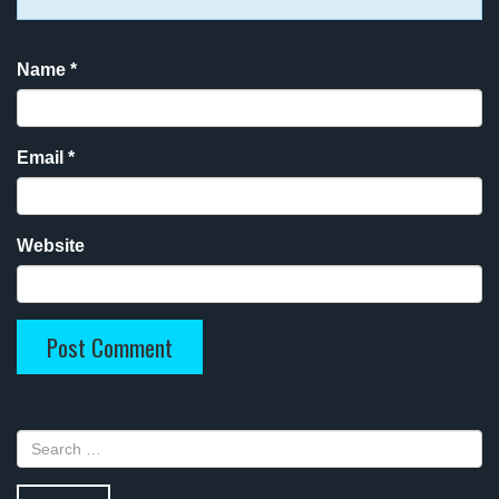
Name
*
Email
*
Website