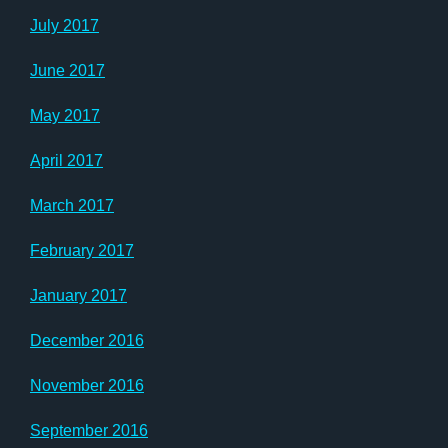
July 2017
June 2017
May 2017
April 2017
March 2017
February 2017
January 2017
December 2016
November 2016
September 2016