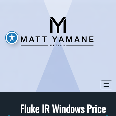
Togg
navi
Fluke IR Windows Price