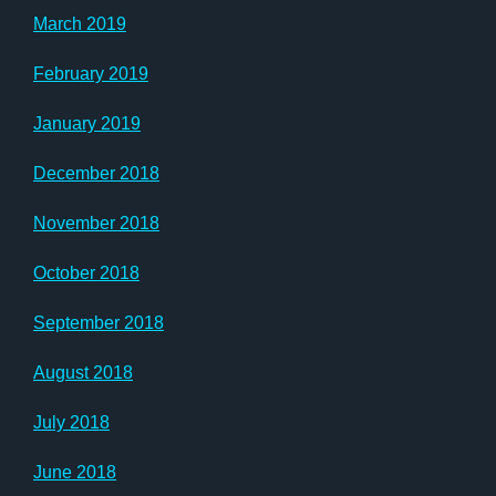
March 2019
February 2019
January 2019
December 2018
November 2018
October 2018
September 2018
August 2018
July 2018
June 2018