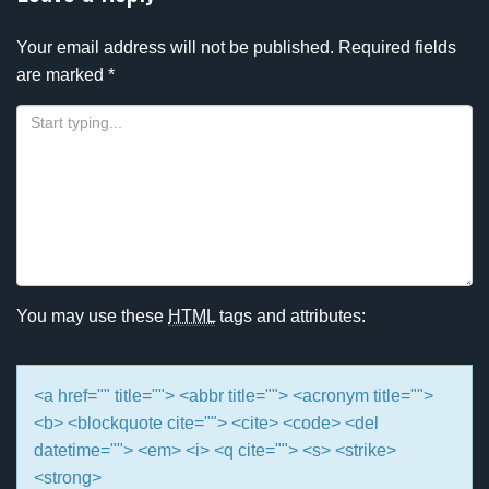
Your email address will not be published.
Required fields
are marked
*
You may use these
HTML
tags and attributes:
<a href="" title=""> <abbr title=""> <acronym title="">
<b> <blockquote cite=""> <cite> <code> <del
datetime=""> <em> <i> <q cite=""> <s> <strike>
<strong>