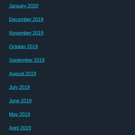
January 2020
December 2019
November 2019
October 2019
September 2019
August 2019
July 2019
June 2019
May 2019
April 2019