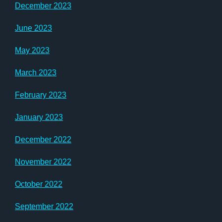
December 2023
June 2023
May 2023
March 2023
February 2023
January 2023
December 2022
November 2022
October 2022
September 2022