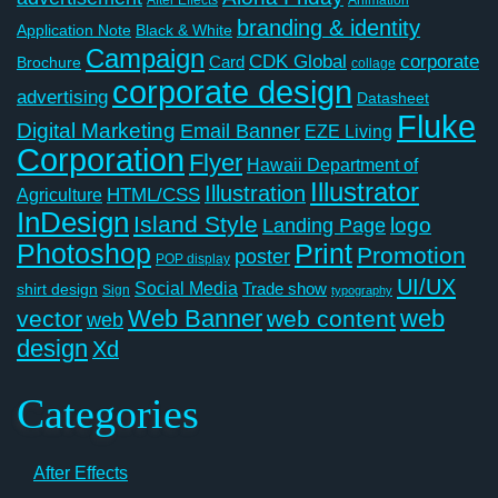
branding & identity
Application Note
Black & White
Campaign
CDK Global
corporate
Card
Brochure
collage
corporate design
advertising
Datasheet
Fluke
Digital Marketing
Email Banner
EZE Living
Corporation
Flyer
Hawaii Department of
Illustrator
Illustration
Agriculture
HTML/CSS
InDesign
Island Style
logo
Landing Page
Photoshop
Print
Promotion
poster
POP display
UI/UX
Social Media
Trade show
shirt design
Sign
typography
Web Banner
web
vector
web content
web
design
Xd
Categories
After Effects