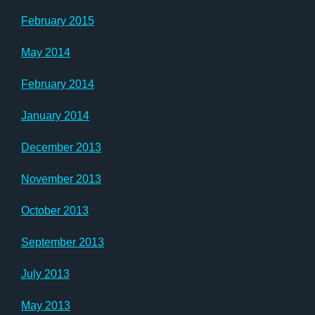
February 2015
May 2014
February 2014
January 2014
December 2013
November 2013
October 2013
September 2013
July 2013
May 2013