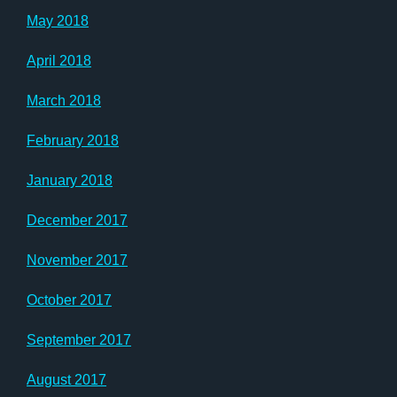
May 2018
April 2018
March 2018
February 2018
January 2018
December 2017
November 2017
October 2017
September 2017
August 2017