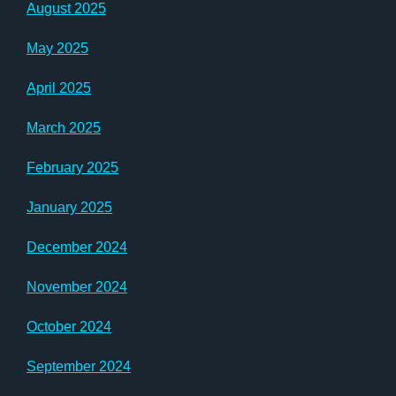
August 2025
May 2025
April 2025
March 2025
February 2025
January 2025
December 2024
November 2024
October 2024
September 2024