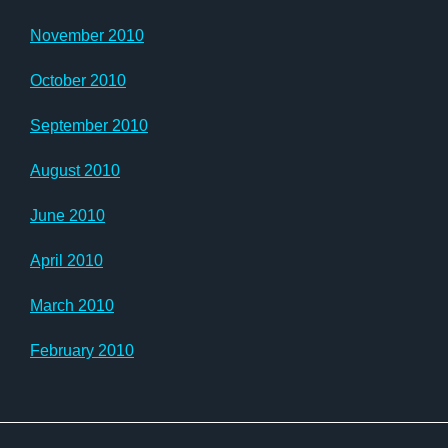
November 2010
October 2010
September 2010
August 2010
June 2010
April 2010
March 2010
February 2010