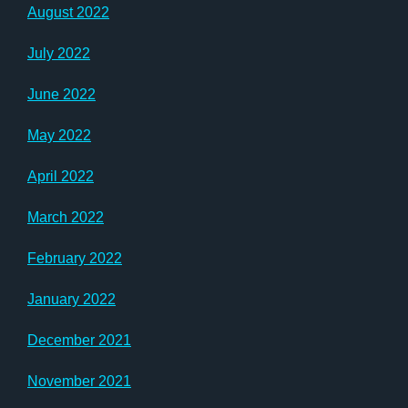
August 2022
July 2022
June 2022
May 2022
April 2022
March 2022
February 2022
January 2022
December 2021
November 2021