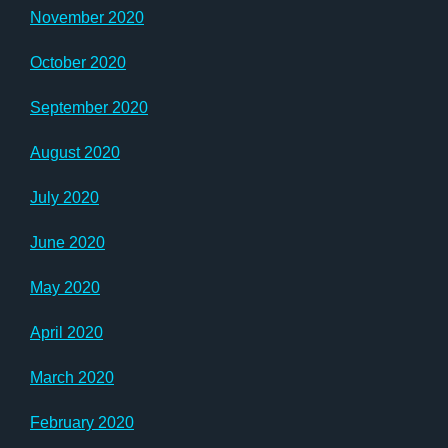
November 2020
October 2020
September 2020
August 2020
July 2020
June 2020
May 2020
April 2020
March 2020
February 2020