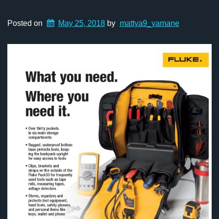
Posted on
May 25, 2018
by
mattya9_yamane