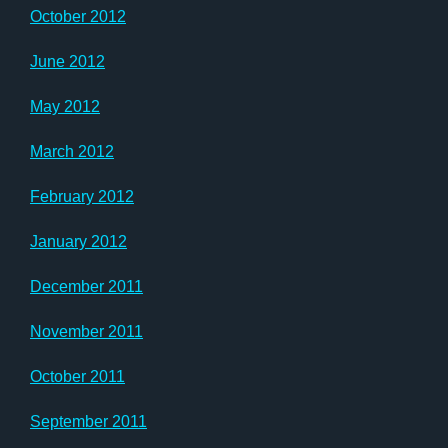
October 2012
June 2012
May 2012
March 2012
February 2012
January 2012
December 2011
November 2011
October 2011
September 2011