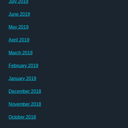
July 2019
June 2019
May 2019
April 2019
March 2019
February 2019
January 2019
December 2018
November 2018
October 2018