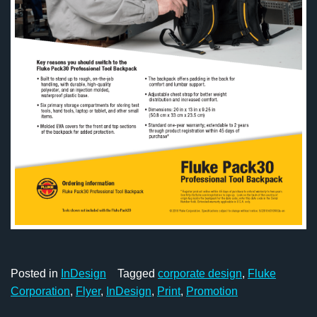
Posted in
InDesign
Tagged
corporate design
,
Fluke
Corporation
,
Flyer
,
InDesign
,
Print
,
Promotion