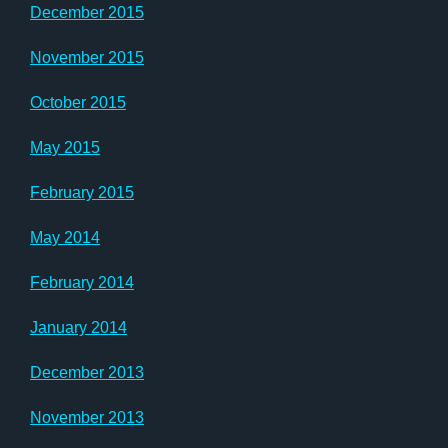
December 2015
November 2015
October 2015
May 2015
February 2015
May 2014
February 2014
January 2014
December 2013
November 2013