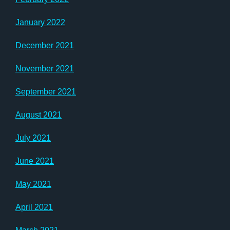
January 2022
December 2021
November 2021
September 2021
August 2021
July 2021
June 2021
May 2021
April 2021