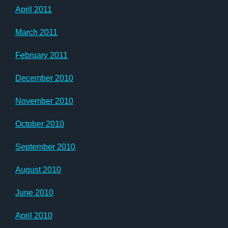
April 2011
March 2011
February 2011
December 2010
November 2010
October 2010
September 2010
August 2010
June 2010
April 2010