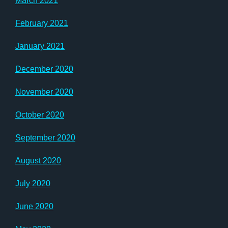
March 2021
February 2021
January 2021
December 2020
November 2020
October 2020
September 2020
August 2020
July 2020
June 2020