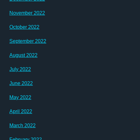
November 2022
October 2022
September 2022
August 2022
July 2022
June 2022
May 2022
April 2022
March 2022
February 2022