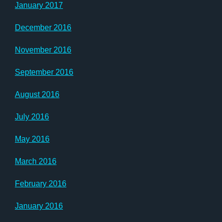
January 2017
December 2016
November 2016
September 2016
August 2016
July 2016
May 2016
March 2016
February 2016
January 2016