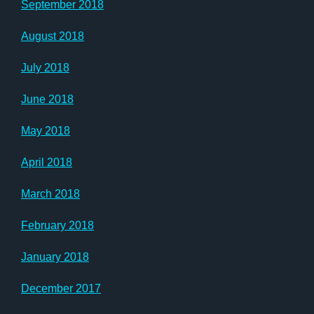
September 2018
August 2018
July 2018
June 2018
May 2018
April 2018
March 2018
February 2018
January 2018
December 2017