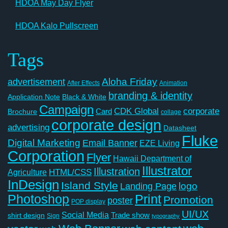
HDOA May Day Flyer
HDOA Kalo Pullscreen
Tags
Aloha Friday
advertisement
After Effects
Animation
branding & identity
Application Note
Black & White
Campaign
CDK Global
corporate
Card
Brochure
collage
corporate design
advertising
Datasheet
Fluke
Digital Marketing
Email Banner
EZE Living
Corporation
Flyer
Hawaii Department of
Illustrator
Illustration
Agriculture
HTML/CSS
InDesign
Island Style
logo
Landing Page
Photoshop
Print
Promotion
poster
POP display
UI/UX
Social Media
Trade show
shirt design
Sign
typography