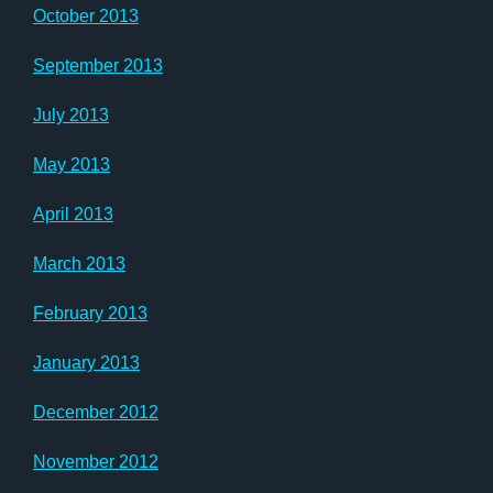
October 2013
September 2013
July 2013
May 2013
April 2013
March 2013
February 2013
January 2013
December 2012
November 2012