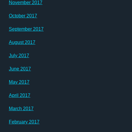
November 2017
October 2017
September 2017
August 2017
July 2017
June 2017
May 2017
April 2017
March 2017
February 2017