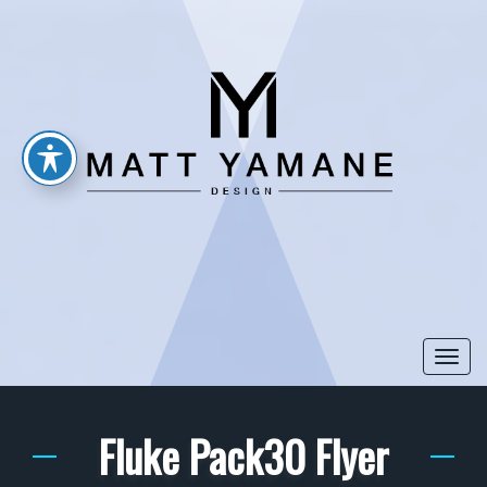
Togg
navi
Fluke Pack30 Flyer