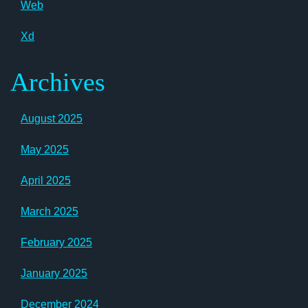
Web
Xd
Archives
August 2025
May 2025
April 2025
March 2025
February 2025
January 2025
December 2024