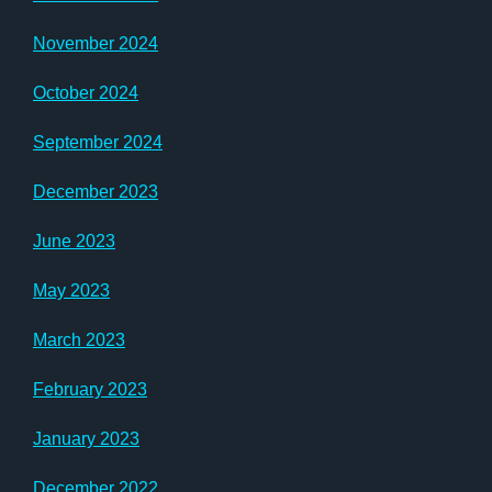
November 2024
October 2024
September 2024
December 2023
June 2023
May 2023
March 2023
February 2023
January 2023
December 2022