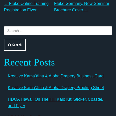
Post
←
Fluke Online Training
Fluke Germany, New Seminar
navigation
Registration Flyer
Brochure Cover
→
Search
Recent Posts
Kreative Kamaʻāina & Aloha Drapery Business Card
Kreative Kamaʻāina & Aloha Drapery Proofing Sheet
HDOA Hawaii On The Hill Kalo Kit: Sticker, Coaster,
and Flyer