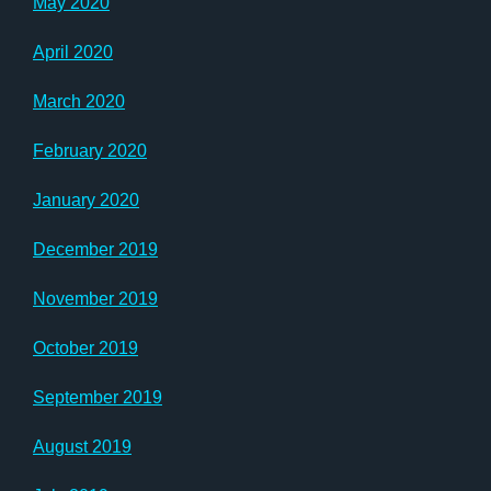
May 2020
April 2020
March 2020
February 2020
January 2020
December 2019
November 2019
October 2019
September 2019
August 2019