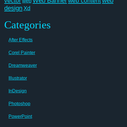
Web Banner
web
vector
web content
web
design
Xd
Categories
After Effects
Corel Painter
Dreamweaver
Illustrator
InDesign
Photoshop
PowerPoint