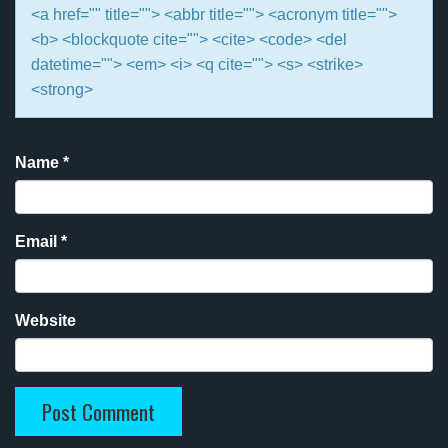
<a href="" title=""> <abbr title=""> <acronym title="">
<b> <blockquote cite=""> <cite> <code> <del
datetime=""> <em> <i> <q cite=""> <s> <strike>
<strong>
Name
*
Email
*
Website