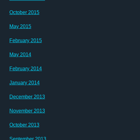
October 2015
May 2015
February 2015
May 2014
February 2014
January 2014
December 2013
November 2013
October 2013
September 2013