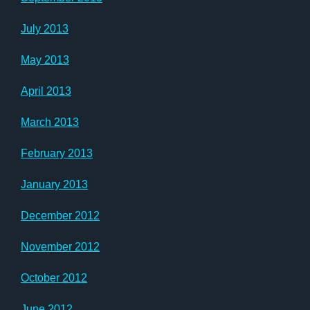
July 2013
May 2013
April 2013
March 2013
February 2013
January 2013
December 2012
November 2012
October 2012
June 2012