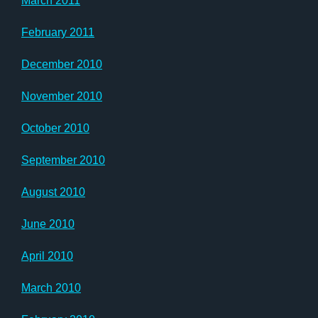
March 2011
February 2011
December 2010
November 2010
October 2010
September 2010
August 2010
June 2010
April 2010
March 2010