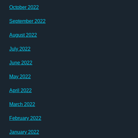
October 2022
September 2022
August 2022
July 2022
June 2022
May 2022
April 2022
March 2022
February 2022
January 2022