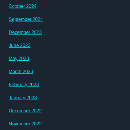
October 2024
September 2024
December 2023
June 2023
May 2023
March 2023
February 2023
January 2023
December 2022
November 2022