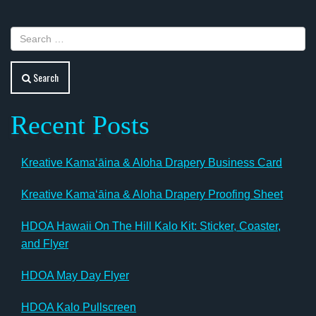
Search
Recent Posts
Kreative Kamaʻāina & Aloha Drapery Business Card
Kreative Kamaʻāina & Aloha Drapery Proofing Sheet
HDOA Hawaii On The Hill Kalo Kit: Sticker, Coaster,
and Flyer
HDOA May Day Flyer
HDOA Kalo Pullscreen