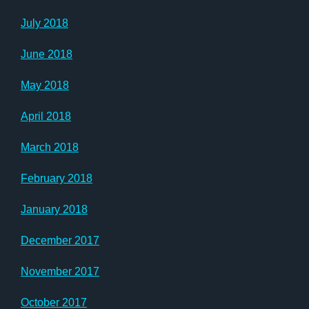
July 2018
June 2018
May 2018
April 2018
March 2018
February 2018
January 2018
December 2017
November 2017
October 2017