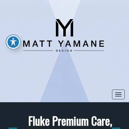
Togg
navi
Fluke Premium Care,