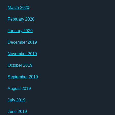
March 2020
February 2020
January 2020
December 2019
November 2019
October 2019
September 2019
August 2019
July 2019
June 2019