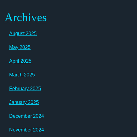
Archives
August 2025
May 2025
April 2025
March 2025
February 2025
January 2025
December 2024
November 2024