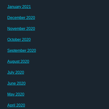
January 2021
December 2020
November 2020
October 2020
September 2020
August 2020
July 2020
June 2020
May 2020
April 2020