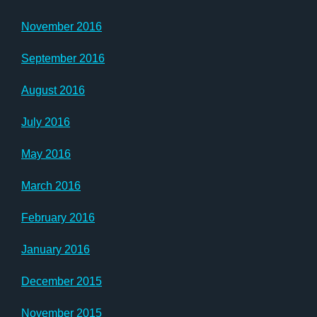
November 2016
September 2016
August 2016
July 2016
May 2016
March 2016
February 2016
January 2016
December 2015
November 2015