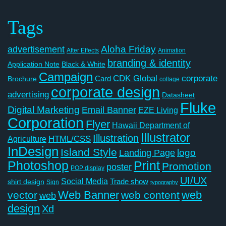
Tags
Aloha Friday
advertisement
After Effects
Animation
branding & identity
Application Note
Black & White
Campaign
CDK Global
corporate
Card
Brochure
collage
corporate design
advertising
Datasheet
Fluke
Digital Marketing
Email Banner
EZE Living
Corporation
Flyer
Hawaii Department of
Illustrator
Illustration
Agriculture
HTML/CSS
InDesign
Island Style
logo
Landing Page
Photoshop
Print
Promotion
poster
POP display
UI/UX
Social Media
Trade show
shirt design
Sign
typography
Web Banner
web
vector
web content
web
design
Xd