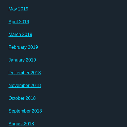
May 2019
April 2019
March 2019
February 2019
January 2019
December 2018
November 2018
October 2018
September 2018
August 2018