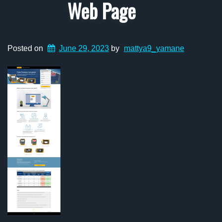
Web Page
Posted on
June 29, 2023
by
mattya9_yamane