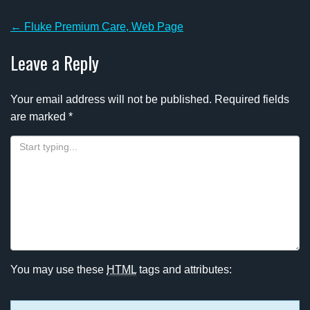
Post
←
Fluke Premium Care, Web Page
navigation
Leave a Reply
Your email address will not be published.
Required fields
are marked
*
You may use these
HTML
tags and attributes: