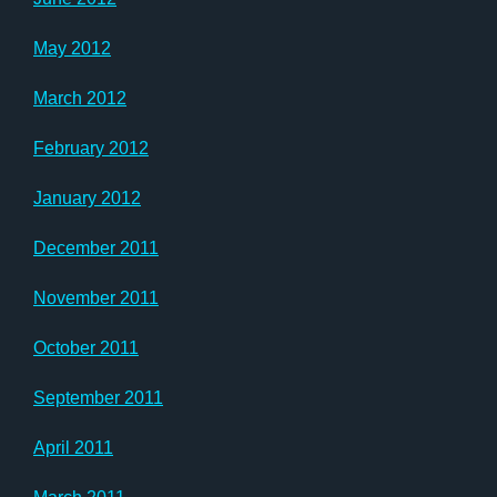
May 2012
March 2012
February 2012
January 2012
December 2011
November 2011
October 2011
September 2011
April 2011