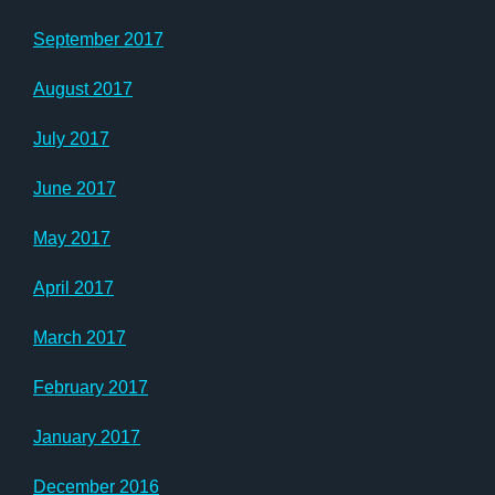
September 2017
August 2017
July 2017
June 2017
May 2017
April 2017
March 2017
February 2017
January 2017
December 2016