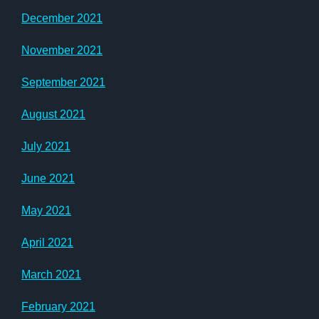
December 2021
November 2021
September 2021
August 2021
July 2021
June 2021
May 2021
April 2021
March 2021
February 2021