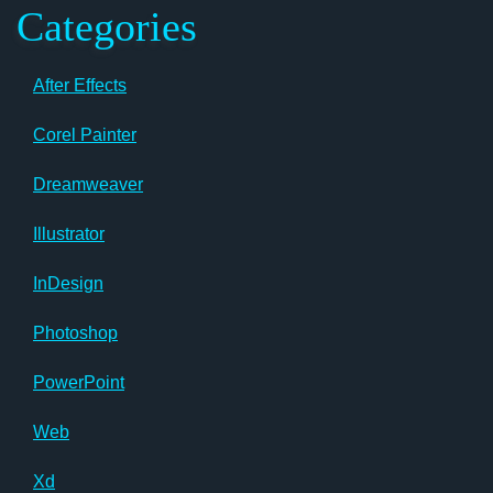
Categories
After Effects
Corel Painter
Dreamweaver
Illustrator
InDesign
Photoshop
PowerPoint
Web
Xd