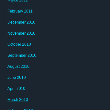
March 2011
February 2011
December 2010
November 2010
October 2010
September 2010
August 2010
June 2010
April 2010
March 2010