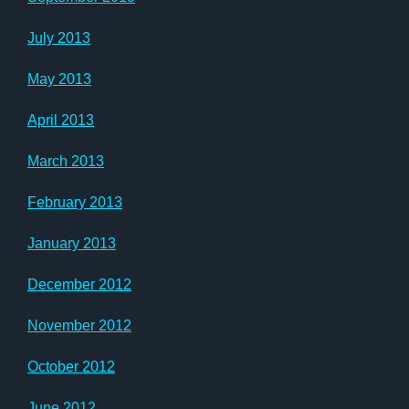
July 2013
May 2013
April 2013
March 2013
February 2013
January 2013
December 2012
November 2012
October 2012
June 2012