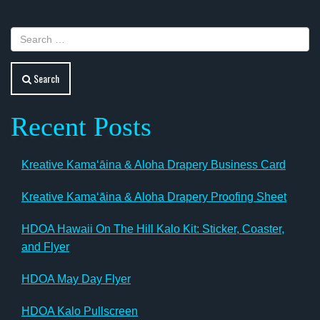
Search
Recent Posts
Kreative Kamaʻāina & Aloha Drapery Business Card
Kreative Kamaʻāina & Aloha Drapery Proofing Sheet
HDOA Hawaii On The Hill Kalo Kit: Sticker, Coaster,
and Flyer
HDOA May Day Flyer
HDOA Kalo Pullscreen