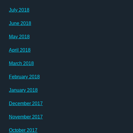
July 2018
June 2018
May 2018
April 2018
March 2018
February 2018
January 2018
December 2017
November 2017
October 2017