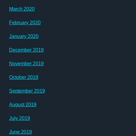
March 2020
February 2020
January 2020
December 2019
November 2019
October 2019
September 2019
August 2019
July 2019
June 2019