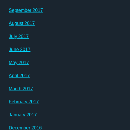
September 2017
August 2017
July 2017
June 2017
May 2017
April 2017
March 2017
February 2017
January 2017
December 2016