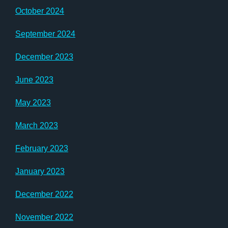
October 2024
September 2024
December 2023
June 2023
May 2023
March 2023
February 2023
January 2023
December 2022
November 2022