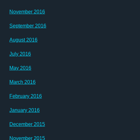
November 2016
September 2016
August 2016
July 2016
May 2016
March 2016
February 2016
January 2016
December 2015
November 2015