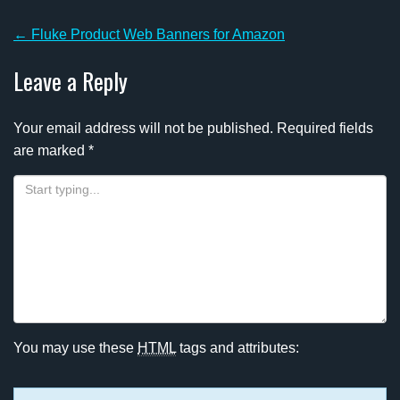
Post
←
Fluke Product Web Banners for Amazon
navigation
Leave a Reply
Your email address will not be published.
Required fields
are marked
*
You may use these
HTML
tags and attributes: