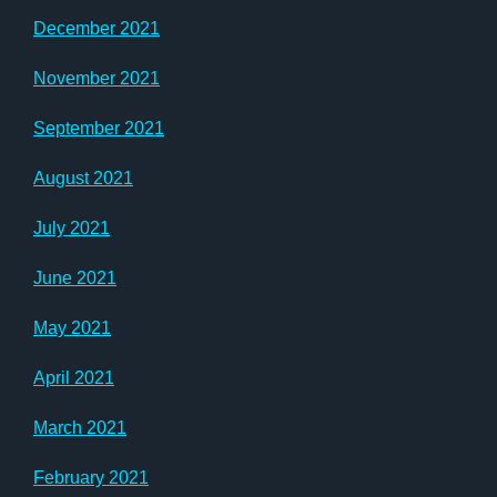
December 2021
November 2021
September 2021
August 2021
July 2021
June 2021
May 2021
April 2021
March 2021
February 2021