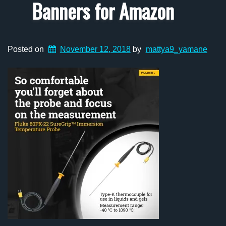
Banners for Amazon
Posted on
November 12, 2018
by
mattya9_yamane