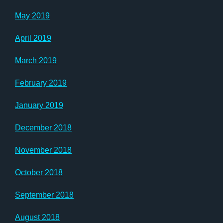
May 2019
April 2019
March 2019
February 2019
January 2019
December 2018
November 2018
October 2018
September 2018
August 2018