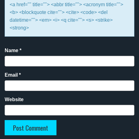
<a href="" title=""> <abbr title=""> <acronym title="">
<b> <blockquote cite=""> <cite> <code> <del
datetime=""> <em> <i> <q cite=""> <s> <strike>
<strong>
Name
*
Email
*
Website