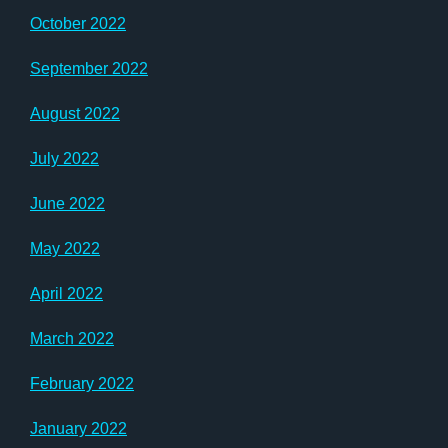
October 2022
September 2022
August 2022
July 2022
June 2022
May 2022
April 2022
March 2022
February 2022
January 2022