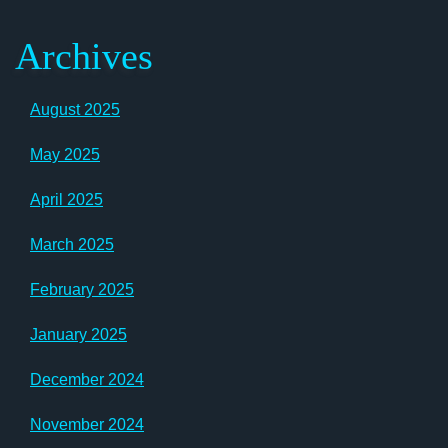
Archives
August 2025
May 2025
April 2025
March 2025
February 2025
January 2025
December 2024
November 2024