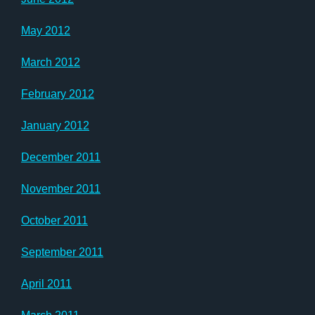
May 2012
March 2012
February 2012
January 2012
December 2011
November 2011
October 2011
September 2011
April 2011