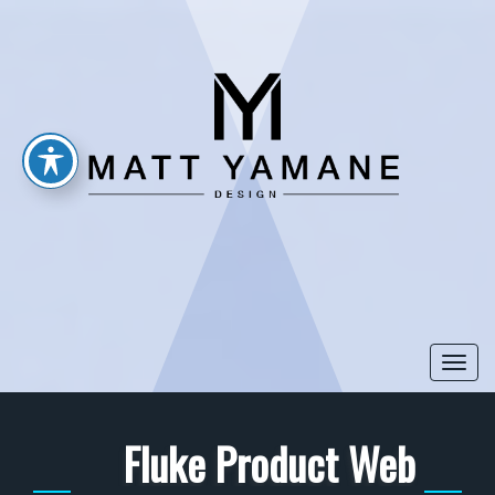
Togg
navi
Fluke Product Web