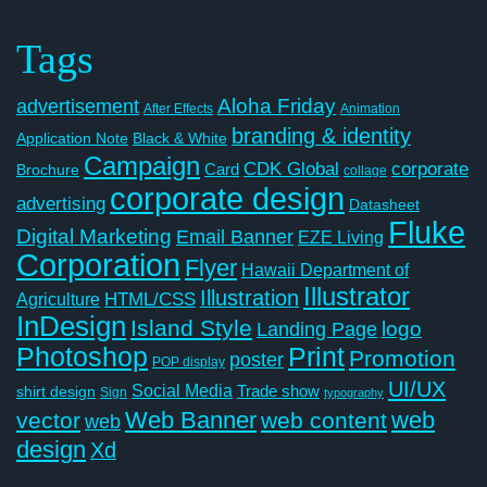
Tags
Aloha Friday
advertisement
After Effects
Animation
branding & identity
Application Note
Black & White
Campaign
CDK Global
corporate
Card
Brochure
collage
corporate design
advertising
Datasheet
Fluke
Digital Marketing
Email Banner
EZE Living
Corporation
Flyer
Hawaii Department of
Illustrator
Illustration
Agriculture
HTML/CSS
InDesign
Island Style
logo
Landing Page
Photoshop
Print
Promotion
poster
POP display
UI/UX
Social Media
Trade show
shirt design
Sign
typography
Web Banner
web
vector
web content
web
design
Xd