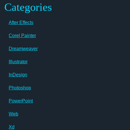
Categories
After Effects
Corel Painter
Dreamweaver
Illustrator
InDesign
Photoshop
PowerPoint
Web
Xd