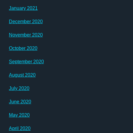
January 2021
December 2020
November 2020
October 2020
September 2020
August 2020
July 2020
June 2020
May 2020
April 2020