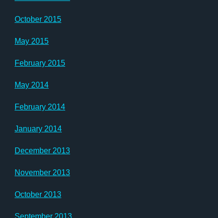
October 2015
May 2015
February 2015
May 2014
February 2014
January 2014
December 2013
November 2013
October 2013
September 2013