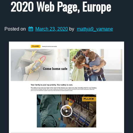
2020 Web Page, Europe
Posted on
March 23, 2020
by
mattya9_yamane