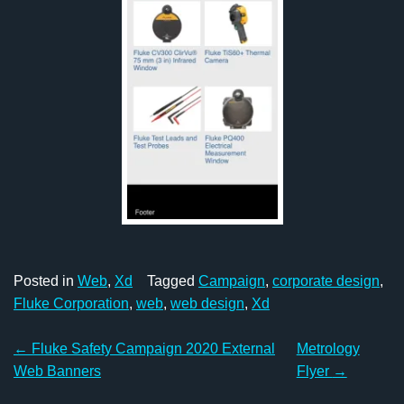
Posted in
Web
,
Xd
Tagged
Campaign
,
corporate design
,
Fluke Corporation
,
web
,
web design
,
Xd
Post
←
Fluke Safety Campaign 2020 External
Metrology
navigation
Web Banners
Flyer
→