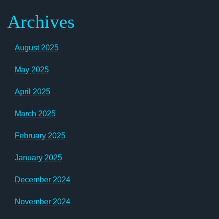
Archives
August 2025
May 2025
April 2025
March 2025
February 2025
January 2025
December 2024
November 2024