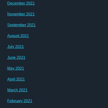
December 2021
November 2021
September 2021
August 2021
July 2021
June 2021
May 2021
April 2021
March 2021
February 2021