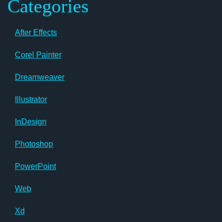
Categories
After Effects
Corel Painter
Dreamweaver
Illustrator
InDesign
Photoshop
PowerPoint
Web
Xd