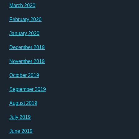
March 2020
February 2020
January 2020
December 2019
November 2019
October 2019
September 2019
August 2019
July 2019
June 2019