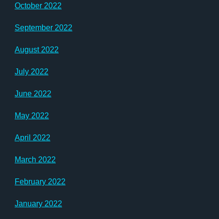
October 2022
September 2022
August 2022
July 2022
June 2022
May 2022
April 2022
March 2022
February 2022
January 2022