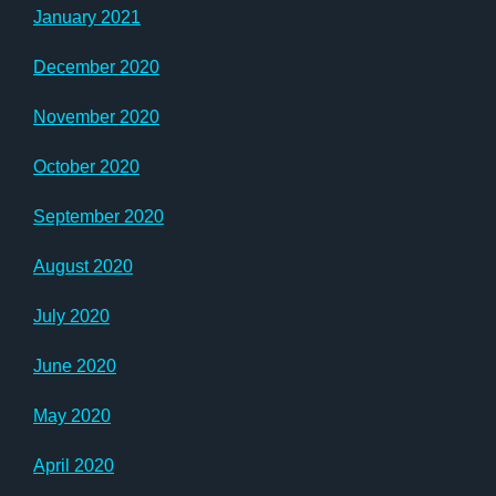
January 2021
December 2020
November 2020
October 2020
September 2020
August 2020
July 2020
June 2020
May 2020
April 2020