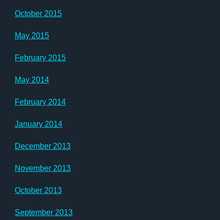
October 2015
May 2015
February 2015
May 2014
February 2014
January 2014
December 2013
November 2013
October 2013
September 2013