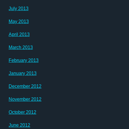
July 2013
May 2013
April 2013
March 2013
February 2013
January 2013
December 2012
November 2012
October 2012
June 2012