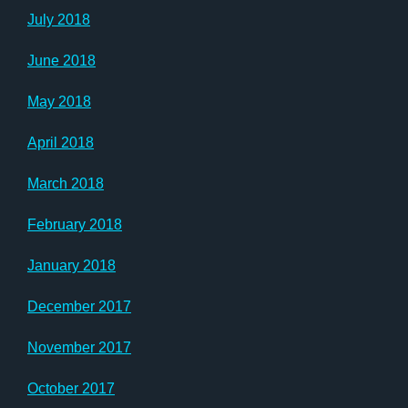
July 2018
June 2018
May 2018
April 2018
March 2018
February 2018
January 2018
December 2017
November 2017
October 2017