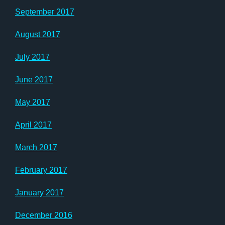
September 2017
August 2017
July 2017
June 2017
May 2017
April 2017
March 2017
February 2017
January 2017
December 2016