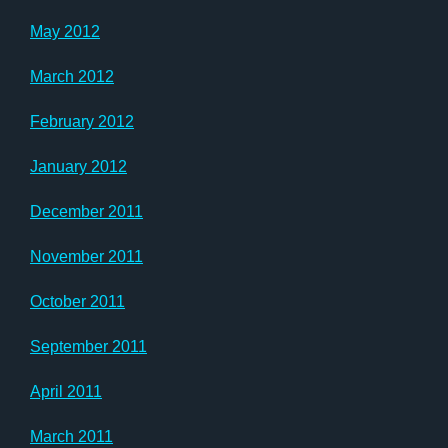
May 2012
March 2012
February 2012
January 2012
December 2011
November 2011
October 2011
September 2011
April 2011
March 2011