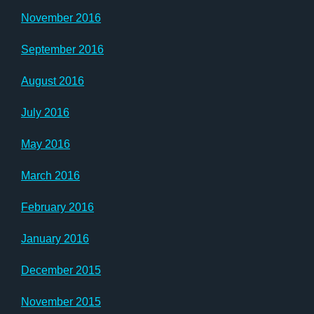
November 2016
September 2016
August 2016
July 2016
May 2016
March 2016
February 2016
January 2016
December 2015
November 2015