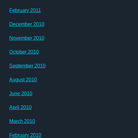
February 2011
December 2010
November 2010
October 2010
September 2010
August 2010
June 2010
April 2010
March 2010
February 2010