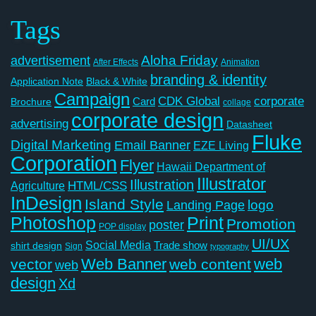
Tags
Aloha Friday
advertisement
After Effects
Animation
branding & identity
Application Note
Black & White
Campaign
CDK Global
corporate
Card
Brochure
collage
corporate design
advertising
Datasheet
Fluke
Digital Marketing
Email Banner
EZE Living
Corporation
Flyer
Hawaii Department of
Illustrator
Illustration
Agriculture
HTML/CSS
InDesign
Island Style
logo
Landing Page
Photoshop
Print
Promotion
poster
POP display
UI/UX
Social Media
Trade show
shirt design
Sign
typography
Web Banner
web
vector
web content
web
design
Xd