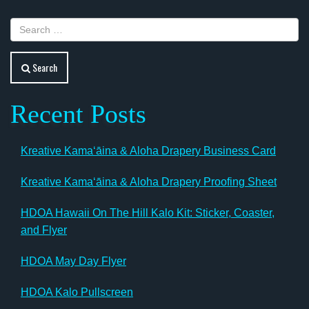
Search
Recent Posts
Kreative Kamaʻāina & Aloha Drapery Business Card
Kreative Kamaʻāina & Aloha Drapery Proofing Sheet
HDOA Hawaii On The Hill Kalo Kit: Sticker, Coaster,
and Flyer
HDOA May Day Flyer
HDOA Kalo Pullscreen