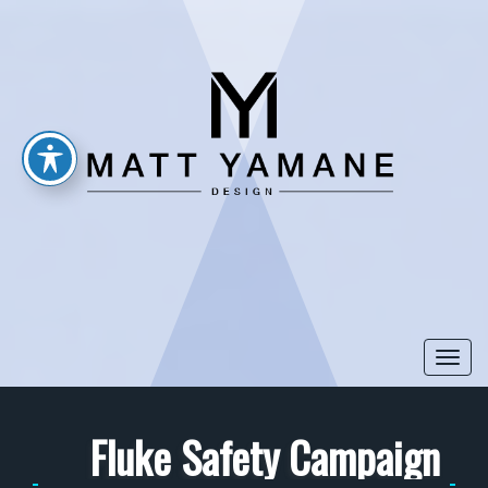
Togg
navi
Fluke Safety Campaign