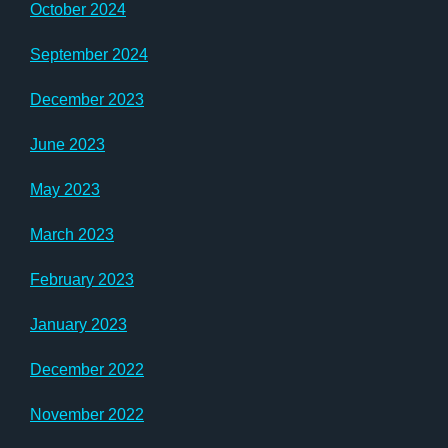
October 2024
September 2024
December 2023
June 2023
May 2023
March 2023
February 2023
January 2023
December 2022
November 2022