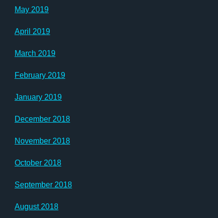
May 2019
April 2019
March 2019
February 2019
January 2019
December 2018
November 2018
October 2018
September 2018
August 2018