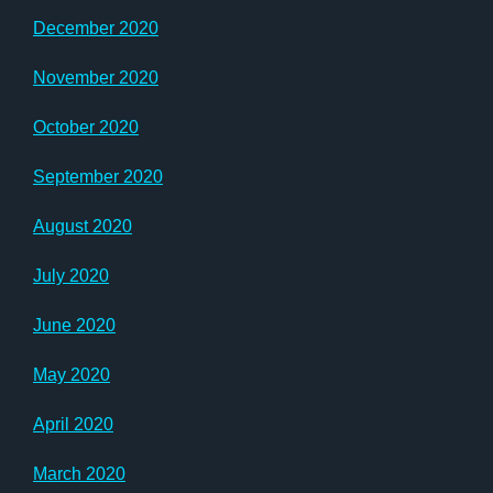
December 2020
November 2020
October 2020
September 2020
August 2020
July 2020
June 2020
May 2020
April 2020
March 2020