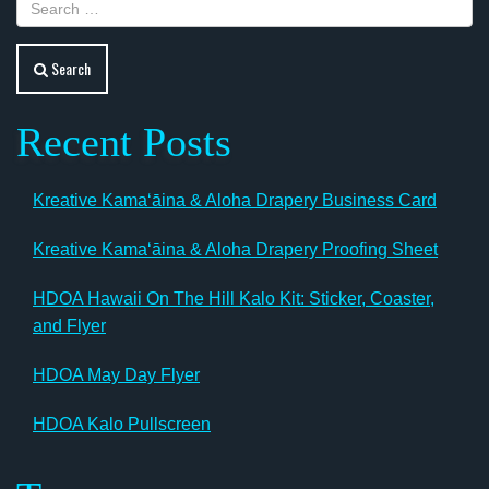
Search
Recent Posts
Kreative Kamaʻāina & Aloha Drapery Business Card
Kreative Kamaʻāina & Aloha Drapery Proofing Sheet
HDOA Hawaii On The Hill Kalo Kit: Sticker, Coaster,
and Flyer
HDOA May Day Flyer
HDOA Kalo Pullscreen