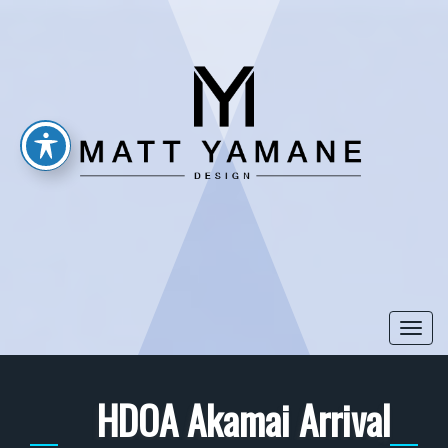
Togg
navi
HDOA Akamai Arrival