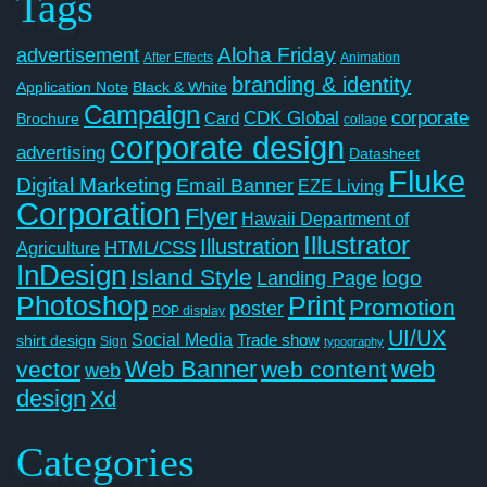
Tags
Aloha Friday
advertisement
After Effects
Animation
branding & identity
Application Note
Black & White
Campaign
CDK Global
corporate
Card
Brochure
collage
corporate design
advertising
Datasheet
Fluke
Digital Marketing
Email Banner
EZE Living
Corporation
Flyer
Hawaii Department of
Illustrator
Illustration
Agriculture
HTML/CSS
InDesign
Island Style
logo
Landing Page
Photoshop
Print
Promotion
poster
POP display
UI/UX
Social Media
Trade show
shirt design
Sign
typography
Web Banner
web
vector
web content
web
design
Xd
Categories