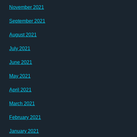
November 2021
September 2021
August 2021
July 2021
June 2021
May 2021
April 2021
March 2021
February 2021
January 2021