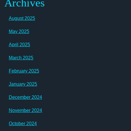
Archives
August 2025
May 2025
April 2025
March 2025
February 2025
January 2025
December 2024
November 2024
October 2024