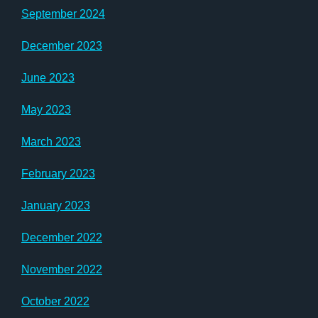
September 2024
December 2023
June 2023
May 2023
March 2023
February 2023
January 2023
December 2022
November 2022
October 2022