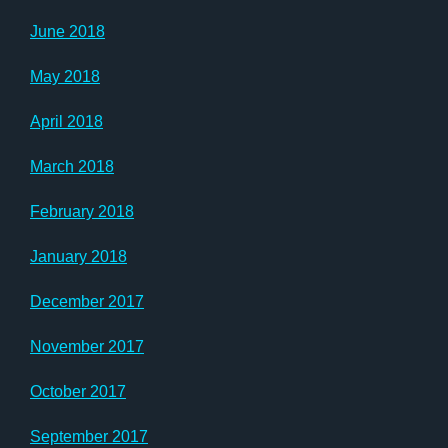
June 2018
May 2018
April 2018
March 2018
February 2018
January 2018
December 2017
November 2017
October 2017
September 2017