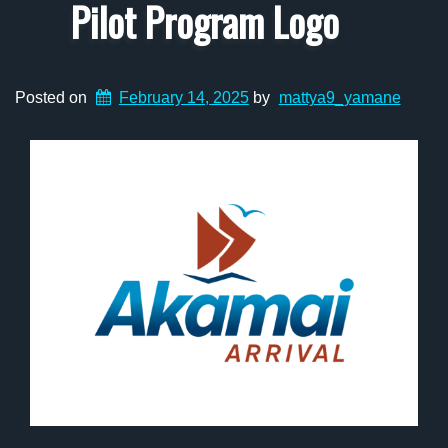
Pilot Program Logo
Posted on
February 14, 2025
by
mattya9_yamane