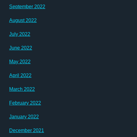
September 2022
August 2022
July 2022
June 2022
May 2022
April 2022
March 2022
February 2022
January 2022
December 2021