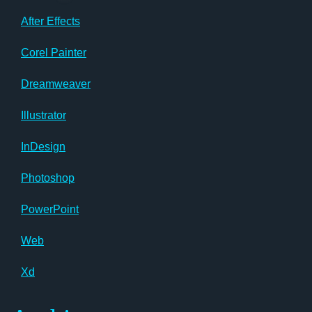
After Effects
Corel Painter
Dreamweaver
Illustrator
InDesign
Photoshop
PowerPoint
Web
Xd