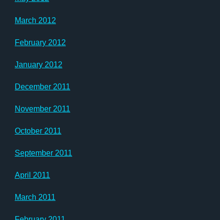
March 2012
February 2012
January 2012
December 2011
November 2011
October 2011
September 2011
April 2011
March 2011
February 2011