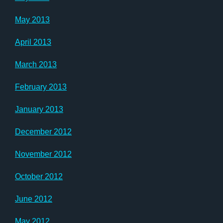
May 2013
April 2013
March 2013
February 2013
January 2013
December 2012
November 2012
October 2012
June 2012
May 2012