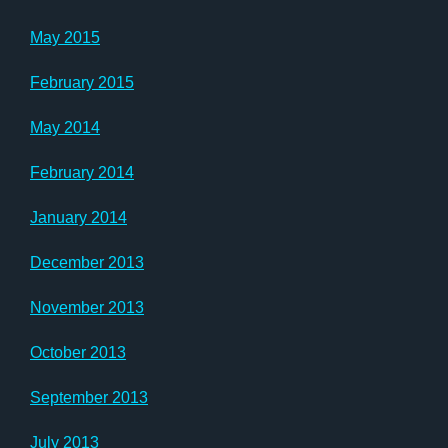
May 2015
February 2015
May 2014
February 2014
January 2014
December 2013
November 2013
October 2013
September 2013
July 2013