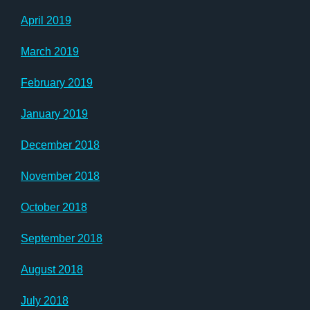
April 2019
March 2019
February 2019
January 2019
December 2018
November 2018
October 2018
September 2018
August 2018
July 2018