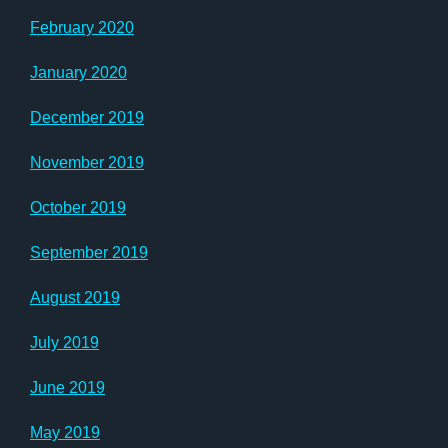
February 2020
January 2020
December 2019
November 2019
October 2019
September 2019
August 2019
July 2019
June 2019
May 2019