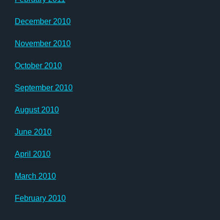
December 2010
November 2010
October 2010
September 2010
August 2010
June 2010
April 2010
March 2010
February 2010