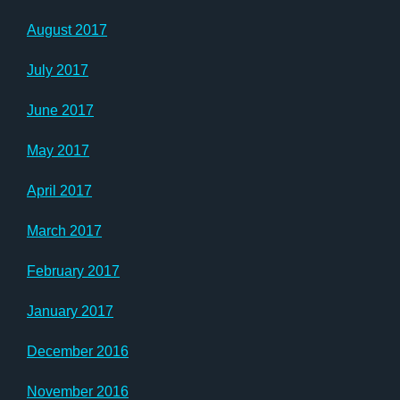
August 2017
July 2017
June 2017
May 2017
April 2017
March 2017
February 2017
January 2017
December 2016
November 2016