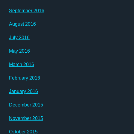
September 2016
August 2016
July 2016
May 2016
March 2016
February 2016
January 2016
December 2015
November 2015
October 2015