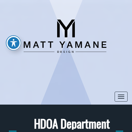
Togg
navi
HDOA Department