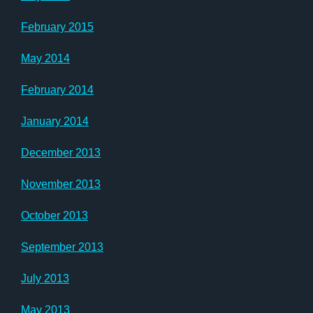
February 2015
May 2014
February 2014
January 2014
December 2013
November 2013
October 2013
September 2013
July 2013
May 2013