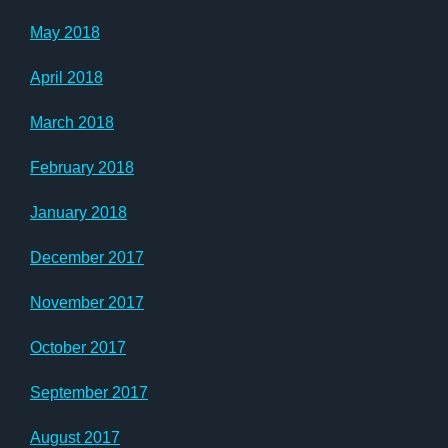
May 2018
April 2018
March 2018
February 2018
January 2018
December 2017
November 2017
October 2017
September 2017
August 2017