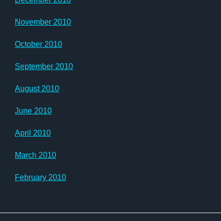
November 2010
October 2010
September 2010
August 2010
June 2010
April 2010
March 2010
February 2010