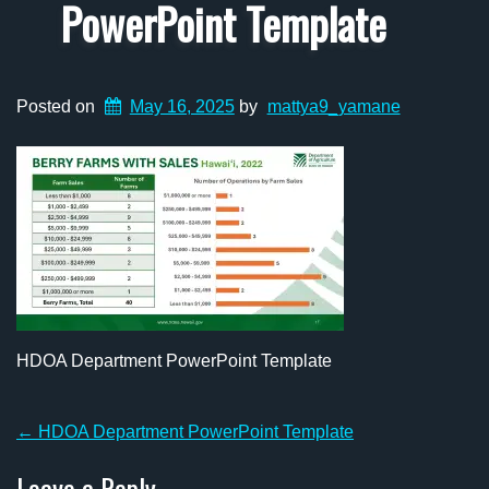
PowerPoint Template
Posted on
May 16, 2025
by
mattya9_yamane
HDOA Department PowerPoint Template
Post
←
HDOA Department PowerPoint Template
navigation
Leave a Reply