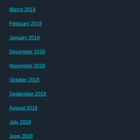
March 2019
February 2019
January 2019
December 2018
November 2018
October 2018
September 2018
August 2018
July 2018
June 2018