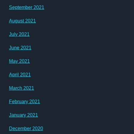
September 2021
August 2021
July 2021
June 2021
May 2021
April 2021
March 2021
February 2021
January 2021
December 2020