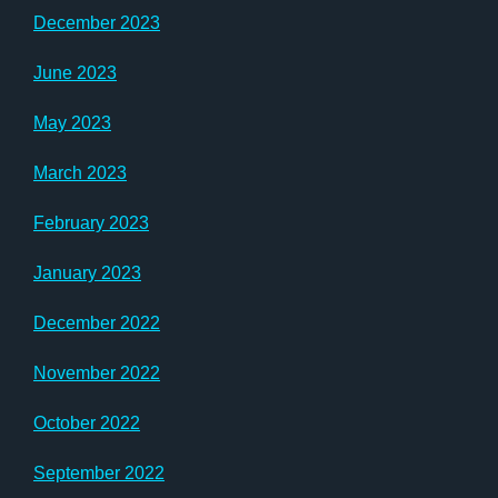
December 2023
June 2023
May 2023
March 2023
February 2023
January 2023
December 2022
November 2022
October 2022
September 2022