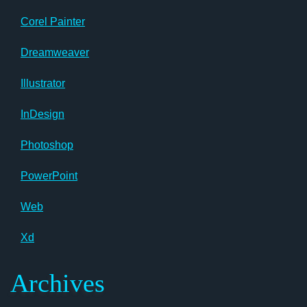
Corel Painter
Dreamweaver
Illustrator
InDesign
Photoshop
PowerPoint
Web
Xd
Archives