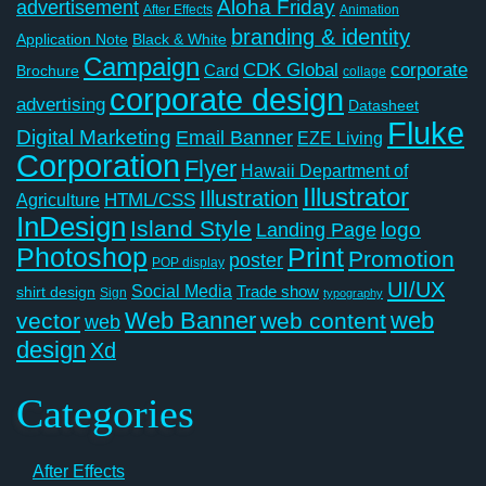
Aloha Friday
advertisement
After Effects
Animation
branding & identity
Application Note
Black & White
Campaign
CDK Global
corporate
Card
Brochure
collage
corporate design
advertising
Datasheet
Fluke
Digital Marketing
Email Banner
EZE Living
Corporation
Flyer
Hawaii Department of
Illustrator
Illustration
Agriculture
HTML/CSS
InDesign
Island Style
logo
Landing Page
Photoshop
Print
Promotion
poster
POP display
UI/UX
Social Media
Trade show
shirt design
Sign
typography
Web Banner
web
vector
web content
web
design
Xd
Categories
After Effects