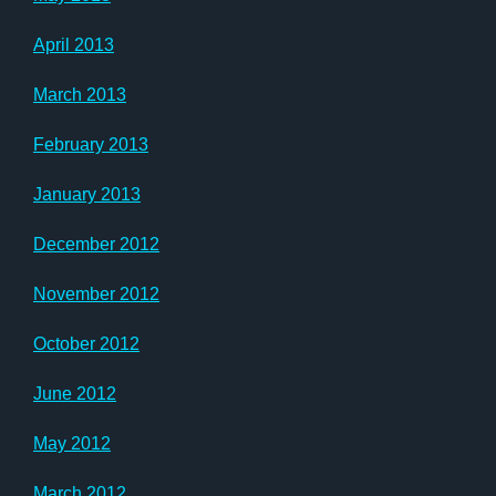
April 2013
March 2013
February 2013
January 2013
December 2012
November 2012
October 2012
June 2012
May 2012
March 2012