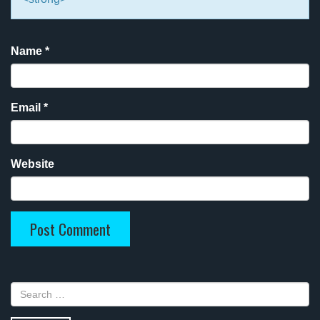
Name
*
Email
*
Website