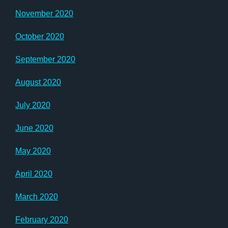
November 2020
October 2020
September 2020
August 2020
July 2020
June 2020
May 2020
April 2020
March 2020
February 2020