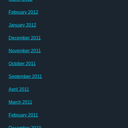
February 2012
January 2012
December 2011
November 2011
October 2011
September 2011
April 2011
March 2011
February 2011
December 2010