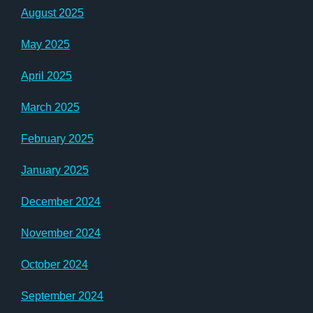
August 2025
May 2025
April 2025
March 2025
February 2025
January 2025
December 2024
November 2024
October 2024
September 2024