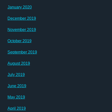
January 2020
December 2019
November 2019
October 2019
September 2019
August 2019
July 2019
June 2019
May 2019
April 2019