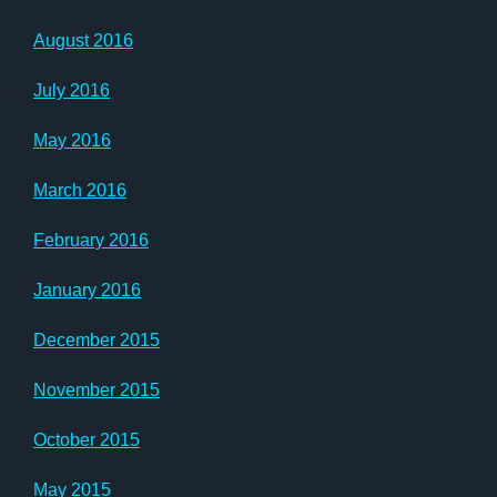
August 2016
July 2016
May 2016
March 2016
February 2016
January 2016
December 2015
November 2015
October 2015
May 2015