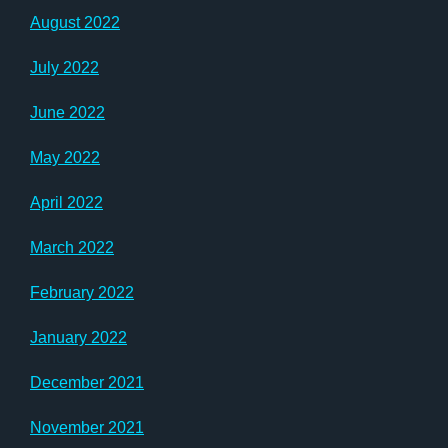
August 2022
July 2022
June 2022
May 2022
April 2022
March 2022
February 2022
January 2022
December 2021
November 2021