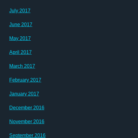
July 2017
June 2017
May 2017
April 2017
March 2017
February 2017
January 2017
December 2016
November 2016
September 2016