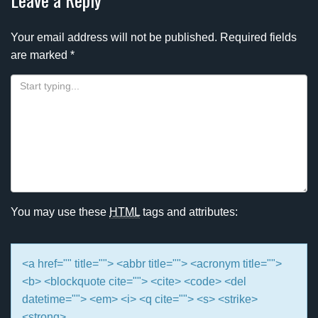
Your email address will not be published.
Required fields
are marked
*
You may use these
HTML
tags and attributes:
<a href="" title=""> <abbr title=""> <acronym title="">
<b> <blockquote cite=""> <cite> <code> <del
datetime=""> <em> <i> <q cite=""> <s> <strike>
<strong>