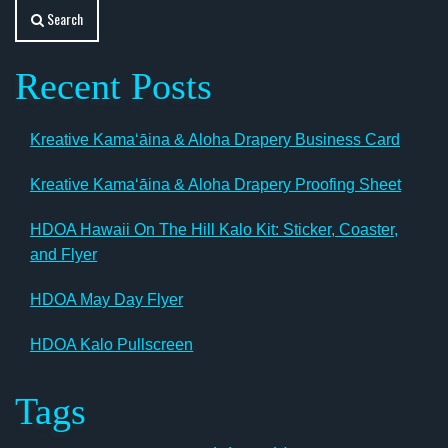
Search
Recent Posts
Kreative Kamaʻāina & Aloha Drapery Business Card
Kreative Kamaʻāina & Aloha Drapery Proofing Sheet
HDOA Hawaii On The Hill Kalo Kit: Sticker, Coaster,
and Flyer
HDOA May Day Flyer
HDOA Kalo Pullscreen
Tags